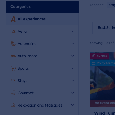
Location:
pra
Categories
All experiences
Best Selli
Aerial
Showing 1-24 of 
Adrenaline
Auto-moto
events
Volný termí
Sports
Stays
Gourmet
The event end
Relaxation and Massages
Wind Tunn