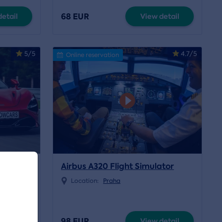
68 EUR
etail
View detail
5/5
4.7/5
Online reservation
 McLaren
Airbus A320 Flight Simulator
Location:
Praha
e
98 EUR
etail
View detail