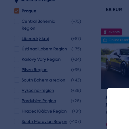
68 EUR
Prague
Central Bohemia
(+75)
Region
events
Liberecký kraj
(+87)
Online reser
Ústí nad Labem Region
(+75)
Karlovy Vary Region
(+24)
Pilsen Region
(+35)
South Bohemia region
(+43)
Vysocina-region
(+38)
A Ride in
Pardubice Region
(+26)
SHELBY
Hradec Králové Region
(+31)
Location:
South Moravian Region
(+107)
64 EUR