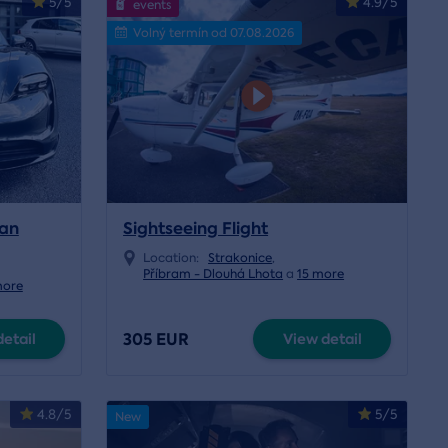
5/5
4.9/5
events
Volný termín od 07.08.2026
can
Sightseeing Flight
Location:
Strakonice
,
Příbram - Dlouhá Lhota
a
15 more
more
305 EUR
etail
View detail
4.8/5
5/5
New