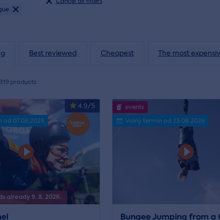
Cancel all filters
gue
ng
Best reviewed
Cheapest
The most expensi
319 products
4.9/5
events
n od 07.08.2026
Volný termín od 23.08.2026
s already 9. 8. 2026.
el
Bungee Jumping from a 