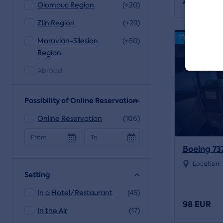
48 EUR
Olomouc Region
(+20)
Zlín Region
(+29)
Online reser
Moravian-Silesian
(+50)
Region
Abroad
Possibility of Online Reservation
Online Reservation
(106)
From
To
Boeing 73
Location:
Setting
In a Hotel/Restaurant
(45)
98 EUR
In the Air
(17)