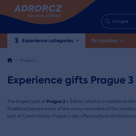
Experience categories
By location
Prague 3
Experience gifts Prague 3
Prague 3
The largest part of
is Žižkov, which is a traditional Old 
Poděbrad Square is one of the many reminders of the Hussite t
part of Czech history. Prague 3 also offers cultural attractions 