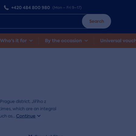
+420 484 800 980
(Mon – Fri 9–17)
Search
Who's it for
By the occasion
Universal vouc
Prague district. Jiřího z
imes, which are an integral
such as
...
Continue