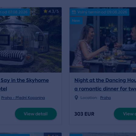
4.3/5
n od 07.08.2026
Volný termín od 09.08.2026
New
Say in the Skyhome
Night at the Dancing Ho
tel
a romantic dinner for tw
Praha - Přední Kopanina
Location:
Praha
303 EUR
View detail
View d