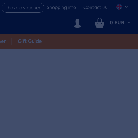
Shopping info
Contact us
I have a voucher
0 EUR
her
Gift Guide