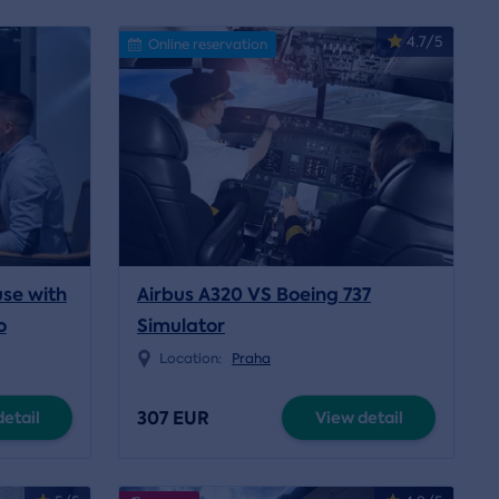
4.7/5
Online reservation
use with
Airbus A320 VS Boeing 737
o
Simulator
Location:
Praha
307 EUR
etail
View detail