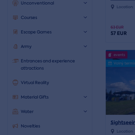
Unconventional
Location:
Courses
63 EUR
Escape Games
57 EUR
Army
events
Entrances and experience
Volný termí
attractions
Virtual Reality
Material Gifts
Water
Sightseein
Novelties
Location: