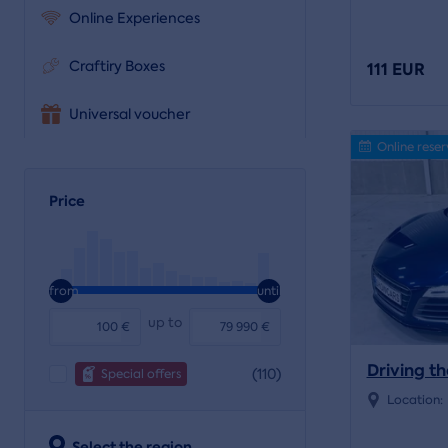
Online Experiences
Craftiry Boxes
111 EUR
Universal voucher
Online reser
Price
from
until
up to
€
€
Driving th
(110)
Special offers
Location:
Select the region