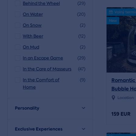
Behind the Wheel
(29)
Volný termí
On Water
(20)
New
On Snow
(2)
With Beer
(12)
On Mud
(2)
In an Escape Game
(29)
In the Care of Masseurs
(47)
Romantic 
In the Comfort of
(9)
Home
Bubble Ho
Location:
Personality
159 EUR
Exclusive Experiences