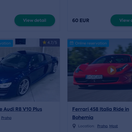
60 EUR
View detail
View d
4.7/5
vation
Online reservation
e Audi R8 V10 Plus
Ferrari 458 Italia Ride in
Bohemia
Praha
Location:
Praha
,
Most