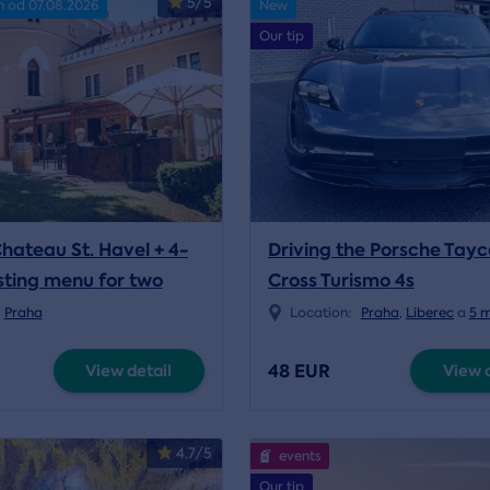
5/5
n od 07.08.2026
New
Our tip
Chateau St. Havel + 4-
Driving the Porsche Tay
sting menu for two
Cross Turismo 4s
Praha
Location:
Praha
,
Liberec
a
5 
48 EUR
View detail
View d
4.7/5
events
Our tip