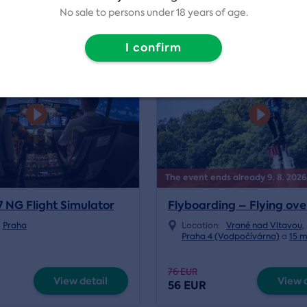
No sale to persons under 18 years of age.
I confirm
4.6/5
vation
events
Volný termín od 07.08.2026
The event ends already 9. 8. 2026
7 NG Flight Simulator
Flyboarding – Flying ov
Praha
Location:
Vrané nad Vltavou
,
Praha 4 (Vodpočívárna)
a
15 
76 EUR
View detail
View d
56 EUR