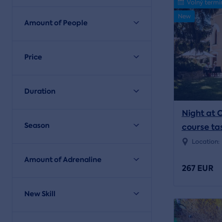
Volný termí
New
Amount of People
Price
Duration
Night at 
Season
course ta
Location:
Amount of Adrenaline
267 EUR
New Skill