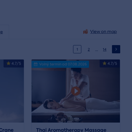
View on map
ve
…
1
2
14
4.7/5
4.7/5
Volný termín od 07.08.2026
Crane
Thai Aromatherapy Massage