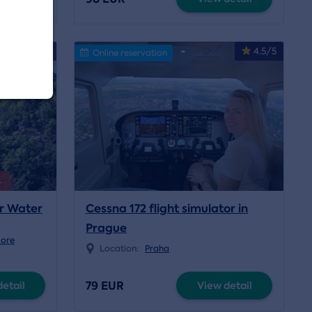
4.9/5
4.5/5
Online reservation
.
er Water
Cessna 172 flight simulator in
Prague
more
Location:
Praha
79 EUR
etail
View detail