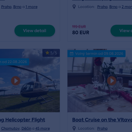
Praha
,
Brno
a
1 more
Location:
Praha
,
Brno
a
2 mor
119 EUR
View detail
View d
80 EUR
5/5
Volný termín od 09.08.2026
n od 22.08.2026
g Helicopter Flight
Boat Cruise on the Vltav
Chomutov
,
Děčín
a
45 more
Location:
Praha