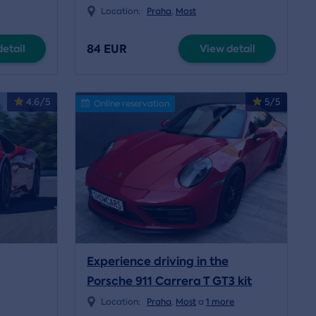
Location:
Praha
,
Most
84 EUR
etail
View detail
4.6/5
5/5
Online reservation
Experience driving in the
Porsche 911 Carrera T GT3 kit
Location:
Praha
,
Most
a
1 more