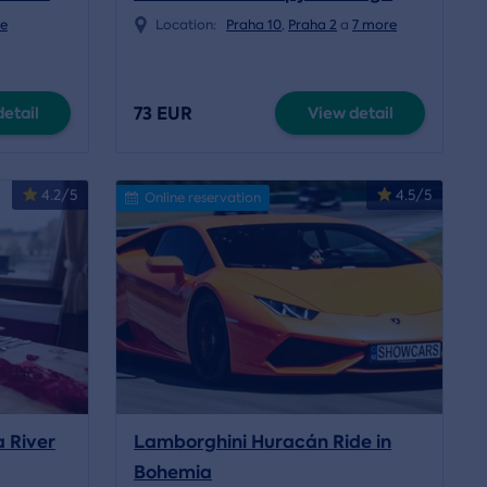
e
Location:
Praha 10
,
Praha 2
a
7 more
73 EUR
etail
View detail
4.2/5
4.5/5
Online reservation
a River
Lamborghini Huracán Ride in
Bohemia