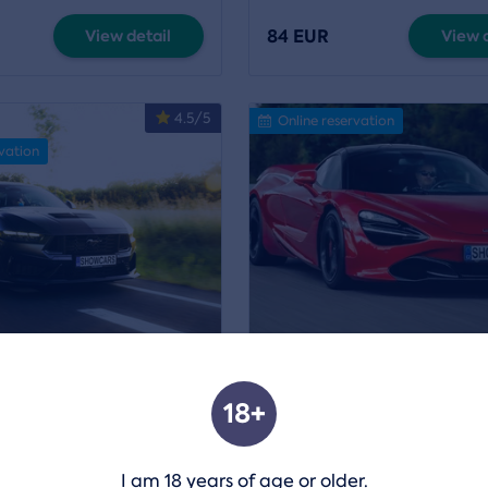
84 EUR
View detail
View d
4.5/5
Online reservation
vation
 a Ford Mustang GT350
Experience a ride in the
675 LT
18+
Praha
Location:
Praha
,
Most
a
1 mor
I am 18 years of age or older.
84 EUR
View detail
View d