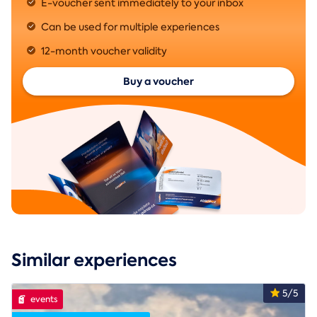
E-voucher sent immediately to your inbox
Can be used for multiple experiences
12-month voucher validity
Buy a voucher
Similar experiences
5/5
events