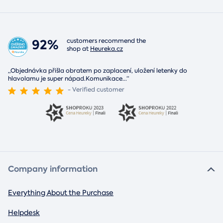
92%
customers recommend the
shop at
Heureka.cz
„Objednávka přišla obratem po zaplacení, uložení letenky do
hlavolamu je super nápad.Komunikace
...
“
- Verified customer
Company information
Everything About the Purchase
Helpdesk