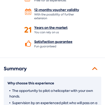
Free for all experiences
12-months voucher
validity
With the possibility of further
extension
21
Years on the
market
You can rely on us
Satisfaction
guarantee
Fun guaranteed
Summary
Why choose this experience
The opportunity to pilot a helicopter with your own
hands.
Supervision by an experienced pilot who will pass on a