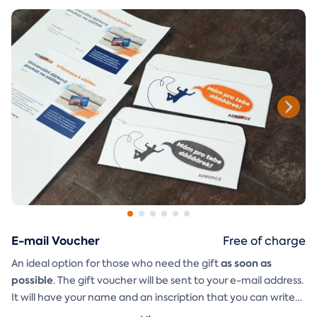
E-mail Voucher
Free of charge
as soon as
An ideal option for those who need the gift
possible
. The gift voucher will be sent to your e-mail address.
It will have your name and an inscription that you can write
A
gift envelope
yourself.
that you can simply print, cut, and