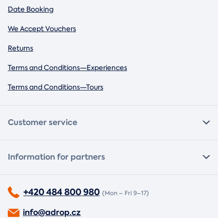
Date Booking
We Accept Vouchers
Returns
Terms and Conditions—Experiences
Terms and Conditions—Tours
Customer service
Information for partners
+420 484 800 980
(Mon – Fri 9–17)
info@adrop.cz