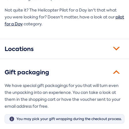
Not quite it? The Helicopter Pilot for a Day isn't that what
you were looking for? Doesn't matter, have a look at our
pilot
for a Day
category.
Locations
Gift packaging
We have special gift packagings for you that will turn even
the unpacking into an experience. You can take a look at
them in the shopping cart or have the voucher sent to your
email address for free.
You may pick your gift wrapping during the checkout process.