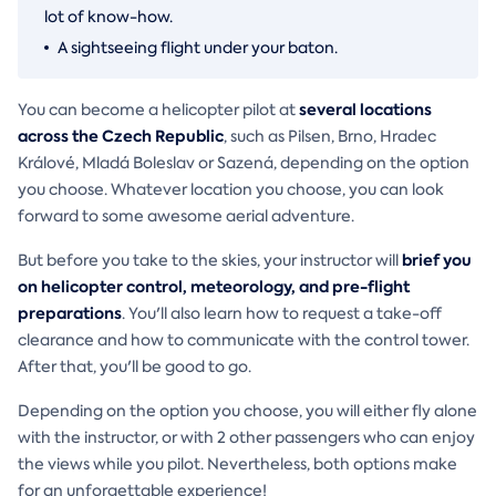
lot of know-how.
A sightseeing flight under your baton.
several locations
You can become a helicopter pilot at
across the Czech Republic
, such as Pilsen, Brno, Hradec
Králové, Mladá Boleslav or Sazená, depending on the option
you choose. Whatever location you choose, you can look
forward to some awesome aerial adventure.
brief you
But before you take to the skies, your instructor will
on helicopter control, meteorology, and pre-flight
preparations
. You'll also learn how to request a take-off
clearance and how to communicate with the control tower.
After that, you'll be good to go.
Depending on the option you choose, you will either fly alone
with the instructor, or with 2 other passengers who can enjoy
the views while you pilot. Nevertheless, both options make
for an unforgettable experience!