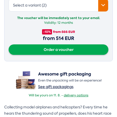
Select a variant (2)
The voucher will be immediately sent to your email.
Validity:
12 months
-10%
from 566 EUR
from 514 EUR
Order a voucher
Awesome gift packaging
Even the unpacking will be an experience!
See gift packagings
Will be yours on 11. 8. -
delivery options
Collecting model airplanes and helicopters? Every time he
hears the thundering sound of propellers, does his heart race