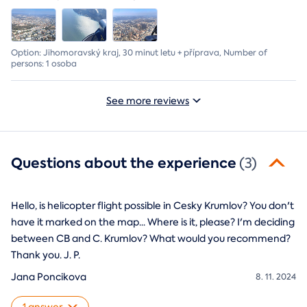
Option: Jihomoravský kraj, 30 minut letu + příprava, Number of
persons: 1 osoba
See more reviews
Questions about the experience
(3)
Hello, is helicopter flight possible in Cesky Krumlov? You don't
have it marked on the map... Where is it, please? I'm deciding
between CB and C. Krumlov? What would you recommend?
Thank you. J. P.
Jana Poncikova
8. 11. 2024