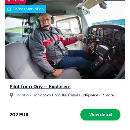
Online reservation
Pilot for a Day – Exclusive
Location:
Mnichovo Hradiště
,
České Budějovice
a
7 more
202 EUR
View detail