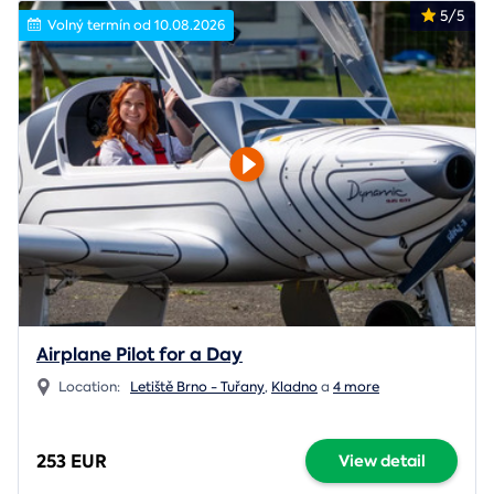
5/5
Volný termín od 10.08.2026
Airplane Pilot for a Day
Location:
Letiště Brno - Tuřany
,
Kladno
a
4 more
253 EUR
View detail