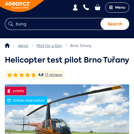
Menu
Search
Aerial
Pilot for a Day
Brno Tuřany
Helicopter test pilot Brno Tuřany
4,8
17 reviews
events
Online reservation