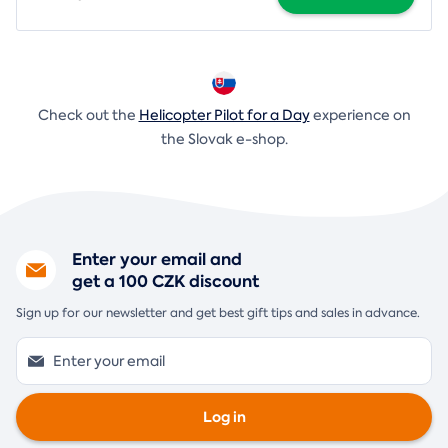
Check out the
Helicopter Pilot for a Day
experience on
the Slovak e-shop.
Enter your email and
get a 100 CZK discount
Sign up for our newsletter and get best gift tips and sales in advance.
Log in