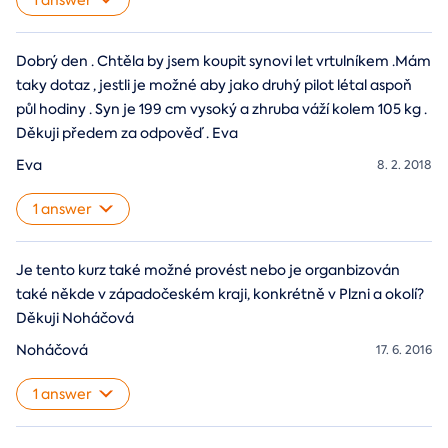
1 answer
Dobrý den . Chtěla by jsem koupit synovi let vrtulníkem .Mám
taky dotaz , jestli je možné aby jako druhý pilot létal aspoň
půl hodiny . Syn je 199 cm vysoký a zhruba váží kolem 105 kg .
Děkuji předem za odpověď . Eva
Eva
8. 2. 2018
1 answer
Je tento kurz také možné provést nebo je organbizován
také někde v západočeském kraji, konkrétně v Plzni a okolí?
Děkuji Noháčová
Noháčová
17. 6. 2016
1 answer