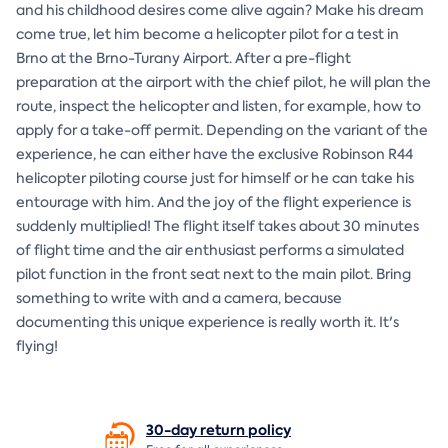
and his childhood desires come alive again? Make his dream
come true, let him become a helicopter pilot for a test in
Brno at the Brno-Turany Airport. After a pre-flight
preparation at the airport with the chief pilot, he will plan the
route, inspect the helicopter and listen, for example, how to
apply for a take-off permit. Depending on the variant of the
experience, he can either have the exclusive Robinson R44
helicopter piloting course just for himself or he can take his
entourage with him. And the joy of the flight experience is
suddenly multiplied! The flight itself takes about 30 minutes
of flight time and the air enthusiast performs a simulated
pilot function in the front seat next to the main pilot. Bring
something to write with and a camera, because
documenting this unique experience is really worth it. It's
flying!
30-day return
policy