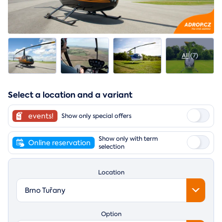
All
(7)
Select a location and a variant
events!
Show only special offers
Show only with term
Online reservation
selection
Location
Brno Tuřany
Option