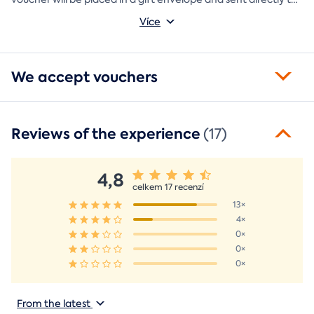
you.
Více
We accept vouchers
Reviews of the experience
(17)
4,8
celkem 17 recenzí
13×
4×
0×
0×
0×
From the latest