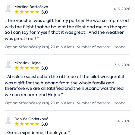
Martina Bartošová
14. 6. 2026
5,0
„
The voucher was a gift for my partner. He was so impressed
with the flight that he bought the flight and me on the spot.
So I can say for myself that it was great!! And the weather
was great too!!
“
Option: Středočeský kraj, 20 minut letu , Number of persons: 1 osoba
Miroslav Hejna
7. 5. 2026
5,0
„
Absolute satisfaction the attitude of the pilot was great,it
was a gift for the husband from the whole family and
therefore we are all satisfied and the husband was thrilled
we can recommend Hejna
“
Option: Středočeský kraj, 20 minut letu , Number of persons: 1 osoba
Danuše Onderková
3. 4. 2026
5,0
„
Great experience, thank you.
“