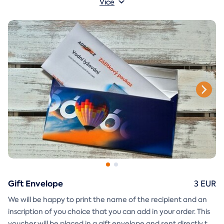
Více
glue together will be included in the e-mail as well.
Gift Envelope
3 EUR
We will be happy to print the name of the recipient and an
inscription of you choice that you can add in your order. This
voucher will be placed in a gift envelope and sent directly to