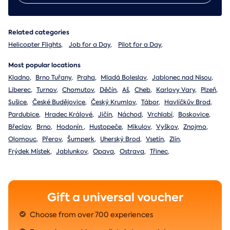
Related categories
Helicopter Flights
,
Job for a Day
,
Pilot for a Day
,
Most popular locations
Kladno
,
Brno Tuřany
,
Praha
,
Mladá Boleslav
,
Jablonec nad Nisou
,
Liberec
,
Turnov
,
Chomutov
,
Děčín
,
Aš
,
Cheb
,
Karlovy Vary
,
Plzeň
,
Sušice
,
České Budějovice
,
Český Krumlov
,
Tábor
,
Havlíčkův Brod
,
Pardubice
,
Hradec Králové
,
Jičín
,
Náchod
,
Vrchlabí
,
Boskovice
,
Břeclav
,
Brno
,
Hodonín
,
Hustopeče
,
Mikulov
,
Vyškov
,
Znojmo
,
Olomouc
,
Přerov
,
Šumperk
,
Uherský Brod
,
Vsetín
,
Zlín
,
Frýdek Místek
,
Jablunkov
,
Opava
,
Ostrava
,
Třinec
,
Gift a universal voucher
Choose from over 700 experiences