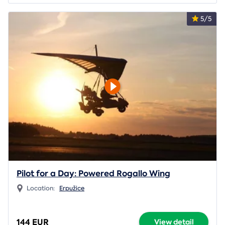
5/5
Pilot for a Day: Powered Rogallo Wing
Location:
Erpužice
144 EUR
View detail