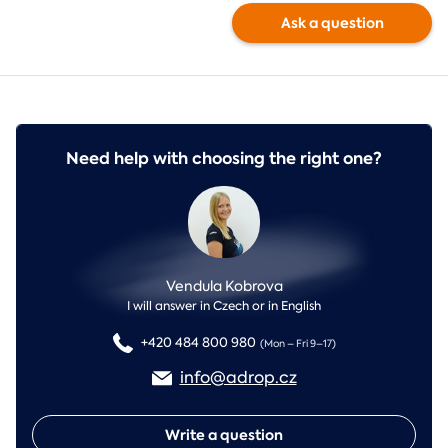
Ask a question
Need help with choosing the right one?
Vendula Kobrova
I will answer in Czech or in English
+420 484 800 980
(Mon – Fri 9–17)
info@adrop.cz
Write a question