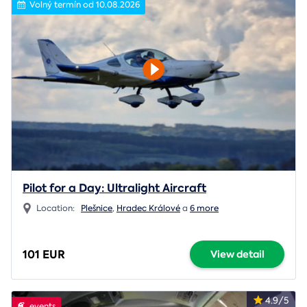
Volný termín od 10.08.2026
Pilot for a Day: Ultralight Aircraft
Location:
Plešnice
,
Hradec Králové
a
6 more
101 EUR
View detail
4.9/5
events