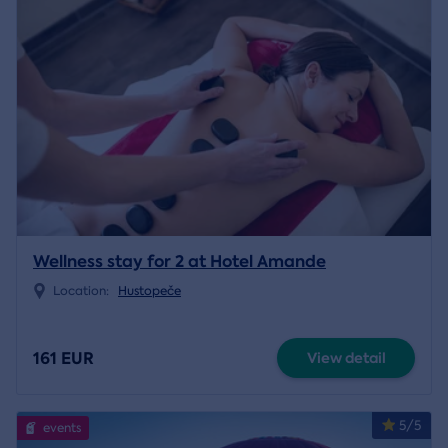
Wellness stay for 2 at Hotel Amande
Location:
Hustopeče
161 EUR
View detail
5/5
events