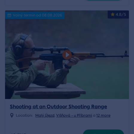
4.8/5
Volný termín od 08.08.2026
Shooting at an Outdoor Shooting Range
Location:
Malý Újezd
,
Višňová - u Příbrami
a
12 more