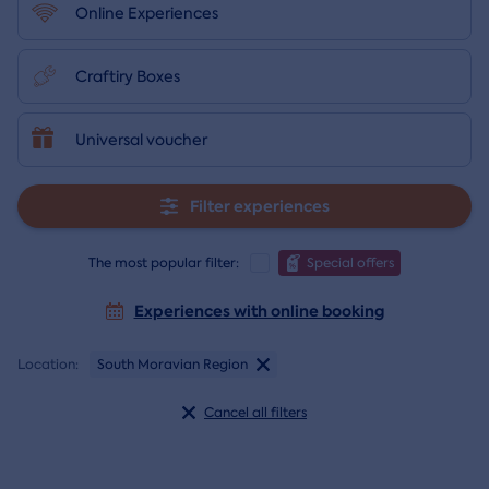
Online Experiences
Craftiry Boxes
Universal voucher
Filter experiences
The most popular filter:
Special offers
Experiences with online booking
Location:
South Moravian Region
Cancel all filters