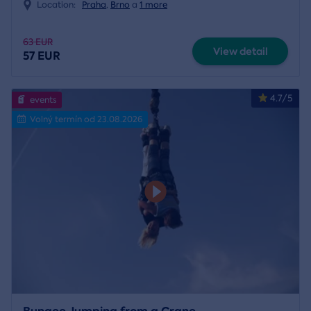
Location:
Praha
,
Brno
a
1 more
63 EUR
View detail
57 EUR
4.7/5
events
Volný termín od 23.08.2026