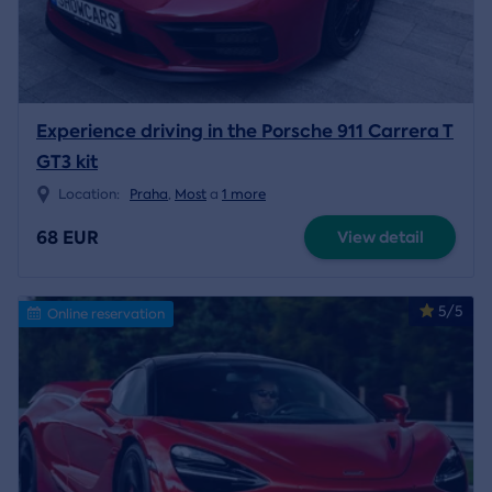
Experience driving in the Porsche 911 Carrera T
GT3 kit
Location:
Praha
,
Most
a
1 more
68 EUR
View detail
5/5
Online reservation