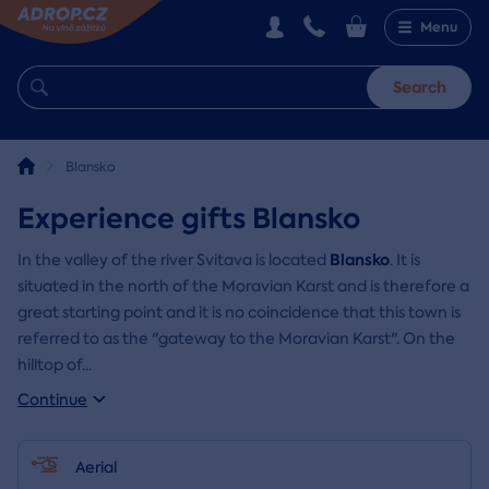
Menu
Search
Blansko
Experience gifts Blansko
Blansko
In the valley of the river Svitava is located
. It is
situated in the north of the Moravian Karst and is therefore a
great starting point and it is no coincidence that this town is
referred to as the "gateway to the Moravian Karst". On the
hilltop of
...
Continue
Aerial