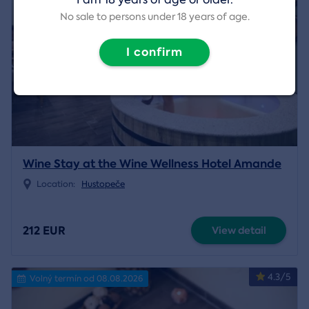
No sale to persons under 18 years of age.
I confirm
Wine Stay at the Wine Wellness Hotel Amande
Location:
Hustopeče
212 EUR
View detail
4.3/5
Volný termín od 08.08.2026