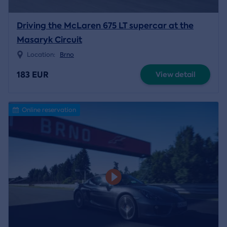
Driving the McLaren 675 LT supercar at the
Masaryk Circuit
Location:
Brno
183 EUR
View detail
Online reservation