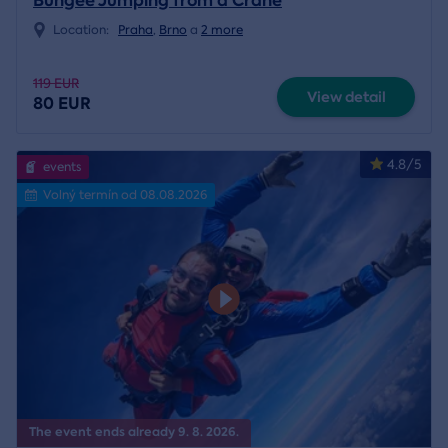
Bungee Jumping from a Crane
Location:
Praha
,
Brno
a
2 more
119 EUR
View detail
80 EUR
4.8/5
events
Volný termín od 08.08.2026
The event ends already 9. 8. 2026.