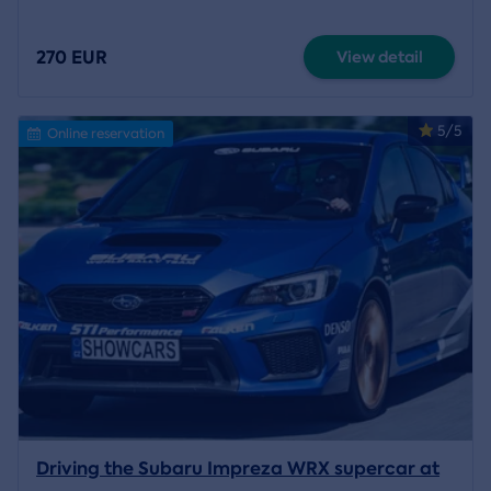
270 EUR
View detail
5/5
Online reservation
Driving the Subaru Impreza WRX supercar at