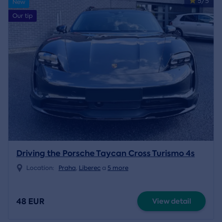
5/5
New
Our tip
Driving the Porsche Taycan Cross Turismo 4s
Location:
Praha
,
Liberec
a
5 more
48 EUR
View detail