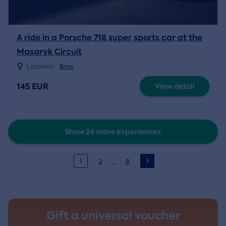
A ride in a Porsche 718 super sports car at the
Masaryk Circuit
Location:
Brno
145 EUR
View detail
Show 24 more experiences
…
1
2
8
Gift a universal voucher