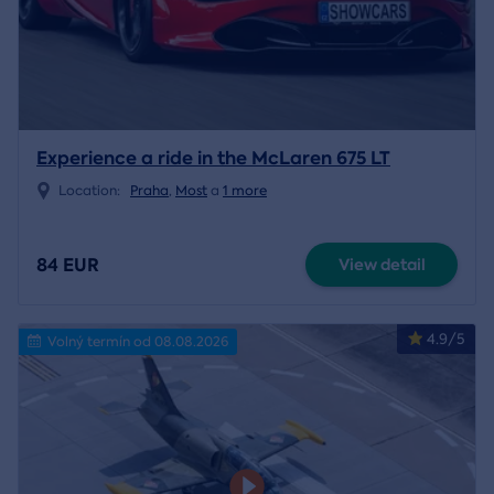
Experience a ride in the McLaren 675 LT
Location:
Praha
,
Most
a
1 more
84 EUR
View detail
4.9/5
Volný termín od 08.08.2026