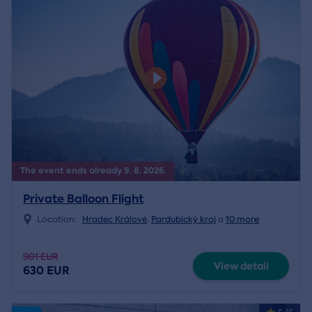
The event ends already 9. 8. 2026.
Private Balloon Flight
Location:
Hradec Králové
,
Pardubický kraj
a
10 more
901 EUR
View detail
630 EUR