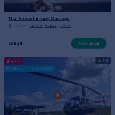
Thai Aromatherapy Massage
Location:
Praha 10
,
Praha 2
a
7 more
73 EUR
View detail
5/5
events
Volný termín od 22.08.2026