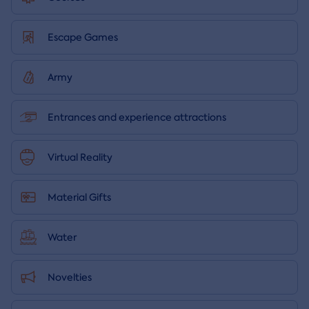
Escape Games
Army
Entrances and experience attractions
Virtual Reality
Material Gifts
Water
Novelties