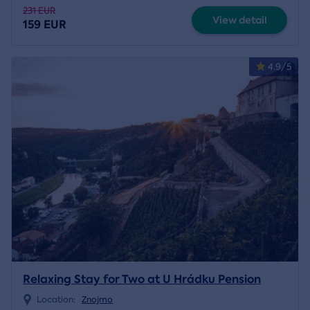
231 EUR
View detail
159 EUR
4.9/5
Relaxing Stay for Two at U Hrádku Pension
Location:
Znojmo