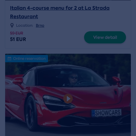
Italian 4-course menu for 2 at La Strada
Restaurant
Location:
Brno
59 EUR
View detail
51 EUR
Online reservation