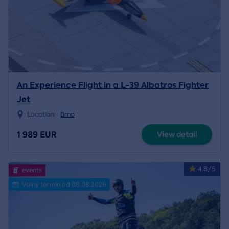
An Experience Flight in a L-39 Albatros Fighter
Jet
Location:
Brno
1 989 EUR
View detail
4.8/5
events
Volný termín od 08.08.2026