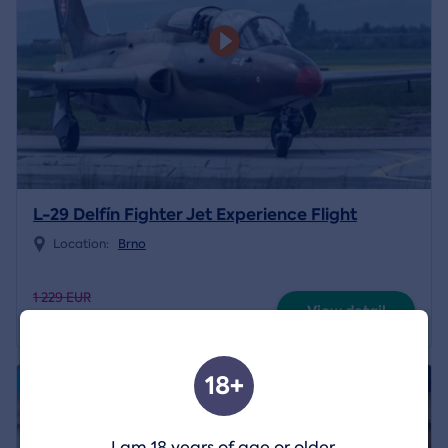
L-29 Delfín Fighter Jet Experience Flight
Location:
Brno
1 229 EUR
View detail
1 195 EUR
18+
4.8/5
Volný termín od 14.08.2026
I am 18 years of age or older.