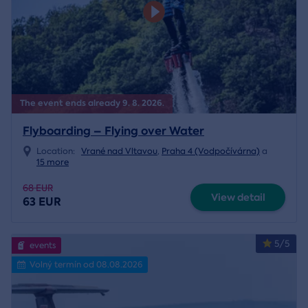
The event ends already 9. 8. 2026.
Flyboarding – Flying over Water
Location:
Vrané nad Vltavou
,
Praha 4 (Vodpočívárna)
a
15 more
68 EUR
View detail
63 EUR
5/5
events
Volný termín od 08.08.2026