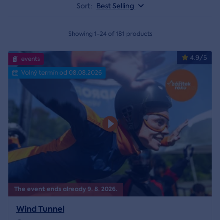
Sort:
Best Selling
Showing 1-24 of 181 products
4.9/5
events
Volný termín od 08.08.2026
The event ends already 9. 8. 2026.
Wind Tunnel