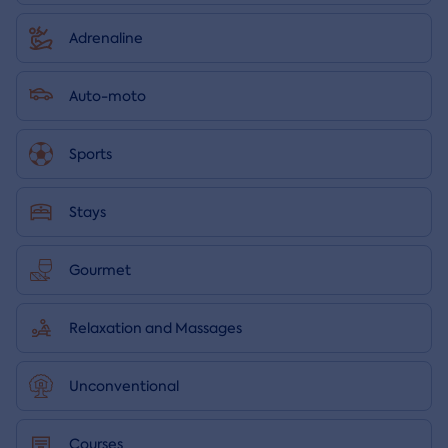
Adrenaline
Auto-moto
Sports
Stays
Gourmet
Relaxation and Massages
Unconventional
Courses