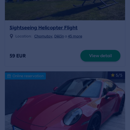
Sightseeing Helicopter Flight
Location:
Chomutov
,
Děčín
a
45 more
59 EUR
View detail
5/5
Online reservation