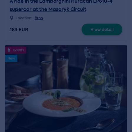
A ride in the Lamborghini Huracán LP610-4
supercar at the Masaryk Circuit
Location:
Brno
183 EUR
View detail
events
New