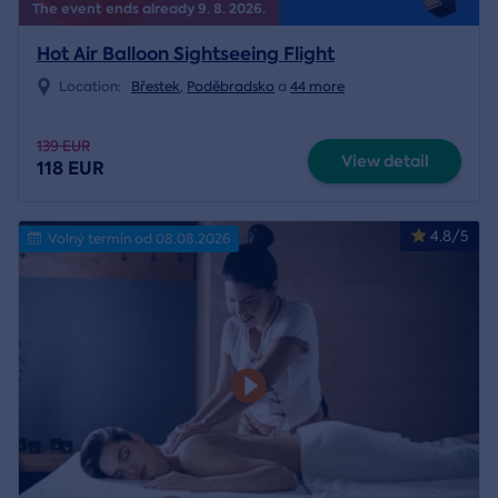
The event ends already 9. 8. 2026.
Hot Air Balloon Sightseeing Flight
Location:
Břestek
,
Poděbradsko
a
44 more
139 EUR
View detail
118 EUR
4.8/5
Volný termín od 08.08.2026