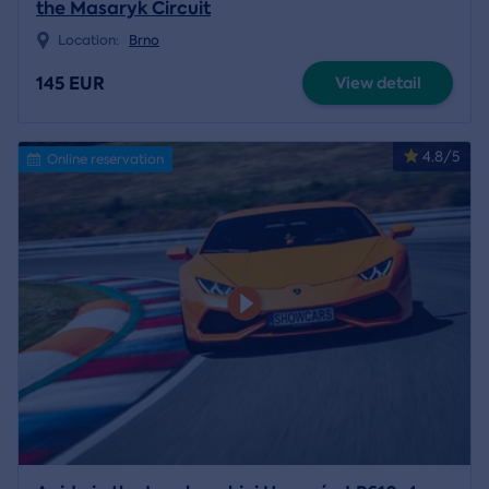
the Masaryk Circuit
Location:
Brno
145 EUR
View detail
4.8/5
Online reservation