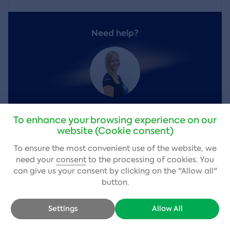
Need help?
Vendula Kobrova
,
customer service
To enhance your browsing experience on our
website (Cookie consent)
+420 484 800 980
(Mon – Fri 9–17)
To ensure the most convenient use of the website, we
info@adrop.cz
need your
consent
to the processing of cookies. You
can give us your consent by clicking on the "Allow all"
Write a question
button.
Settings
Allow All