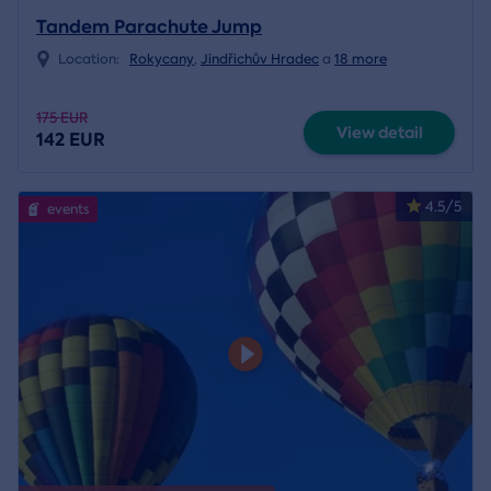
Tandem Parachute Jump
Location:
Rokycany
,
Jindřichův Hradec
a
18 more
175 EUR
View detail
142 EUR
4.5/5
events