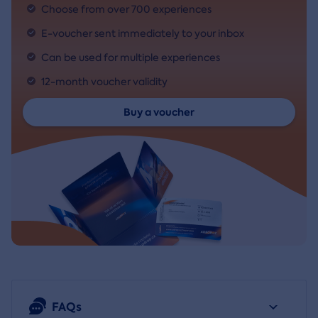
Choose from over 700 experiences
E-voucher sent immediately to your inbox
Can be used for multiple experiences
12-month voucher validity
Buy a voucher
FAQs