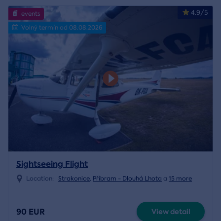
4.9/5
events
Volný termín od 08.08.2026
Sightseeing Flight
Location:
Strakonice
,
Příbram - Dlouhá Lhota
a
15 more
90 EUR
View detail