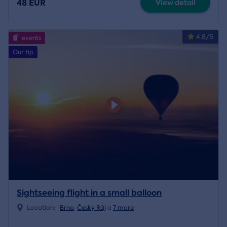
48 EUR
View detail
4.8/5
events
Our tip
Sightseeing flight in a small balloon
Location:
Brno
,
Český Ráj
a
7 more