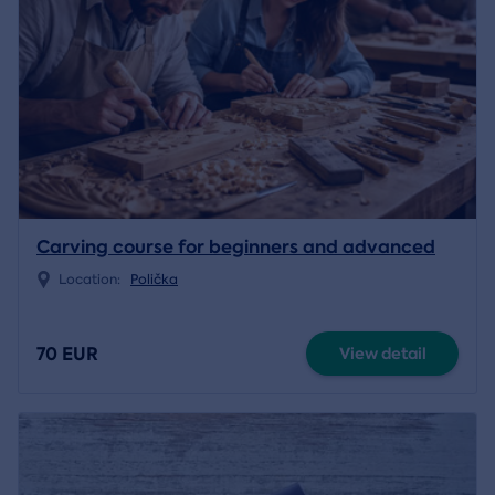
Carving course for beginners and advanced
Location:
Polička
70 EUR
View detail