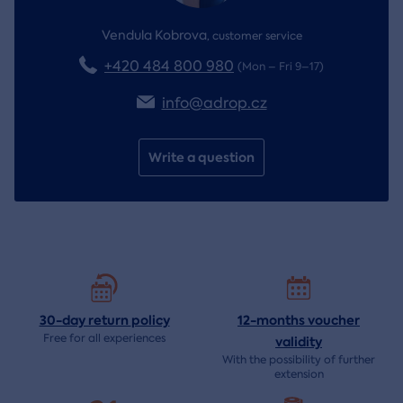
Vendula Kobrova
,
customer service
+420 484 800 980
(Mon – Fri 9–17)
info@adrop.cz
Write a question
30-day return
policy
12-months voucher
Free for all experiences
validity
With the possibility of further
extension