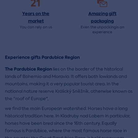
21
Years on the
Amazing gift
market
packaging
You can rely on us
Even the unpackingis an
experience
Experience gifts Pardubice Region
The Pardubice Region
lies on the border of the historical
lands of Bohemia and Moravia. It offers both lowlands and
mountains, making it a very popular tourist area. In the
national nature reserve Králický Sněžník, otherwise known as
the "roof of Europe",
we find the main European watershed. Horses have a long
historical tradition here. In Kladruby nad Labem in particular,
horses have been bred since the 16th century. Equally
famous is Pardubice, where the most famous horse race in
the country, the Great Pardubice Race, is held every year.