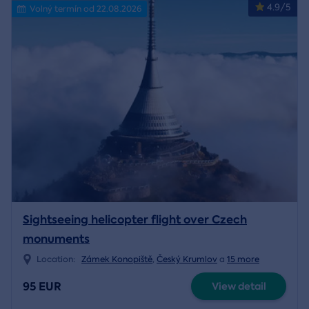
4.9/5
Volný termín od 22.08.2026
Sightseeing helicopter flight over Czech
monuments
Location:
Zámek Konopiště
,
Český Krumlov
a
15 more
95 EUR
View detail