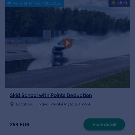
4.8/5
Volný termín od 10.08.2026
Skid School with Points Deduction
Location:
Jihlava
,
Vysoké Mýto
a
3 more
259 EUR
View detail