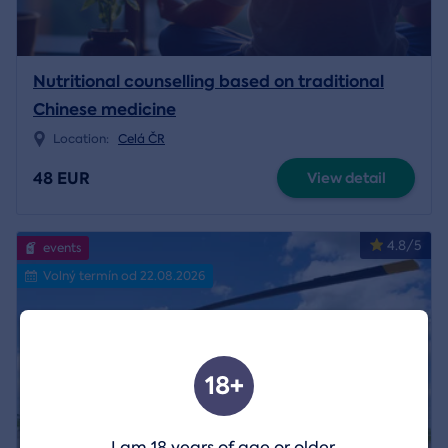
Nutritional counselling based on traditional
Chinese medicine
Location:
Celá ČR
48 EUR
View detail
4.8/5
events
Volný termín od 22.08.2026
18+
I am 18 years of age or older.