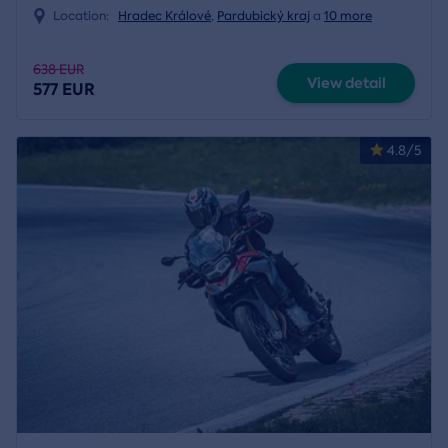
Location:
Hradec Králové
,
Pardubický kraj
a
10 more
638 EUR
View detail
577 EUR
4.8/5