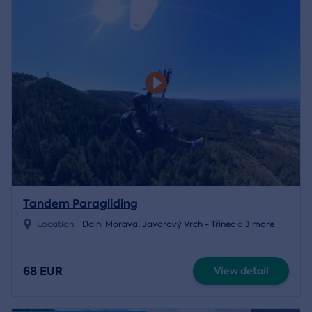
Tandem Paragliding
Location:
Dolní Morava
,
Javorový Vrch - Třinec
a
3 more
68 EUR
View detail