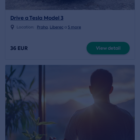
Drive a Tesla Model 3
Location:
Praha
,
Liberec
a
5 more
36 EUR
View detail