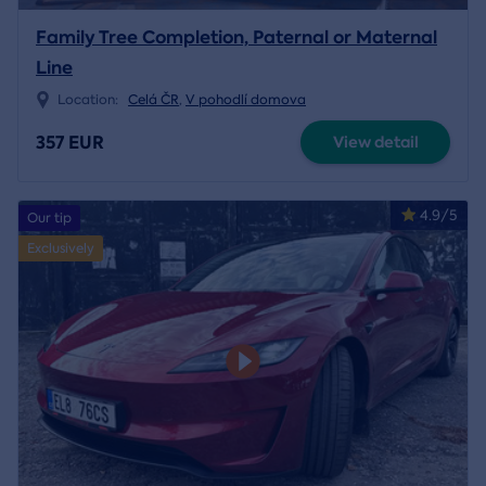
Family Tree Completion, Paternal or Maternal
Line
Location:
Celá ČR
,
V pohodlí domova
357 EUR
View detail
4.9/5
Our tip
Exclusively