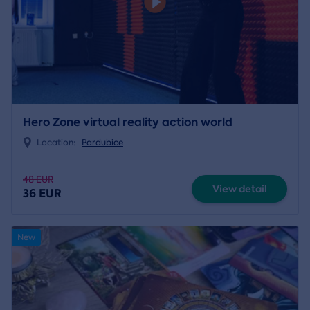
Hero Zone virtual reality action world
Location:
Pardubice
48 EUR
View detail
36 EUR
New