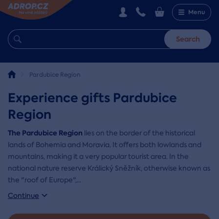
Menu
Search
Pardubice Region
Experience gifts Pardubice
Region
The Pardubice Region
lies on the border of the historical
lands of Bohemia and Moravia. It offers both lowlands and
mountains, making it a very popular tourist area. In the
national nature reserve Králický Sněžník, otherwise known as
the "roof of Europe",
...
Continue