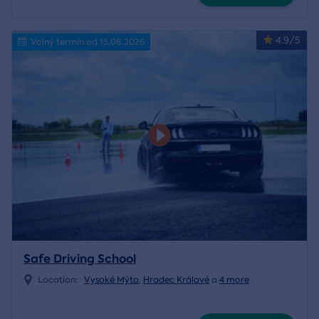
4.9/5
Volný termín od 15.08.2026
Safe Driving School
Location:
Vysoké Mýto
,
Hradec Králové
a
4 more