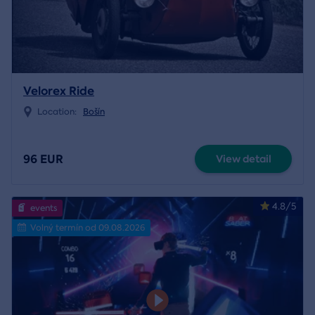
Velorex Ride
Location:
Bošín
96 EUR
View detail
4.8/5
events
Volný termín od 09.08.2026