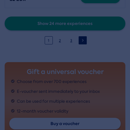
Show 24 more experiences
1
2
3
Gift a universal voucher
Choose from over 700 experiences
E-voucher sent immediately to your inbox
Can be used for multiple experiences
12-month voucher validity
Buy a voucher