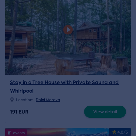
Stay in a Tree House with Private Sauna and
Whirlpool
Location:
Dolní Morava
191 EUR
View detail
4.8/5
events