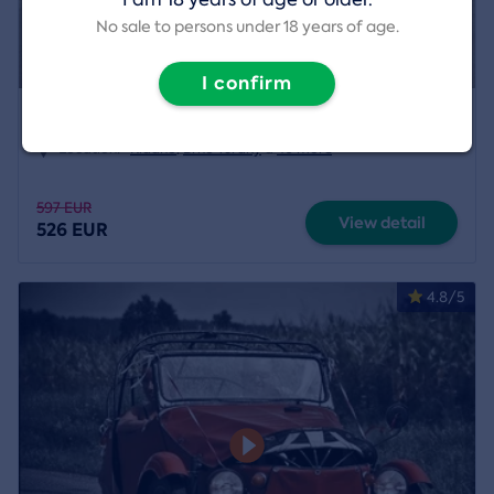
No sale to persons under 18 years of age.
I confirm
Helicopter Pilot for a Day
Location:
Kladno
,
Brno Tuřany
a
40 more
597 EUR
View detail
526 EUR
4.8/5