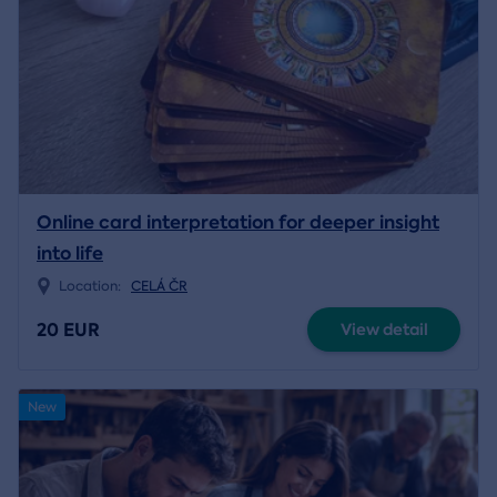
Online card interpretation for deeper insight
into life
Location:
CELÁ ČR
20 EUR
View detail
New