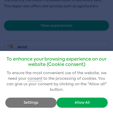
The region also offers rare services such as agrotourism.
View experiences
Aerial
To enhance your browsing experience on our
Adrenaline
website (Cookie consent)
To ensure the most convenient use of the website, we
Auto-moto
need your
consent
to the processing of cookies. You
can give us your consent by clicking on the "Allow all"
button.
Sports
Settings
Allow All
Stays