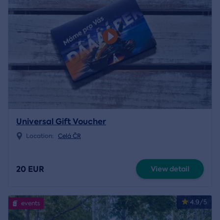
Universal Gift Voucher
Location:
Celá ČR
20 EUR
View detail
4.9/5
events