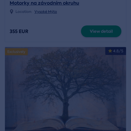
Motorky na závodním okruhu
Location:
Vysoké Mýto
355 EUR
View detail
4.8/5
Exclusively