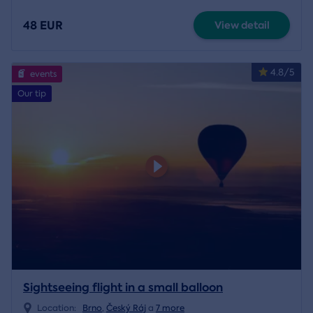
48 EUR
View detail
4.8/5
events
Our tip
Sightseeing flight in a small balloon
Location:
Brno
,
Český Ráj
a
7 more