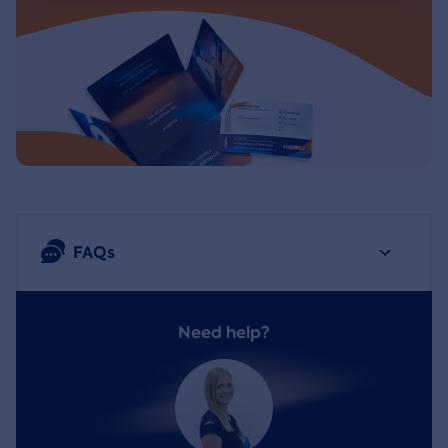
FAQs
Need help?