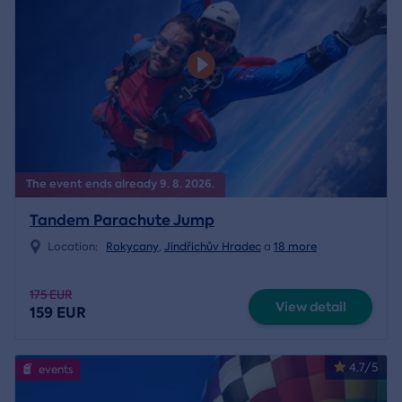
The event ends already 9. 8. 2026.
Tandem Parachute Jump
Location:
Rokycany
,
Jindřichův Hradec
a
18 more
175 EUR
View detail
159 EUR
4.7/5
events