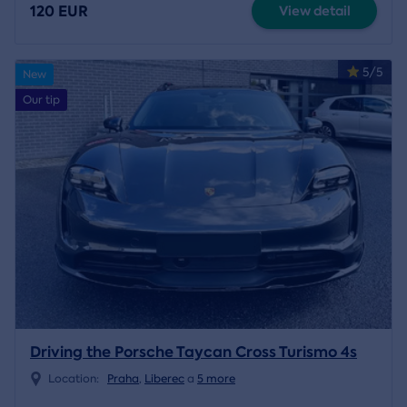
120 EUR
View detail
5/5
New
Our tip
Driving the Porsche Taycan Cross Turismo 4s
Location:
Praha
,
Liberec
a
5 more