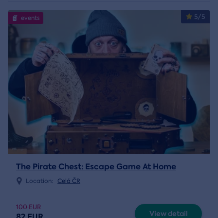
5/5
events
The Pirate Chest: Escape Game At Home
Location:
Celá ČR
100 EUR
View detail
82 EUR