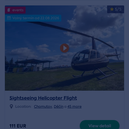
5/5
events
Volný termín od 22.08.2026
Sightseeing Helicopter Flight
Location:
Chomutov
,
Děčín
a
45 more
111 EUR
View detail