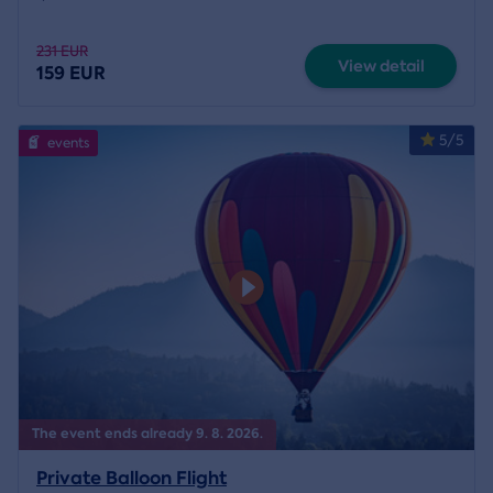
231 EUR
View detail
159 EUR
5/5
events
The event ends already 9. 8. 2026.
Private Balloon Flight