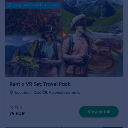
Volný termín od 09.08.2026
Rent a VR Set: Travel Pack
Location:
Celá ČR
,
V pohodlí domova
92 EUR
View detail
75 EUR