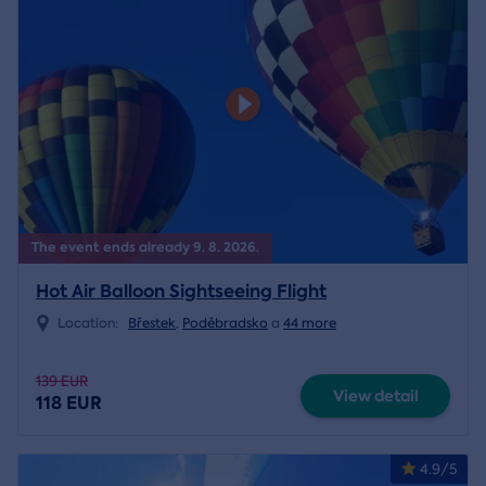
The event ends already 9. 8. 2026.
Hot Air Balloon Sightseeing Flight
Location:
Břestek
,
Poděbradsko
a
44 more
139 EUR
View detail
118 EUR
4.9/5