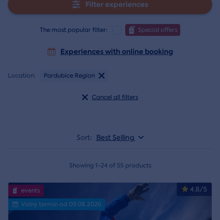
Filter experiences
The most popular filter:
Special offers
Experiences with online booking
Location:
Pardubice Region
Cancel all filters
Sort:
Best Selling
Showing 1-24 of 55 products
4.8/5
events
Volný termín od 09.08.2026