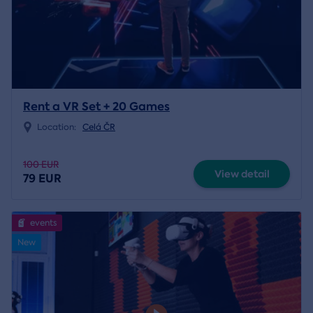
Rent a VR Set + 20 Games
Location:
Celá ČR
100 EUR
View detail
79 EUR
events
New