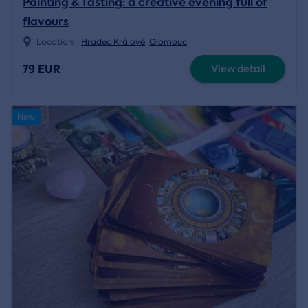
Painting & Tasting: a creative evening full of
flavours
Location:
Hradec Králové
,
Olomouc
79 EUR
View detail
New