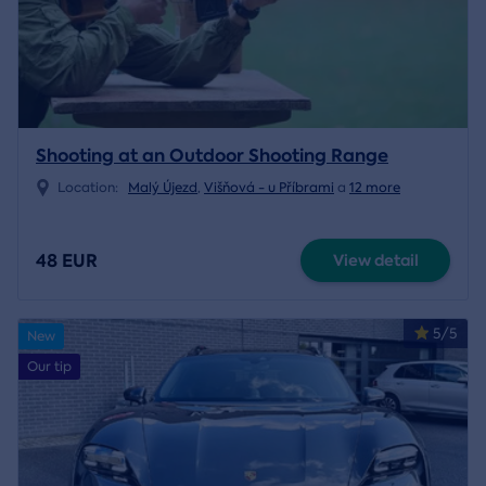
Shooting at an Outdoor Shooting Range
Location:
Malý Újezd
,
Višňová - u Příbrami
a
12 more
48 EUR
View detail
5/5
New
Our tip