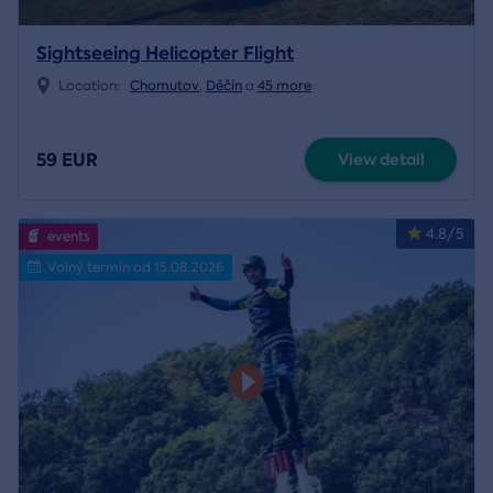
Sightseeing Helicopter Flight
Location:
Chomutov
,
Děčín
a
45 more
59 EUR
View detail
4.8/5
events
Volný termín od 15.08.2026