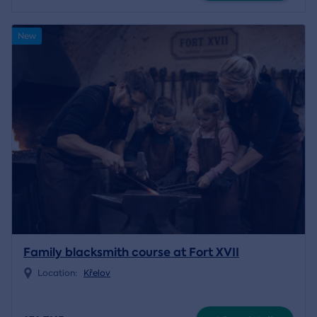
New
Family blacksmith course at Fort XVII
Location:
Křelov