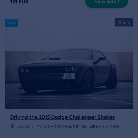
151 EUR
View detail
5/5
New
Driving the 2015 Dodge Challenger Shaker
Location:
Praha 9 - Čakovice
,
Ústí nad Labem
a
5 more