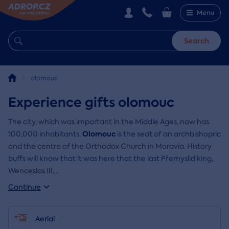
Menu
Search
olomouc
Experience gifts olomouc
The city, which was important in the Middle Ages, now has
Olomouc
100,000 inhabitants.
is the seat of an archbishopric
and the centre of the Orthodox Church in Moravia. History
buffs will know that it was here that the last Přemyslid king,
Wenceslas III,
...
Continue
Aerial