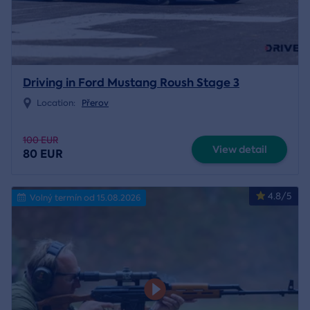
Driving in Ford Mustang Roush Stage 3
Location:
Přerov
100 EUR
View detail
80 EUR
4.8/5
Volný termín od 15.08.2026