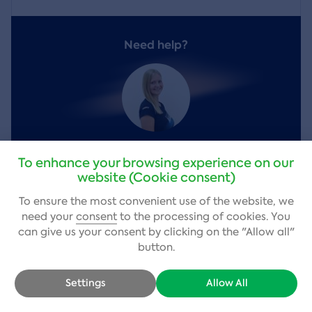
Need help?
Vendula Kobrova
,
customer service
To enhance your browsing experience on our
website (Cookie consent)
+420 484 800 980
(Mon – Fri 9–17)
To ensure the most convenient use of the website, we
info@adrop.cz
need your
consent
to the processing of cookies. You
can give us your consent by clicking on the "Allow all"
Write a question
button.
Settings
Allow All