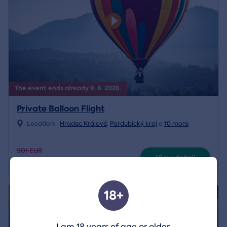
The event ends already 9. 8. 2026.
Private Balloon Flight
Location:
Hradec Králové
,
Pardubický kraj
a
10 more
901 EUR
View detail
630 EUR
18+
4.8/5
Exclusively
I am 18 years of age or older.