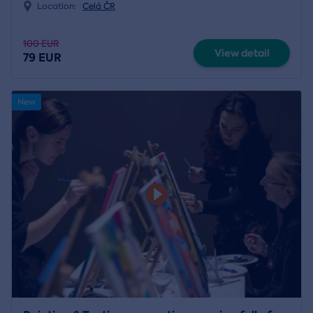
Location:
Celá ČR
100 EUR
View detail
79 EUR
New