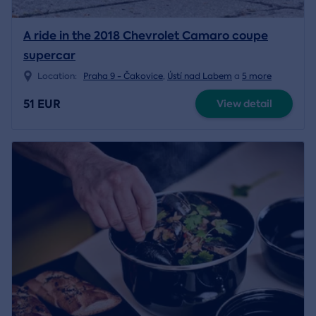
A ride in the 2018 Chevrolet Camaro coupe
supercar
Location:
Praha 9 - Čakovice
,
Ústí nad Labem
a
5 more
51 EUR
View detail