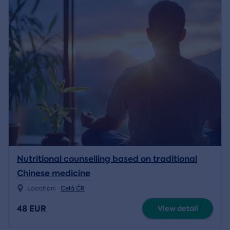
Nutritional counselling based on traditional
Chinese medicine
Location:
Celá ČR
48 EUR
View detail