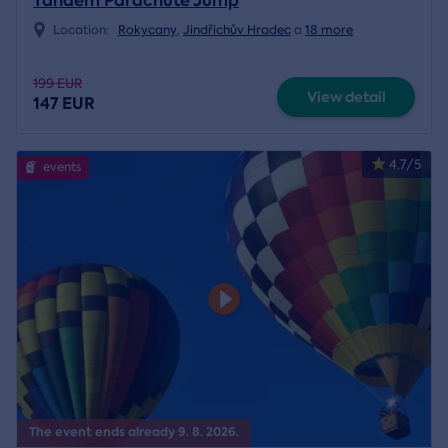
Tandem Parachute Jump
Location:
Rokycany
,
Jindřichův Hradec
a
18 more
199 EUR
View detail
147 EUR
4.7/5
events
The event ends already 9. 8. 2026.