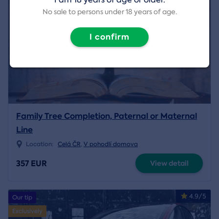
No sale to persons under 18 years of age.
I confirm
Family Tree Completion, Paternal or Maternal
Line
Location:
Celá ČR
,
V pohodlí domova
357 EUR
View detail
4.9/5
Our tip
Exclusively