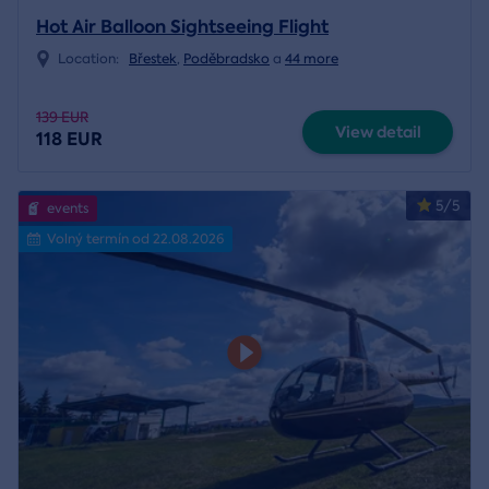
Hot Air Balloon Sightseeing Flight
Location:
Břestek
,
Poděbradsko
a
44 more
139 EUR
View detail
118 EUR
5/5
events
Volný termín od 22.08.2026