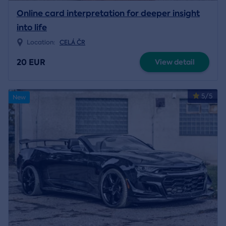
Online card interpretation for deeper insight
into life
Location:
CELÁ ČR
20 EUR
View detail
5/5
New