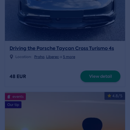
Driving the Porsche Taycan Cross Turismo 4s
Location:
Praha
,
Liberec
a
5 more
48 EUR
View detail
4.8/5
events
Our tip