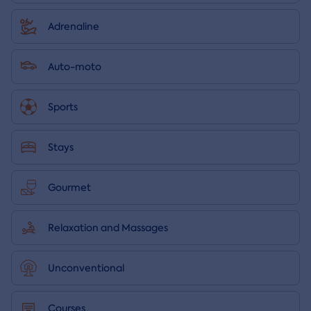
Adrenaline
Auto-moto
Sports
Stays
Gourmet
Relaxation and Massages
Unconventional
Courses