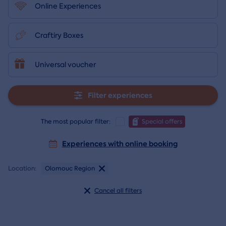
Online Experiences
Craftiry Boxes
Universal voucher
Filter experiences
The most popular filter:
Special offers
Experiences with online booking
Location:
Olomouc Region
Cancel all filters