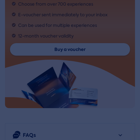
Choose from over 700 experiences
E-voucher sent immediately to your inbox
Can be used for multiple experiences
12-month voucher validity
Buy a voucher
FAQs