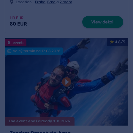
Location:
Praha
,
Brno
a
2 more
119 EUR
View detail
80 EUR
4.8/5
events
Volný termín od 12.08.2026
The event ends already 9. 8. 2026.