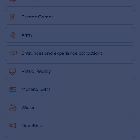
Escape Games
Army
Entrances and experience attractions
Virtual Reality
Material Gifts
Water
Novelties