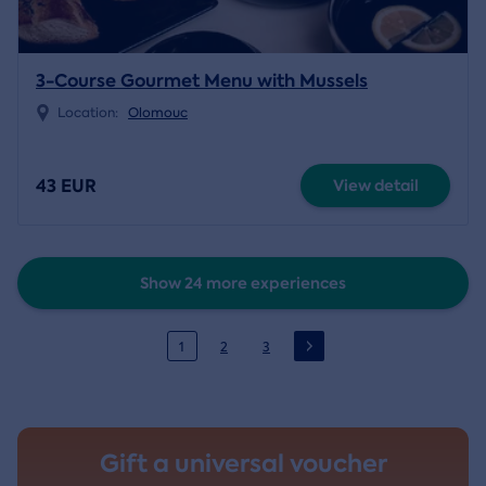
3-Course Gourmet Menu with Mussels
Location:
Olomouc
43 EUR
View detail
Show 24 more experiences
1
2
3
Gift a universal voucher