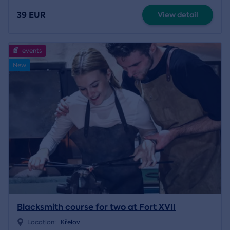
39 EUR
View detail
events
New
Blacksmith course for two at Fort XVII
Location:
Křelov