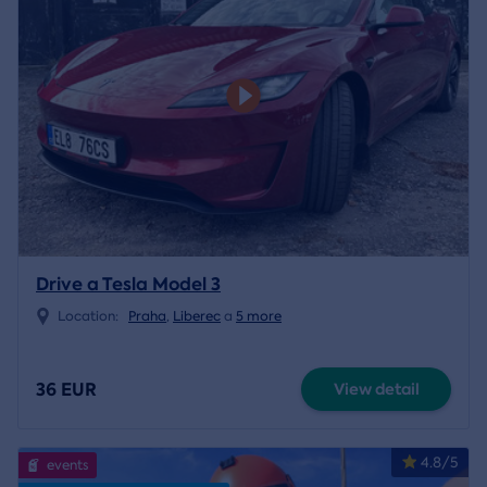
Drive a Tesla Model 3
Location:
Praha
,
Liberec
a
5 more
36 EUR
View detail
4.8/5
events