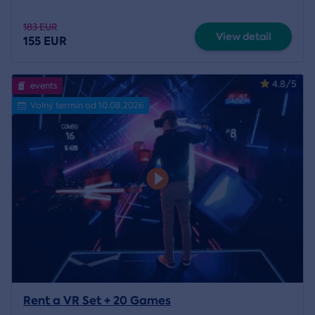
183 EUR
View detail
155 EUR
4.8/5
events
Volný termín od 10.08.2026
Rent a VR Set + 20 Games