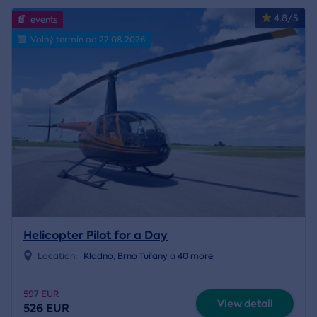
4.8/5
events
Volný termín od 22.08.2026
Helicopter Pilot for a Day
Location:
Kladno
,
Brno Tuřany
a
40 more
597 EUR
View detail
526 EUR