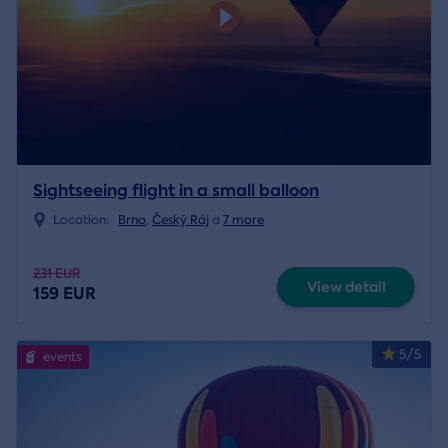
Sightseeing flight in a small balloon
Location:
Brno
,
Český Ráj
a
7 more
231 EUR
View detail
159 EUR
5/5
events