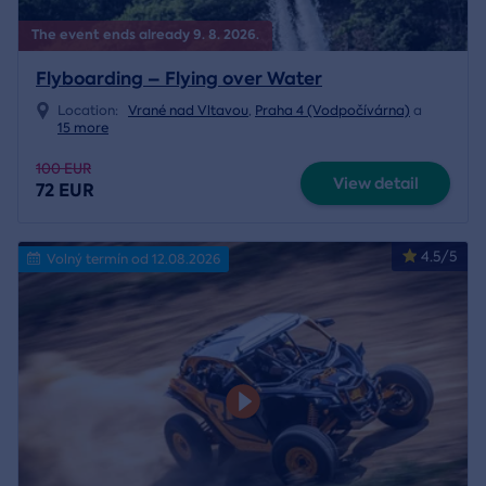
The event ends already 9. 8. 2026.
Flyboarding – Flying over Water
Location:
Vrané nad Vltavou
,
Praha 4 (Vodpočívárna)
a
15 more
100 EUR
View detail
72 EUR
4.5/5
Volný termín od 12.08.2026