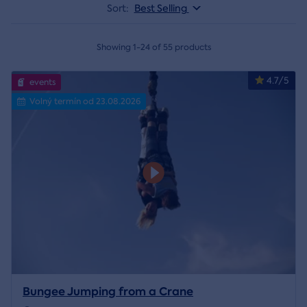
Sort:
Best Selling
Showing 1-24 of 55 products
4.7/5
events
Volný termín od 23.08.2026
Bungee Jumping from a Crane