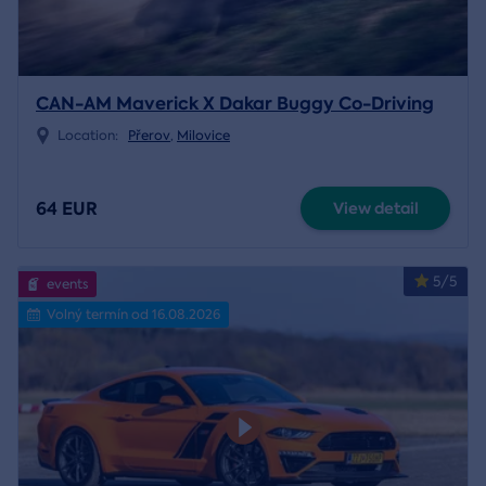
CAN-AM Maverick X Dakar Buggy Co-Driving
Location:
Přerov
,
Milovice
64 EUR
View detail
5/5
events
Volný termín od 16.08.2026