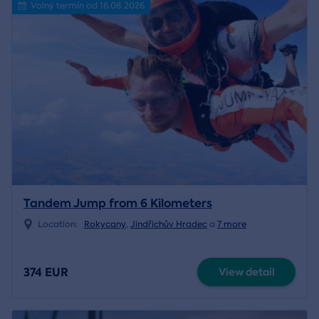
Volný termín od 16.08.2026
Tandem Jump from 6 Kilometers
Location:
Rokycany
,
Jindřichův Hradec
a
7 more
374 EUR
View detail