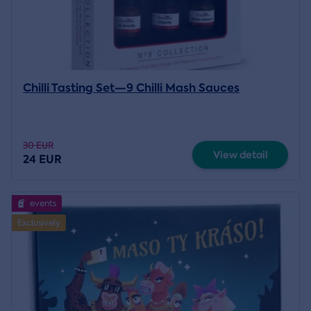
Chilli Tasting Set—9 Chilli Mash Sauces
30 EUR
View detail
24 EUR
events
Exclusively