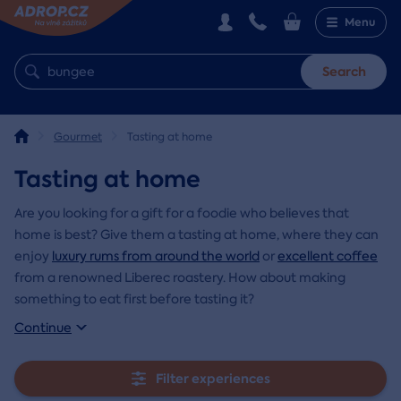
Menu
Search
Gourmet
Tasting at home
Tasting at home
Are you looking for a gift for a foodie who believes that
home is best? Give them a tasting at home, where they can
enjoy
luxury rums from around the world
or
excellent coffee
from a renowned Liberec roastery. How about making
something to eat first before tasting it?
Continue
Filter experiences