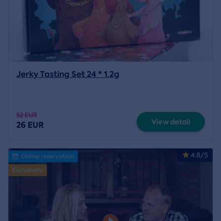
Jerky Tasting Set 24 * 1.2g
52 EUR
View detail
26 EUR
4.8/5
Online reservation
Exclusively