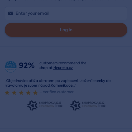
Log in
92%
customers recommend the
shop at
Heureka.cz
„Objednávka přišla obratem po zaplacení, uložení letenky do
hlavolamu je super nápad.Komunikace
...
“
- Verified customer