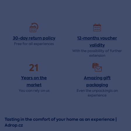
30-day return
policy
12-months voucher
Free for all experiences
validity
With the possibility of further
extension
21
Years on the
Amazing gift
market
packaging
You can rely on us
Even the unpackingis an
experience
Tasting in the comfort of your home as an experience |
Adrop.cz