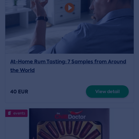
At-Home Rum Tasting: 7 Samples from Around
the World
40 EUR
View detail
events