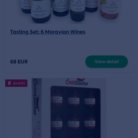
Tasting Set: 6 Moravian Wines
68 EUR
View detail
events