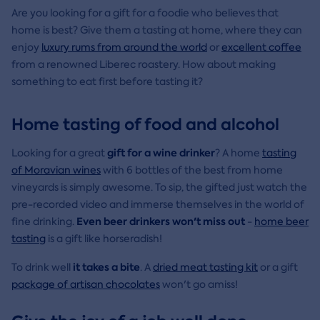
Are you looking for a gift for a foodie who believes that
home is best? Give them a tasting at home, where they can
enjoy
luxury rums from around the world
or
excellent coffee
from a renowned Liberec roastery. How about making
something to eat first before tasting it?
Home tasting of food and alcohol
gift for a wine drinker
Looking for a great
? A home
tasting
of Moravian wines
with 6 bottles of the best from home
vineyards is simply awesome. To sip, the gifted just watch the
pre-recorded video and immerse themselves in the world of
Even beer drinkers won't miss out
fine drinking.
-
home beer
tasting
is a gift like horseradish!
it takes a bite
To drink well
. A
dried meat tasting kit
or a gift
package of artisan chocolates
won't go amiss!