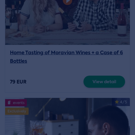
Home Tasting of Moravian Wines + a Case of 6
Bottles
79 EUR
View detail
4/5
events
Exclusively