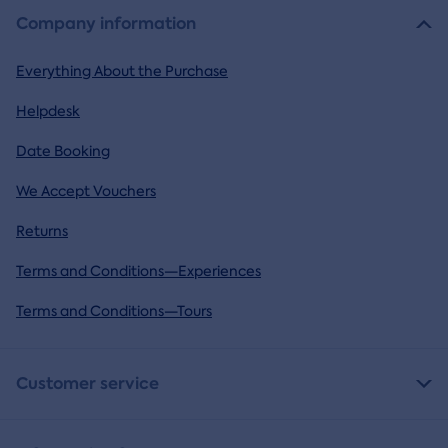
Company information
Everything About the Purchase
Helpdesk
Date Booking
We Accept Vouchers
Returns
Terms and Conditions—Experiences
Terms and Conditions—Tours
Customer service