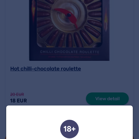
Hot chilli-chocolate roulette
20 EUR
View detail
18 EUR
18+