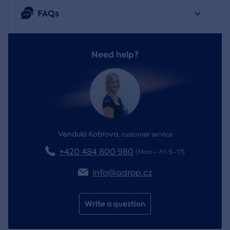
FAQs
Need help?
Vendula Kobrova
,
customer service
+420 484 800 980
(Mon – Fri 9–17)
info@adrop.cz
Write a question