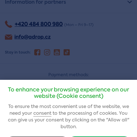
Information for partners
+420 484 800 980
(Mon – Fri 9–17)
info@adrop.cz
Stay in touch:
Payment methods:
Cash on delivery
Card payment
To enhance your browsing experience on our
website (Cookie consent)
To ensure the most convenient use of the website, we
Bank transfer
need your
consent
to the processing of cookies. You
can give us your consent by clicking on the "Allow all"
button.