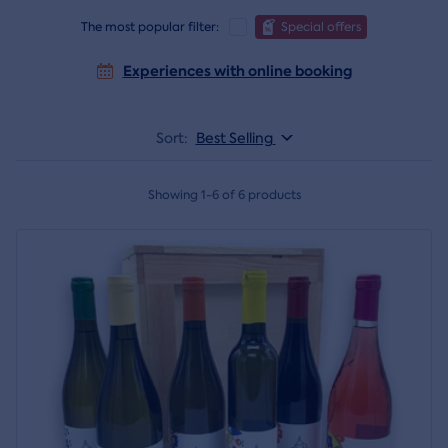
The most popular filter:
Special offers
Experiences with online booking
Sort:
Best Selling
Showing 1-6 of 6 products