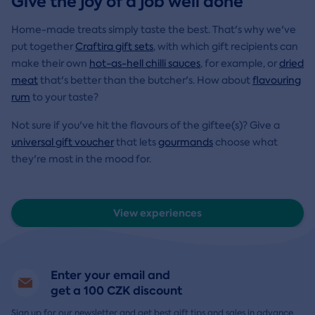
Give the joy of a job well done
Home-made treats simply taste the best. That's why we've
put together
Craftira gift sets
, with which gift recipients can
make their own
hot-as-hell chilli sauces
, for example, or
dried
meat
that's better than the butcher's. How about
flavouring
rum
to your taste?
Not sure if you've hit the flavours of the giftee(s)? Give a
universal gift voucher
that lets
gourmands
choose what
they're most in the mood for.
View experiences
Enter your email and
get a 100 CZK discount
Sign up for our newsletter and get best gift tips and sales in advance.