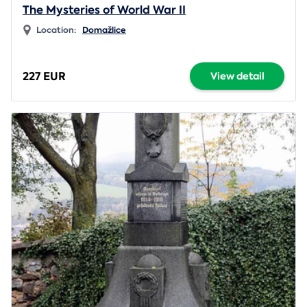
The Mysteries of World War II
Location:
Domažlice
227 EUR
View detail