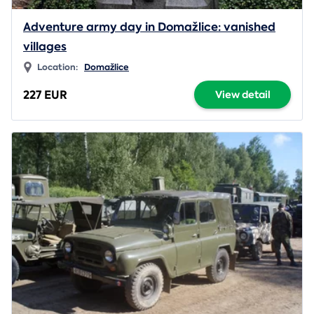
Adventure army day in Domažlice: vanished
villages
Location:
Domažlice
227 EUR
View detail