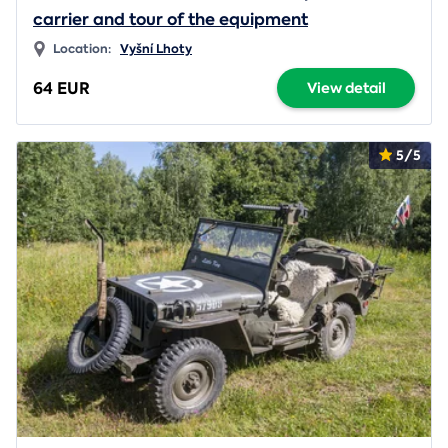
carrier and tour of the equipment
Location:
Vyšní Lhoty
64 EUR
View detail
5/5