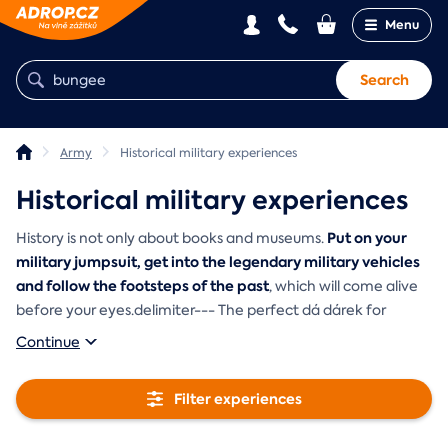
Menu
Search
Army
Historical military experiences
Historical military experiences
Put on your
History is not only about books and museums.
military jumpsuit, get into the legendary military vehicles
and follow the footsteps of the past
, which will come alive
before your eyes.delimiter--- The perfect dá dárek for
Continue
Filter experiences