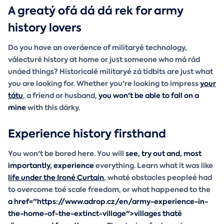
A greatý ofá dá dá rek for army
history lovers
Do you have an overáence of militaryé technology,
válecturé history at home or just someone who má rád
unáed things? Historicalé militaryé zá tidbits are just what
you are looking for. Whether you're looking to impress
your
tátu
, a friend or husband,
you won't be able to fall on a
mine
with this dárky.
Experience history firsthand
You won't be bored here. You will
see, try out and, most
importantly, experience
everything. Learn what it was like
life under the Ironé Curtain
, whaté obstacles peopleé had
to overcome toé scale freedom, or what happened to the
a href="https://www.adrop.cz/en/army-experience-in-
the-home-of-the-extinct-village">villages thaté