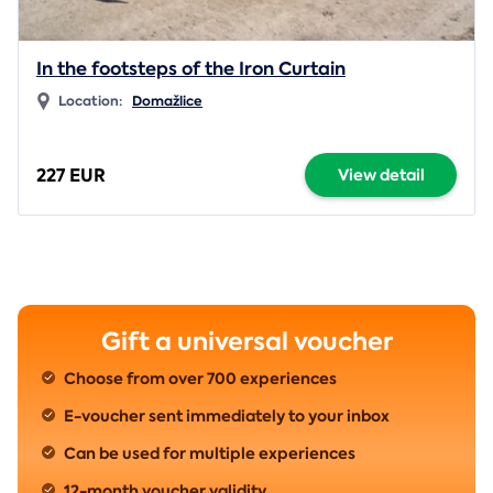
In the footsteps of the Iron Curtain
Location:
Domažlice
227 EUR
View detail
Gift a universal voucher
Choose from over 700 experiences
E-voucher sent immediately to your inbox
Can be used for multiple experiences
12-month voucher validity