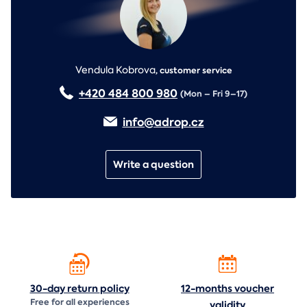
Vendula Kobrova
,
customer service
+420 484 800 980
(Mon – Fri 9–17)
info@adrop.cz
Write a question
30-day return
policy
12-months voucher
Free for all experiences
validity