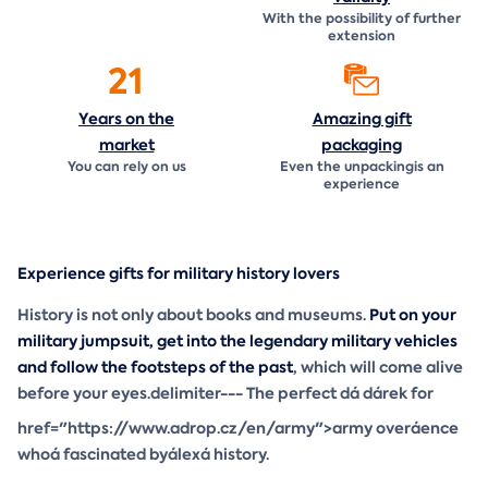
With the possibility of further
extension
21
Years on the
Amazing gift
market
packaging
You can rely on us
Even the unpackingis an
experience
Experience gifts for military history lovers
History is not only about books and museums.
Put on your
military jumpsuit, get into the legendary military vehicles
and follow the footsteps of the past
, which will come alive
before your eyes.delimiter--- The perfect dá dárek for
href="https://www.adrop.cz/en/army">army overáence
whoá fascinated byálexá history.