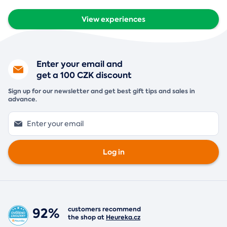
View experiences
Enter your email and
get a 100 CZK discount
Sign up for our newsletter and get best gift tips and sales in
advance.
Log in
92%
customers recommend
the shop at
Heureka.cz