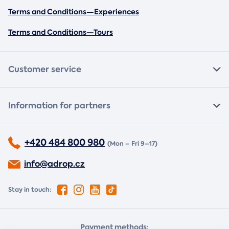
Terms and Conditions—Experiences
Terms and Conditions—Tours
Customer service
Information for partners
+420 484 800 980
(Mon – Fri 9–17)
info@adrop.cz
Stay in touch:
Payment methods: