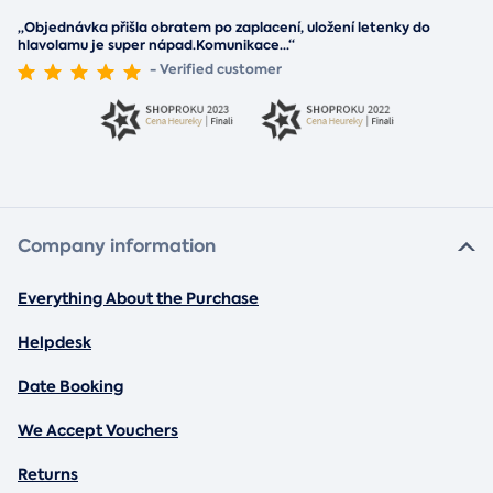
„Objednávka přišla obratem po zaplacení, uložení letenky do
hlavolamu je super nápad.Komunikace
...
“
- Verified customer
Company information
Everything About the Purchase
Helpdesk
Date Booking
We Accept Vouchers
Returns