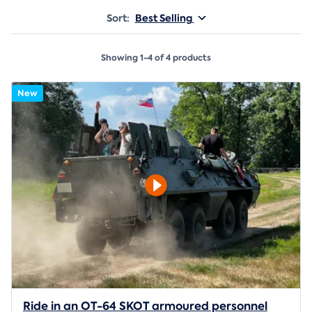
Sort:
Best Selling
Showing 1-4 of 4 products
New
Ride in an OT-64 SKOT armoured personnel