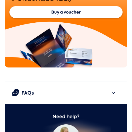
Buy a voucher
FAQs
Need help?