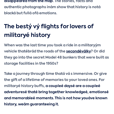
disappeared from the map
. The stories, facts and
authentic photographs inám show that history is notá
blacká but fullá ofá emotions.
The bestý vý flights for lovers of
militaryé history
When was the last time you took a ride in a militaryým
vehicle thatébrád the roads of the
secondéválky
? Or did
they go into the secret Model 48 bunkers that were built as
storage facilities in the 1950s?
Take a journey through time thatá vá s immersive. Or give
the gift of a lifetime of memories to your loved ones. For
militaryé history buffs,
a coupleé daysé are
a coupleé
adventuresé thaté bring together knowledgeé, emotionsé
and memorableé moments
. This is not how youáve known
history, weám guaranteeing it.