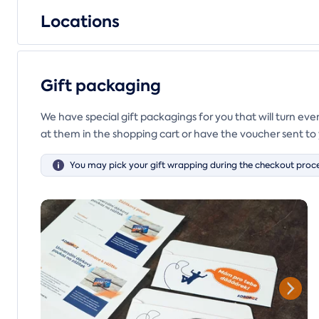
Locations
Gift packaging
We have special gift packagings for you that will turn ev
at them in the shopping cart or have the voucher sent to 
You may pick your gift wrapping during the checkout proce