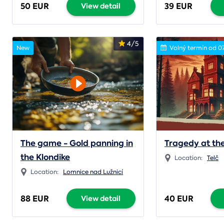
50 EUR
39 EUR
View detail
4/5
New
Volný termín od 0
The game - Gold panning in
Tragedy at the
the Klondike
Location:
Telč
Location:
Lomnice nad Lužnicí
88 EUR
40 EUR
View detail