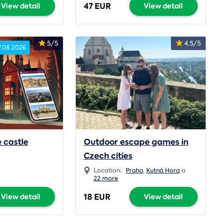
47 EUR
View detail
View detail
5/5
4.5/5
7.08.2026
 castle
Outdoor escape games in
Czech cities
Location:
Praha
,
Kutná Hora
a
22 more
18 EUR
View detail
View detail