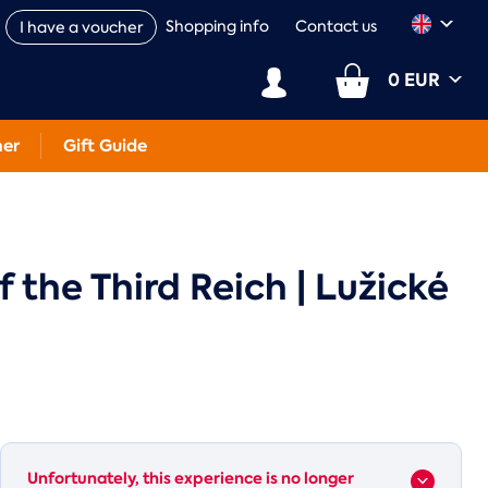
Shopping info
Contact us
I have a voucher
0 EUR
her
Gift Guide
the Third Reich | Lužické
Unfortunately, this experience is no longer