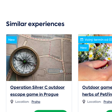
Similar experiences
New
Volný termín od 0
New
Operation Silver C outdoor
Outdoor game
escape game in Prague
herbs of Petří
Location:
Praha
Location:
Prah