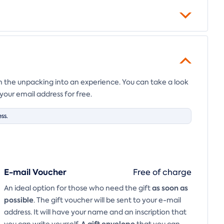
en the unpacking into an experience. You can take a look
your email address for free.
ss.
E-mail Voucher
Free of charge
as soon as
An ideal option for those who need the gift
possible
. The gift voucher will be sent to your e-mail
address. It will have your name and an inscription that
A
gift envelope
you can write yourself.
that you can