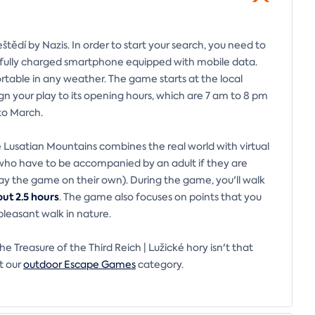
štědí by Nazis. In order to start your search, you need to
a fully charged smartphone equipped with mobile data.
rtable in any weather. The game starts at the local
ign your play to its opening hours, which are 7 am to 8 pm
to March.
 Lusatian Mountains combines the real world with virtual
 (who have to be accompanied by an adult if they are
lay the game on their own). During the game, you'll walk
ut 2.5 hours
. The game also focuses on points that you
pleasant walk in nature.
 Treasure of the Third Reich | Lužické hory isn't that
t our
outdoor Escape Games
category.