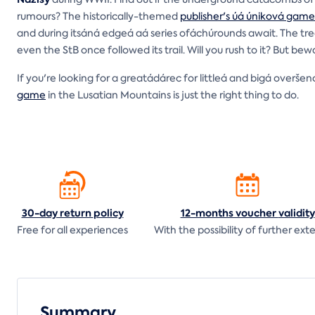
rumours? The historically-themed
publisher's úá úniková game
and during itsáná edgeá aá series ofáchúrounds await. The tr
even the StB once followed its trail. Will you rush to it? But b
If you're looking for a greatádárec for littleá and bigá overš
game
in the Lusatian Mountains is just the right thing to do.
30-day return
policy
12-months voucher
validity
Free for all experiences
With the possibility of further ext
Summary