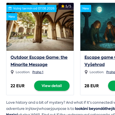
5/5
Volný termín od 07.08.2026
New
New
Outdoor Escape Game: the
Escape game 
Minorite Message
Vyšehrad
Location:
Praha 1
Location:
Prah
22 EUR
28 EUR
View detail
Love history and a bit of mystery? And what if it's connected
lookání beyondátheýbo
adventure inýlawýwhoseýpurpose is to
Nazisý
during WWII. Find out if the underground catacombs of t