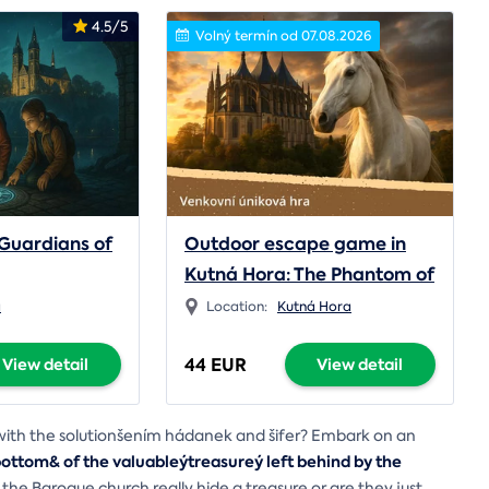
4.5/5
Volný termín od 07.08.2026
Guardians of
Outdoor escape game in
Kutná Hora: The Phantom of
the Monastery
a
Location:
Kutná Hora
44 EUR
View detail
View detail
í with the solutionšením hádanek and šifer? Embark on an
ttom& of the valuableýtreasureý left behind by the
he Baroque church really hide a treasure or are they just