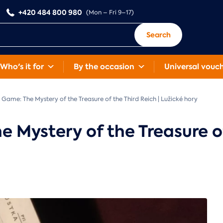
+420 484 800 980
(Mon – Fri 9–17)
Search
Who's it for
By the occasion
Universal vouc
Game: The Mystery of the Treasure of the Third Reich | Lužické hory
Mystery of the Treasure of 