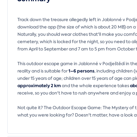
Track down the treasure allegedly left in Jablonné v Podje
download the app (the size of which is about 20 MB) on 
Naturally, you should wear clothes that'll make you comfo
cemetery, which is locked for the night, so you need to al
from April to September and 7 am to 5 pm from October 
This outdoor escape game in Jablonné v Podještědí in the
1–6 persons
reality and is suitable for
, including children
under 15 years of age; children over 15 years of age can p
approximately 2 km
abo
and the whole experience takes
receive, so you don't have to rush anywhere and enjoy a 
Not quite it? The Outdoor Escape Game: The Mystery of the
what you were looking for? Doesn't matter, have a look a