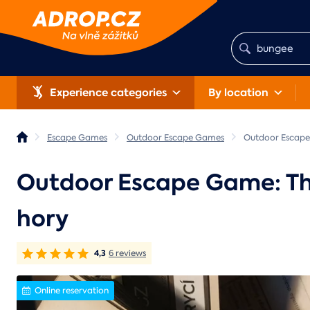
Experience categories
By location
Escape Games
Outdoor Escape Games
Outdoor Escape 
Outdoor Escape Game: The 
hory
4,3
6 reviews
Online reservation