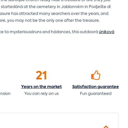
startedáná at the cemetery in Jablonném in Podješte dí
easure has attracted many searchers over the years, and
eware, you may not be the only one after the treasure.
ence to mysteriousáruns and hádances, this outdoorá
úniková
21
Years on the
market
Satisfaction
guarantee
ension
You can rely on us
Fun guaranteed