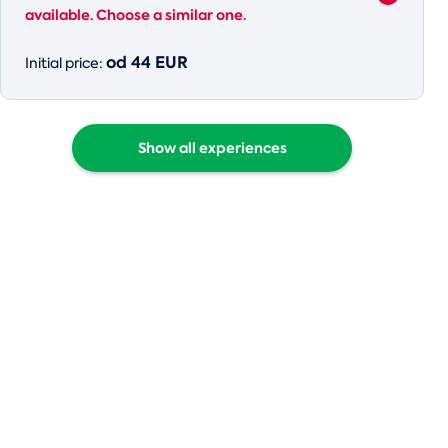
available. Choose a similar one.
od 44 EUR
Initial price:
Show all experiences