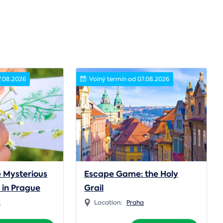
7.08.2026
Volný termín od 07.08.2026
 Mysterious
Escape Game: the Holy
n in Prague
Grail
a
Location:
Praha