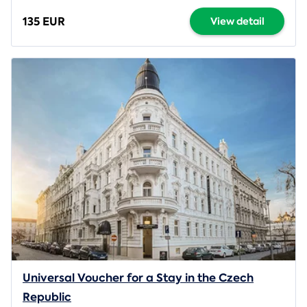
135 EUR
View detail
Universal Voucher for a Stay in the Czech
Republic