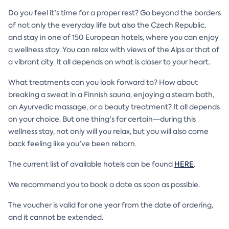
Do you feel it's time for a proper rest? Go beyond the borders
of not only the everyday life but also the Czech Republic,
and stay in one of 150 European hotels, where you can enjoy
a wellness stay. You can relax with views of the Alps or that of
a vibrant city. It all depends on what is closer to your heart.
What treatments can you look forward to? How about
breaking a sweat in a Finnish sauna, enjoying a steam bath,
an Ayurvedic massage, or a beauty treatment? It all depends
on your choice. But one thing's for certain—during this
wellness stay, not only will you relax, but you will also come
back feeling like you've been reborn.
The current list of available hotels can be found
HERE
.
We recommend you to book a date as soon as possible.
The voucher is valid for one year from the date of ordering,
and it cannot be extended.