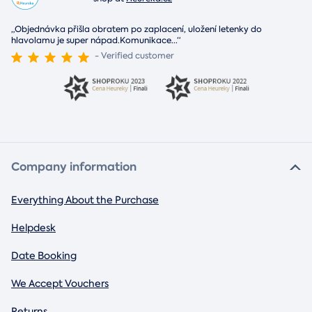
„Objednávka přišla obratem po zaplacení, uložení letenky do
hlavolamu je super nápad.Komunikace
...
“
- Verified customer
Company information
Everything About the Purchase
Helpdesk
Date Booking
We Accept Vouchers
Returns