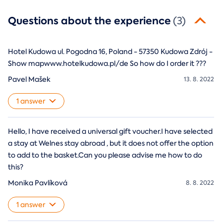
Questions about the experience
(3)
Hotel Kudowa ul. Pogodna 16, Poland - 57350 Kudowa Zdrój -
Show mapwww.hotelkudowa.pl/de So how do I order it ???
Pavel Mašek
13. 8. 2022
1 answer
Hello, I have received a universal gift voucher.I have selected
a stay at Welnes stay abroad , but it does not offer the option
to add to the basket.Can you please advise me how to do
this?
Monika Pavlíková
8. 8. 2022
1 answer