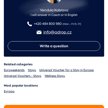
Vendula Kobrova
I will answer in Czech or in English
+420 484 800 980
(Mon – Fri 9–17)
info@adrop.cz
Write a question
Related categories
Euroweekends
,
Stays
,
Universal Voucher for a Stay in Europe
,
Universal Vouchers - Stays
,
Wellness Stays
,
Most popular locations
Evropa
,