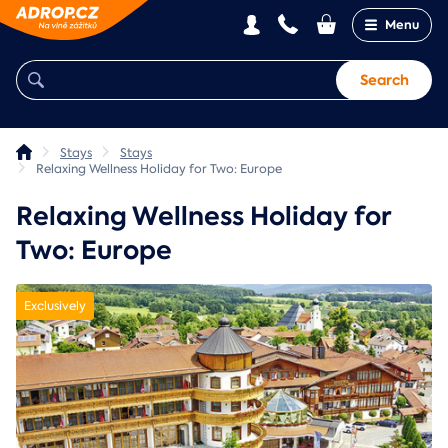
Menu
Search
Stays
Stays
Relaxing Wellness Holiday for Two: Europe
Relaxing Wellness Holiday for
Two: Europe
Exclusively