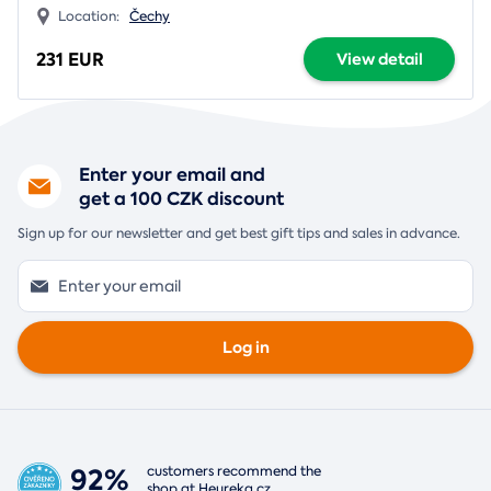
Location:
Čechy
231 EUR
View detail
Enter your email and
get a 100 CZK discount
Sign up for our newsletter and get best gift tips and sales in advance.
Log in
92%
customers recommend the
shop at
Heureka.cz