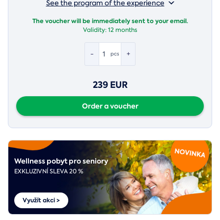
See the program of the experience
The voucher will be immediately sent to your email.
Validity:
12 months
-
+
pcs
239 EUR
Order a voucher
Wellness pobyt pro seniory
EXKLUZIVNÍ SLEVA 20 %
Využít akci >