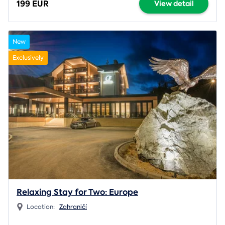
199 EUR
View detail
New
Exclusively
Relaxing Stay for Two: Europe
Location:
Zahraničí