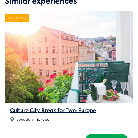
Similar experiences
Exclusively
Culture City Break for Two: Europe
Location:
Evropa