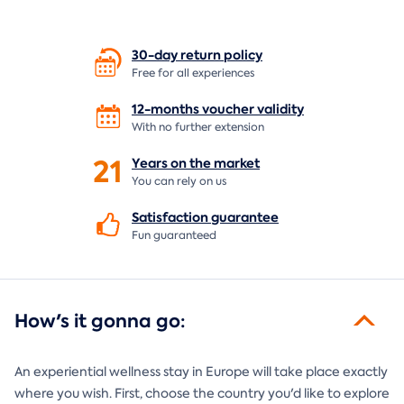
30-day return
policy
Free for all experiences
12-months voucher
validity
With no further extension
21
Years on the
market
You can rely on us
Satisfaction
guarantee
Fun guaranteed
How's it gonna go:
An experiential wellness stay in Europe will take place exactly
where you wish. First, choose the country you'd like to explore