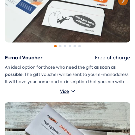
E-mail Voucher
Free of charge
as soon as
An ideal option for those who need the gift
possible
. The gift voucher will be sent to your e-mail address.
It will have your name and an inscription that you can write
A
gift envelope
yourself.
that you can simply print, cut, and
Více
glue together will be included in the e-mail as well.