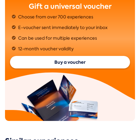
Gift a universal voucher
Choose from over 700 experiences
E-voucher sent immediately to your inbox
Can be used for multiple experiences
12-month voucher validity
Buy a voucher