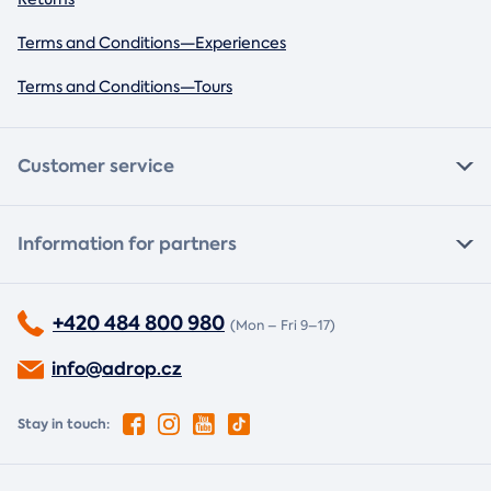
Terms and Conditions—Experiences
Terms and Conditions—Tours
Customer service
Information for partners
+420 484 800 980
(Mon – Fri 9–17)
info@adrop.cz
Stay in touch: