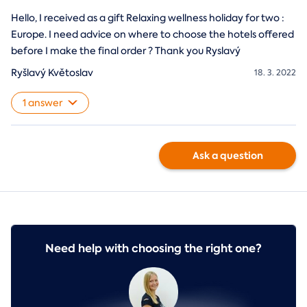
Hello, I received as a gift Relaxing wellness holiday for two :
Europe. I need advice on where to choose the hotels offered
before I make the final order ? Thank you Ryslavý
Ryšlavý Květoslav
18. 3. 2022
1 answer
Ask a question
Need help with choosing the right one?