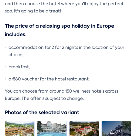
and then choose the hotel where you'll enjoy the perfect
spa. It's going to be a treat!
The price of a relaxing spa holiday in Europe
includes:
accommodation for 2 for 2 nights in the location of your
choice,
breakfast,
a €80 voucher for the hotel restaurant.
You can choose from around 150 wellness hotels across
Europe. The offer is subject to change.
Photos of the selected variant
All
(18)