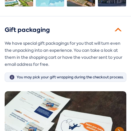
Gift packaging
We have special gift packagings for you that will turn even
the unpacking into an experience. You can take a look at
them in the shopping cart or have the voucher sent to your
email address for free.
You may pick your gift wrapping during the checkout process.