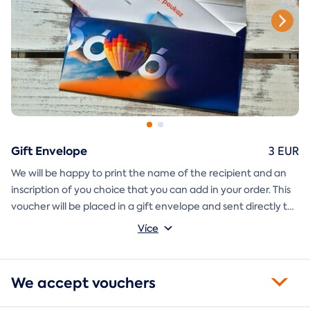
Gift Envelope
3 EUR
We will be happy to print the name of the recipient and an
inscription of you choice that you can add in your order. This
voucher will be placed in a gift envelope and sent directly to
you.
Více
We accept vouchers