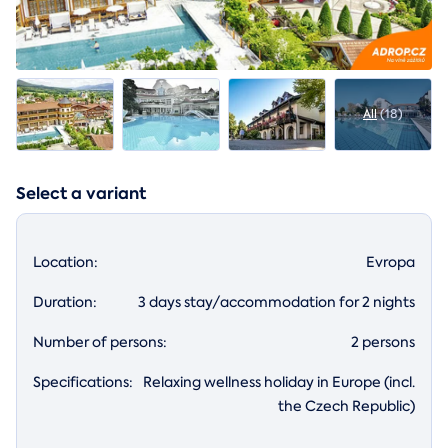
All
(18)
Select a variant
Location:
Evropa
Duration:
3 days stay/accommodation for 2 nights
Number of persons:
2 persons
Specifications:
Relaxing wellness holiday in Europe (incl.
the Czech Republic)