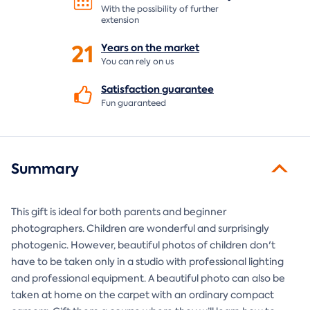
With the possibility of further
extension
21
Years on the
market
You can rely on us
Satisfaction
guarantee
Fun guaranteed
Summary
This gift is ideal for both parents and beginner
photographers. Children are wonderful and surprisingly
photogenic. However, beautiful photos of children don't
have to be taken only in a studio with professional lighting
and professional equipment. A beautiful photo can also be
taken at home on the carpet with an ordinary compact