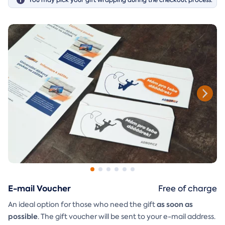
E-mail Voucher
Free of charge
as soon as
An ideal option for those who need the gift
possible
. The gift voucher will be sent to your e-mail address.