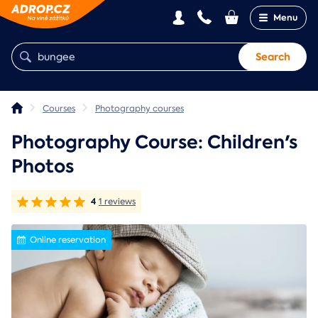
Menu
Search
Courses
Photography courses
Photography Course: Children's
Photos
4
1 reviews
Online reservation