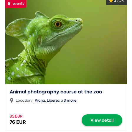
4.8/5
events
Animal photography course at the zoo
Location:
Praha
,
Liberec
a
3 more
95 EUR
View detail
76 EUR