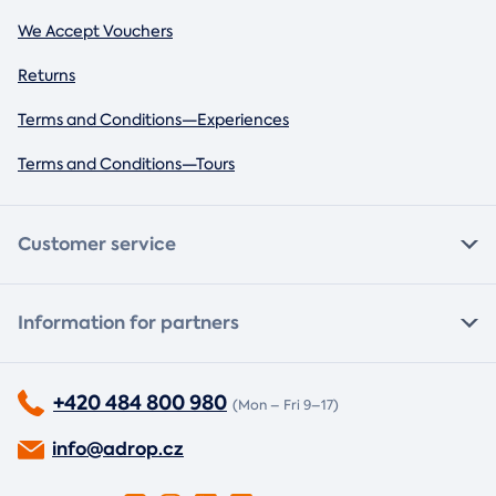
We Accept Vouchers
Returns
Terms and Conditions—Experiences
Terms and Conditions—Tours
Customer service
Information for partners
+420 484 800 980
(Mon – Fri 9–17)
info@adrop.cz