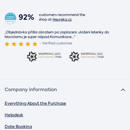
92%
customers recommend the
shop at
Heureka.cz
„Objednávka přišla obratem po zaplacení, uložení letenky do
hlavolamu je super nápad.Komunikace
...
“
- Verified customer
Company information
Everything About the Purchase
Helpdesk
Date Booking