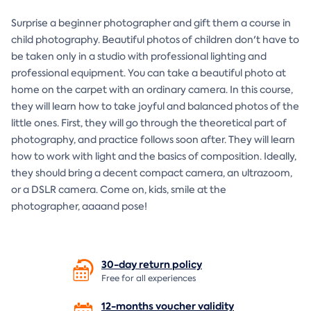
Surprise a beginner photographer and gift them a course in
child photography. Beautiful photos of children don't have to
be taken only in a studio with professional lighting and
professional equipment. You can take a beautiful photo at
home on the carpet with an ordinary camera. In this course,
they will learn how to take joyful and balanced photos of the
little ones. First, they will go through the theoretical part of
photography, and practice follows soon after. They will learn
how to work with light and the basics of composition. Ideally,
they should bring a decent compact camera, an ultrazoom,
or a DSLR camera. Come on, kids, smile at the
photographer, aaaand pose!
30-day return
policy
Free for all experiences
12-months voucher
validity