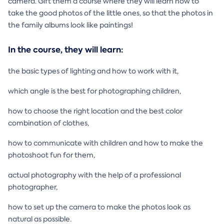
camera. Gift them a course where they will learn how to
take the good photos of the little ones, so that the photos in
the family albums look like paintings!
In the course, they will learn:
the basic types of lighting and how to work with it,
which angle is the best for photographing children,
how to choose the right location and the best color
combination of clothes,
how to communicate with children and how to make the
photoshoot fun for them,
actual photography with the help of a professional
photographer,
how to set up the camera to make the photos look as
natural as possible.