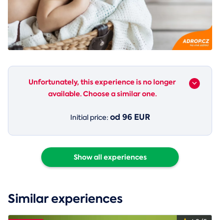
Unfortunately, this experience is no longer
available. Choose a similar one.
od 96 EUR
Initial price:
Show all experiences
Similar experiences