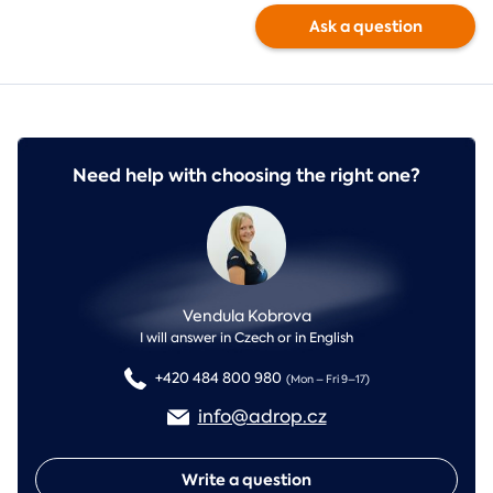
Ask a question
Need help with choosing the right one?
Vendula Kobrova
I will answer in Czech or in English
+420 484 800 980
(Mon – Fri 9–17)
info@adrop.cz
Write a question