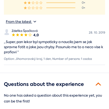
0×
0×
From the latest
Zdeňka Špačková
28. 10. 2019
4,0
„
Super, pan lekor byl sympaticky a naucila jsem se jak
spravne fotit a jake jsou chyby. Posunulo me to o neco vise k
profiovi
“
Option: Jihomoravský kraj, 1 den, Number of persons: 1 osoba
Questions about the experience
No one has asked a question about this experience yet, you
can be the first!