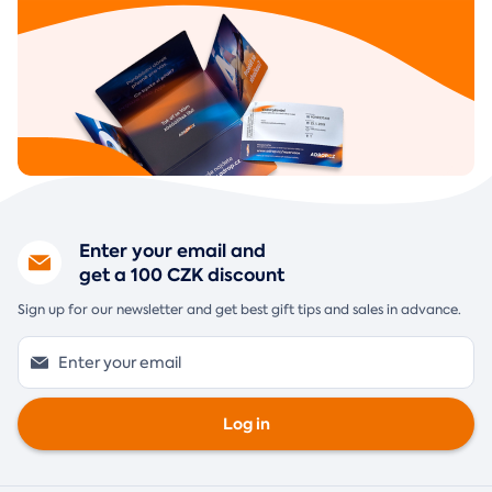
Enter your email and
get a 100 CZK discount
Sign up for our newsletter and get best gift tips and sales in advance.
Log in