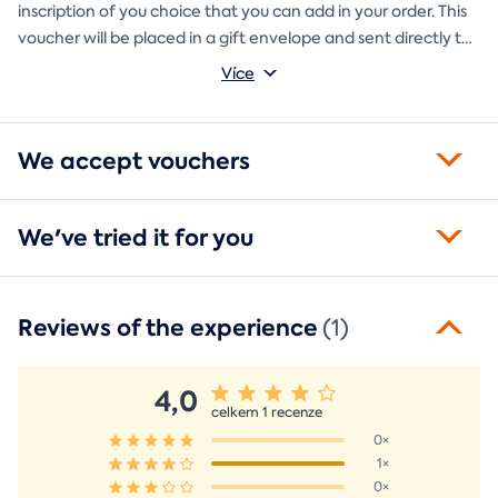
inscription of you choice that you can add in your order. This
voucher will be placed in a gift envelope and sent directly to
you.
Více
We accept vouchers
We've tried it for you
Reviews of the experience
(1)
4,0
celkem 1 recenze
0×
1×
0×