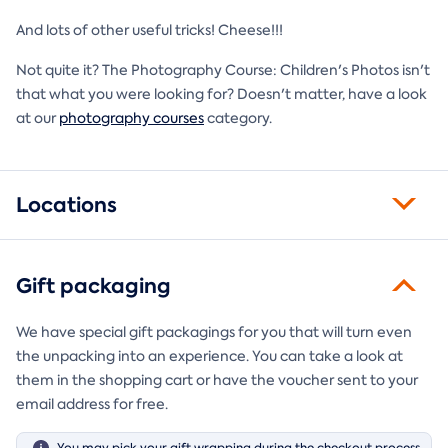
And lots of other useful tricks! Cheese!!!
Not quite it? The Photography Course: Children's Photos isn't
that what you were looking for? Doesn't matter, have a look
at our
photography courses
category.
Locations
Gift packaging
We have special gift packagings for you that will turn even
the unpacking into an experience. You can take a look at
them in the shopping cart or have the voucher sent to your
email address for free.
You may pick your gift wrapping during the checkout process.