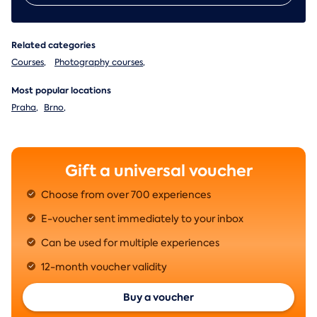
Related categories
Courses
,
Photography courses
,
Most popular locations
Praha
,
Brno
,
Gift a universal voucher
Choose from over 700 experiences
E-voucher sent immediately to your inbox
Can be used for multiple experiences
12-month voucher validity
Buy a voucher