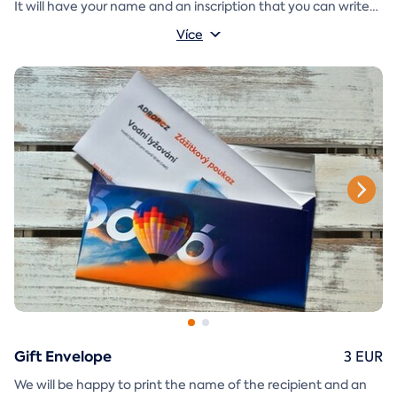
It will have your name and an inscription that you can write
A
gift envelope
yourself.
that you can simply print, cut, and
Více
glue together will be included in the e-mail as well.
Gift Envelope
3 EUR
We will be happy to print the name of the recipient and an