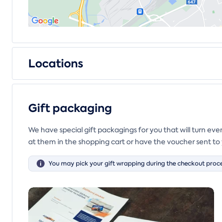
Locations
Gift packaging
We have special gift packagings for you that will turn ev
at them in the shopping cart or have the voucher sent to 
You may pick your gift wrapping during the checkout proce