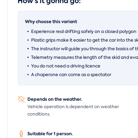
How's it gonna go:
Why choose this variant
Experience real drifting safely on a closed polygon
Plastic grips make it easier to get the car into the s
The instructor will guide you through the basics of t
Telemetry measures the length of the skid and eva
You do not need a driving licence
A chaperone can come as a spectator
Depends on the weather.
Vehicle operation is dependent on weather
conditions.
Suitable for 1 person.