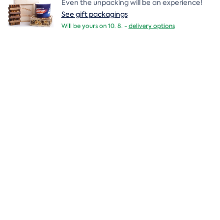
Even the unpacking will be an experience!
See gift packagings
Will be yours on 10. 8. -
delivery options