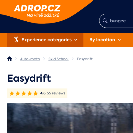
Experience categories
By location
Auto-moto
Skid School
Easydrift
Easydrift
4,6
55 reviews