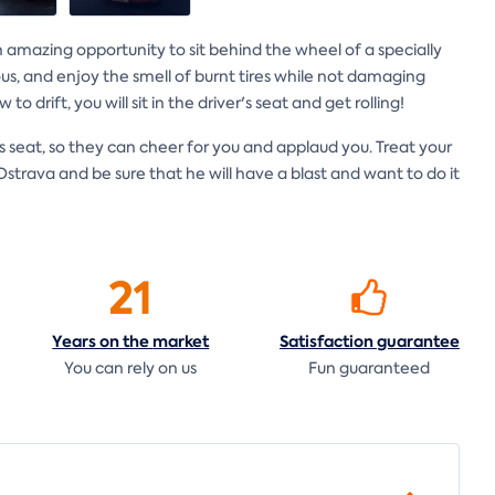
is an amazing opportunity to sit behind the wheel of a specially
rious, and enjoy the smell of burnt tires while not damaging
o drift, you will sit in the driver's seat and get rolling!
 seat, so they can cheer for you and applaud you. Treat your
strava and be sure that he will have a blast and want to do it
21
Years on the
market
Satisfaction
guarantee
You can rely on us
Fun guaranteed