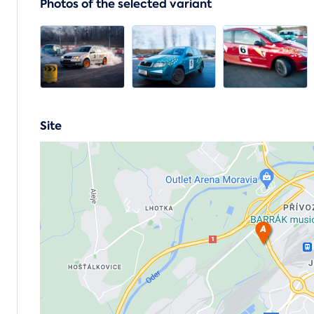
Photos of the selected variant
Site