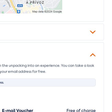
en the unpacking into an experience. You can take a look
your email address for free.
ss.
E-mail Voucher
Free of charge