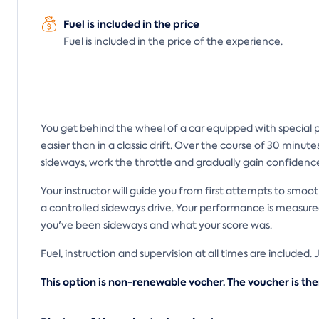
Fuel is included in the price
Fuel is included in the price of the experience.
You get behind the wheel of a car equipped with special pla
easier than in a classic drift. Over the course of 30 minute
sideways, work the throttle and gradually gain confidenc
Your instructor will guide you from first attempts to smoot
a controlled sideways drive. Your performance is measured
you've been sideways and what your score was.
Fuel, instruction and supervision at all times are included.
This option is non-renewable vocher. The voucher is the