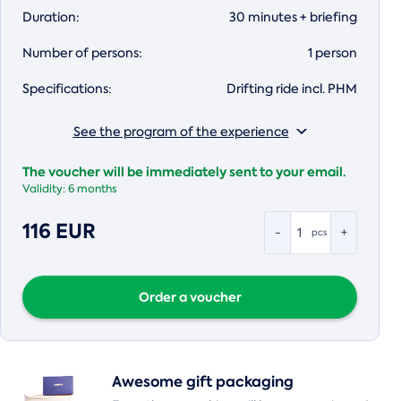
Duration:
30 minutes + briefing
Number of persons:
1 person
Specifications:
Drifting ride incl. PHM
See the program of the experience
The voucher will be immediately sent to your email.
Validity:
6 months
116 EUR
-
+
pcs
Order a voucher
Awesome gift packaging