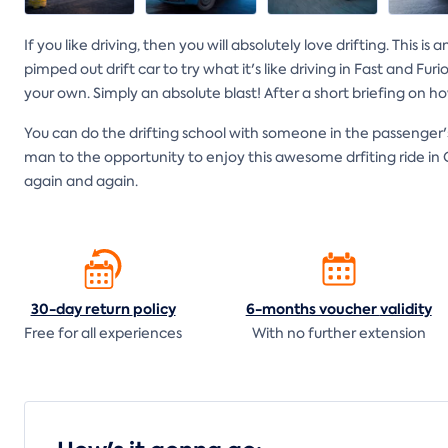
If you like driving, then you will absolutely love drifting. This 
pimped out drift car to try what it's like driving in Fast and Fu
your own. Simply an absolute blast! After a short briefing on how t
You can do the drifting school with someone in the passenger's
man to the opportunity to enjoy this awesome drfiting ride in O
again and again.
30-day return
policy
6-months voucher
validity
Free for all experiences
With no further extension