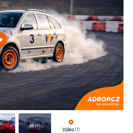
All
(8)
Video
(1)