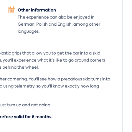
Other information
The experience can also be enjoyed in
German, Polish and English, among other
languages.
stic grips that allow you to get the car into a skid
s, you'll experience what it's like to go around corners
e behind the wheel.
her cornering. You'll see how a precarious skid turns into
 using telemetry, so you'll know exactly how long
 Just turn up and get going.
refore valid for 6
months.