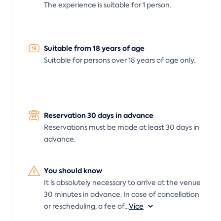
The experience is suitable for 1 person.
Suitable from 18 years of age
Suitable for persons over 18 years of age only.
Reservation 30 days in advance
Reservations must be made at least 30 days in
advance.
You should know
It is absolutely necessary to arrive at the venue
30 minutes in advance. In case of cancellation
or rescheduling, a fee of
...
Více