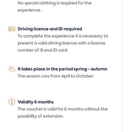
No special clothing is required for the
experience.
Driving licence and ID required
To complete the experience it is necessary to
present a valid driving licence with a licence
number of. B and ID card.
It takes place in the period spring - autumn
The season runs from April to October.
Validity 6 months
The voucher is valid for 6 months without the
possibility of extension.