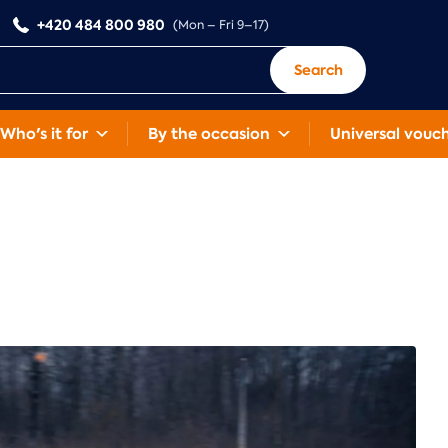
+420 484 800 980
(Mon – Fri 9–17)
Search
Who's it for
By the occasion
Universal vouc