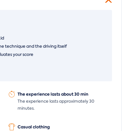
kid
he technique and the driving itself
luates your score
The experience lasts about 30 min
The experience lasts approximately 30
minutes.
Casual clothing