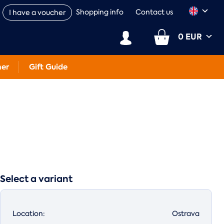
Shopping info
Contact us
I have a voucher
0 EUR
her
Gift Guide
Select a variant
Location:
Ostrava