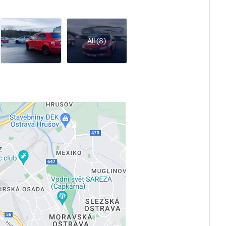
All
(8)