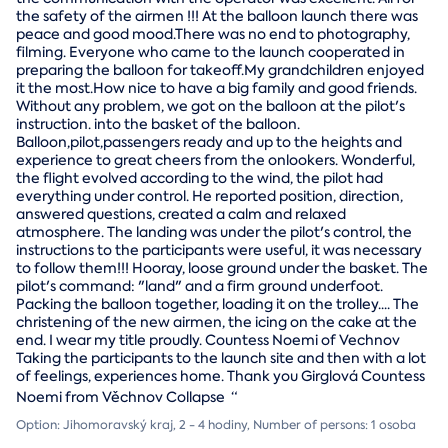
the safety of the airmen !!! At the balloon launch there was
peace and good mood.There was no end to photography,
filming. Everyone who came to the launch cooperated in
preparing the balloon for takeoff.My grandchildren enjoyed
it the most.How nice to have a big family and good friends.
Without any problem, we got on the balloon at the pilot's
instruction. into the basket of the balloon.
Balloon,pilot,passengers ready and up to the heights and
experience to great cheers from the onlookers. Wonderful,
the flight evolved according to the wind, the pilot had
everything under control. He reported position, direction,
answered questions, created a calm and relaxed
atmosphere. The landing was under the pilot's control, the
instructions to the participants were useful, it was necessary
to follow them!!! Hooray, loose ground under the basket. The
pilot's command: "land" and a firm ground underfoot.
Packing the balloon together, loading it on the trolley.... The
christening of the new airmen, the icing on the cake at the
end. I wear my title proudly. Countess Noemi of Vechnov
Taking the participants to the launch site and then with a lot
of feelings, experiences home. Thank you Girglová Countess
Noemi from Věchnov Collapse
“
Option: Jihomoravský kraj, 2 - 4 hodiny, Number of persons: 1 osoba