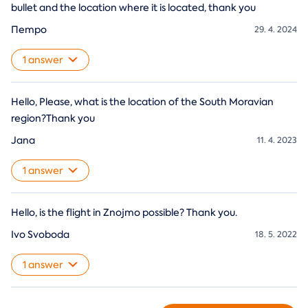
bullet and the location where it is located, thank you
Петро
29. 4. 2024
1 answer
Hello, Please, what is the location of the South Moravian
region?Thank you
Jana
11. 4. 2023
1 answer
Hello, is the flight in Znojmo possible? Thank you.
Ivo Svoboda
18. 5. 2022
1 answer