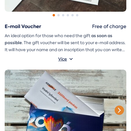
E-mail Voucher
Free of charge
as soon as
An ideal option for those who need the gift
possible
. The gift voucher will be sent to your e-mail address.
It will have your name and an inscription that you can write
A
gift envelope
yourself.
that you can simply print, cut, and
Více
glue together will be included in the e-mail as well.