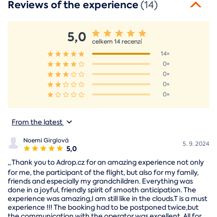
Reviews of the experience
(14)
5,0
celkem 14 recenzí
14×
0×
0×
0×
0×
From the latest
Noemi Girglová
5. 9. 2024
5,0
„
Thank you to Adrop.cz for an amazing experience not only
for me, the participant of the flight, but also for my family,
friends and especially my grandchildren. Everything was
done in a joyful, friendly spirit of smooth anticipation. The
experience was amazing,I am still like in the clouds.T is a must
experience !!! The booking had to be postponed twice,but
the communication with the operator was excellent. All for