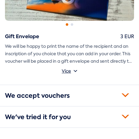
Gift Envelope
3 EUR
We will be happy to print the name of the recipient and an
inscription of you choice that you can add in your order. This
voucher will be placed in a gift envelope and sent directly to
you.
Více
We accept vouchers
We've tried it for you