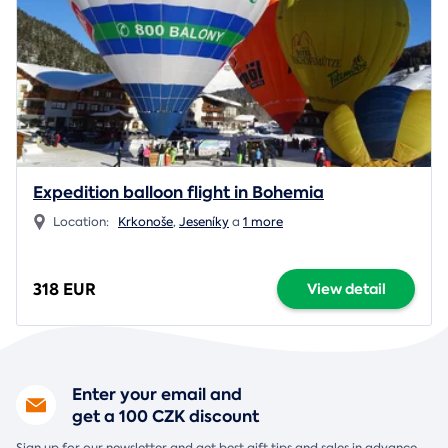
Expedition balloon flight in Bohemia
Location:
Krkonoše
,
Jeseníky
a
1 more
318 EUR
View detail
Enter your email and
get a 100 CZK discount