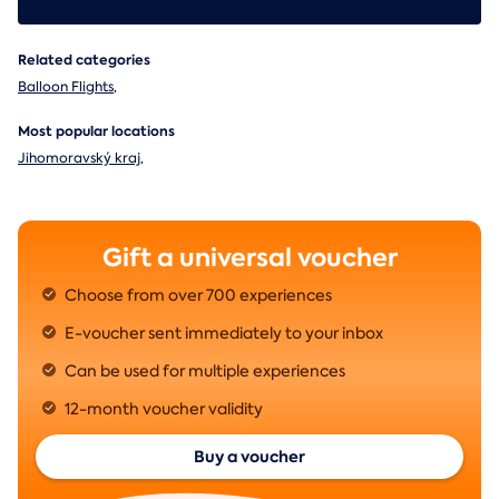
Related categories
Balloon Flights
,
Most popular locations
Jihomoravský kraj
,
Gift a universal voucher
Choose from over 700 experiences
E-voucher sent immediately to your inbox
Can be used for multiple experiences
12-month voucher validity
Buy a voucher