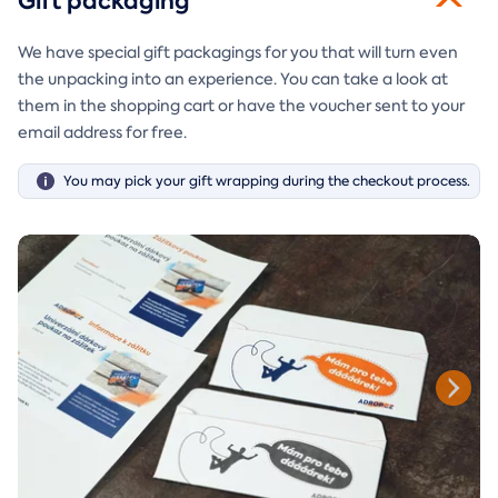
Gift packaging
We have special gift packagings for you that will turn even
the unpacking into an experience. You can take a look at
them in the shopping cart or have the voucher sent to your
email address for free.
You may pick your gift wrapping during the checkout process.