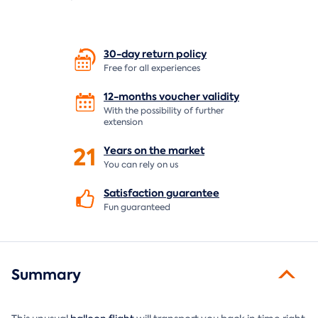
30-day return
policy
Free for all experiences
12-months voucher
validity
With the possibility of further
extension
21
Years on the
market
You can rely on us
Satisfaction
guarantee
Fun guaranteed
Summary