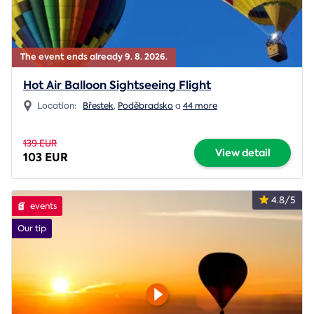
The event ends already 9. 8. 2026.
Hot Air Balloon Sightseeing Flight
Location:
Břestek
,
Poděbradsko
a
44 more
139 EUR
View detail
103 EUR
4.8/5
events
Our tip