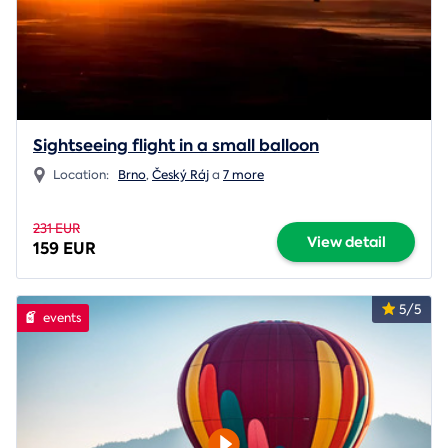
Sightseeing flight in a small balloon
Location:
Brno
,
Český Ráj
a
7 more
231 EUR
View detail
159 EUR
5/5
events