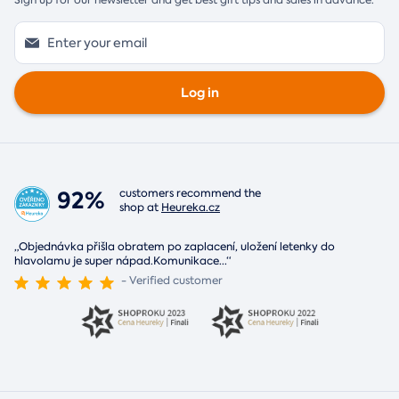
Sign up for our newsletter and get best gift tips and sales in advance.
Log in
92%
customers recommend the
shop at
Heureka.cz
„Objednávka přišla obratem po zaplacení, uložení letenky do
hlavolamu je super nápad.Komunikace
...
“
- Verified customer