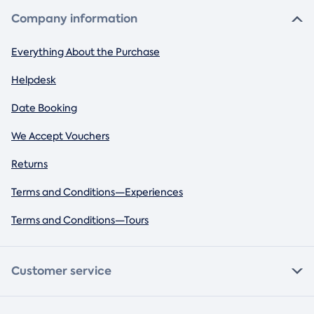
Company information
Everything About the Purchase
Helpdesk
Date Booking
We Accept Vouchers
Returns
Terms and Conditions—Experiences
Terms and Conditions—Tours
Customer service