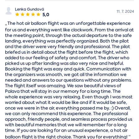
Lenka Gundová
11. 7. 2024
5,0
„
The hot air balloon flight was an unforgettable experience
for us and everything went like clockwork. From the arrival at
the meeting point, through the actual departure to the safe
landing, everything was perfectly organized. Both the pilot
and the driver were very friendly and professional. The pilot
briefed us in detail about the flight before the flight, which
added to our feeling of safety and comfort. The driver who
picked us up after landing was also very nice and helpful.
Booking the flight was easy and quick. Communication with
the organizers was smooth, we got all the information we
needed and answers to our questions without any problems.
The flight itself was amazing. We saw beautiful views of
Palava that will stay in our memory for a long time. The
whole experience was very relaxing. Even though I was most
worried about what it would be like and if it would be safe,
once we were in the air, everything passed me by. :) Overall,
we can only recommend this experience. The professional
approach, friendly people, and seamless process provided us
with beautiful memories that we will remember for a long
time. If you are looking for an unusual experience, a hot air
balloon flight is the right choice. Thank you for everything!
“