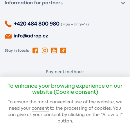
Information for partners
+420 484 800 980
(Mon – Fri 9–17)
info@adrop.cz
Stay in touch:
Payment methods:
Cash on delivery
Card payment
To enhance your browsing experience on our
website (Cookie consent)
To ensure the most convenient use of the website, we
Bank transfer
need your
consent
to the processing of cookies. You
can give us your consent by clicking on the "Allow all"
button.