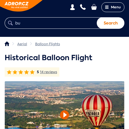
Menu
Search
Aerial
Balloon Flights
Historical Balloon Flight
5
14 reviews