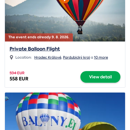
The event ends already 9. 8. 2026.
Private Balloon Flight
Location:
Hradec Králové
,
Pardubický kraj
a
10 more
594 EUR
View detail
558 EUR