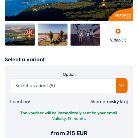
All
(9)
Video
(1)
Select a variant
Option
Select a variant (5)
Location:
Jihomoravský kraj
The voucher will be immediately sent to your email.
Validity:
12 months
from 215 EUR