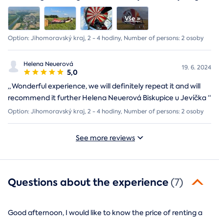
Option: Jihomoravský kraj, 2 - 4 hodiny, Number of persons: 2 osoby
Helena Neuerová
19. 6. 2024
5,0
„
Wonderful experience, we will definitely repeat it and will
recommend it further Helena Neuerová Biskupice u Jevíčka
“
Option: Jihomoravský kraj, 2 - 4 hodiny, Number of persons: 2 osoby
See more reviews
Questions about the experience
(7)
Good afternoon, I would like to know the price of renting a