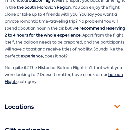
This unusual
balloon flight
will transport you back in time right
in the
the South Moravian Region
. You can enjoy the flight
alone or take up to 4 friends with you. You say you want a
private romantic time-traveling trip? No problem! You will
e recommend reserving
spend about an hour in the air, but w
2 to 4 hours for the whole experience
. Apart from the flight
itself, the balloon needs to be prepared, and the participants
will have a toast and receive titles of nobility. Sounds like the
perfect
experience
, does it not?
Not quite it? The Historical Balloon Flight isn't that what you
were looking for? Doesn't matter, have a look at our
balloon
Flights
category.
Locations