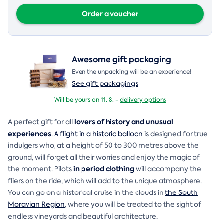
Order a voucher
Awesome gift packaging
Even the unpacking will be an experience!
See gift packagings
Will be yours on 11. 8. -
delivery options
lovers of history and unusual
A perfect gift for all
experiences
.
A flight in a historic balloon
is designed for true
indulgers who, at a height of 50 to 300 metres above the
ground, will forget all their worries and enjoy the magic of
in period clothing
the moment. Pilots
will accompany the
fliers on the ride, which will add to the unique atmosphere.
You can go on a historical cruise in the clouds in
the South
Moravian Region
, where you will be treated to the sight of
endless vineyards and beautiful architecture.