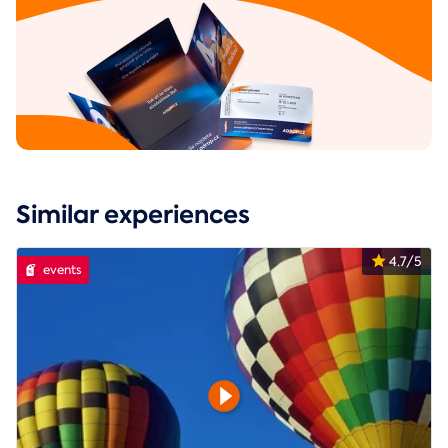
Similar experiences
4.7/5
events