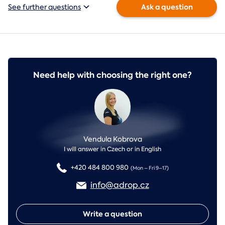
Ask a question
See further questions
Need help with choosing the right one?
Vendula Kobrova
I will answer in Czech or in English
+420 484 800 980
(Mon – Fri 9–17)
info@adrop.cz
Write a question