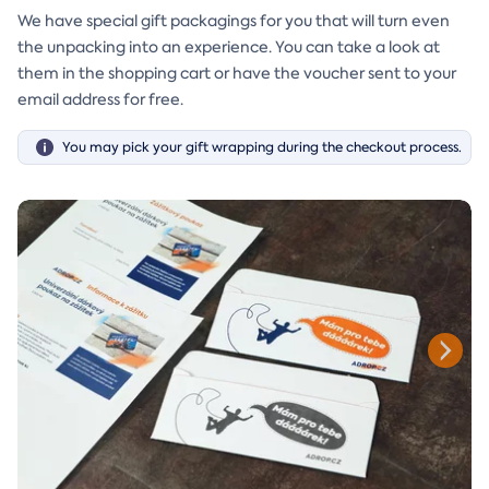
We have special gift packagings for you that will turn even
the unpacking into an experience. You can take a look at
them in the shopping cart or have the voucher sent to your
email address for free.
You may pick your gift wrapping during the checkout process.