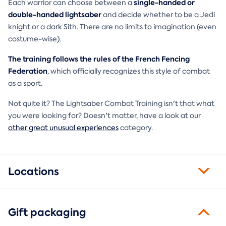
single-handed or
Each warrior can choose between a
double-handed lightsaber
and decide whether to be a Jedi
knight or a dark Sith. There are no limits to imagination (even
costume-wise).
The training follows the rules of the French Fencing
Federation
, which officially recognizes this style of combat
as a sport.
Not quite it? The Lightsaber Combat Training isn't that what
you were looking for? Doesn't matter, have a look at our
other great unusual experiences
category.
Locations
Gift packaging