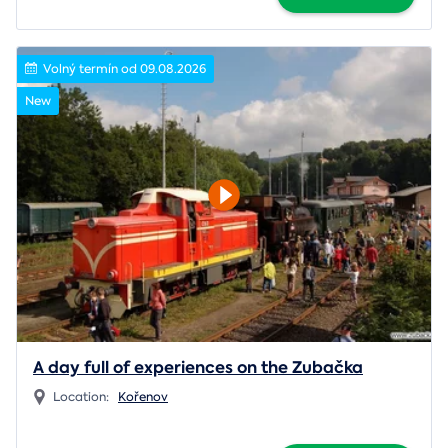
Volný termín od 09.08.2026
New
A day full of experiences on the Zubačka
Location:
Kořenov