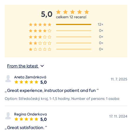
5,0
celkem 12 recenzí
12×
0×
0×
0×
0×
From the latest
Aneta Zemánková
11. 7. 2025
5,0
„
Great experience, instructor patient and fun
“
Option: Středočeský kraj, 1-1,5 hodiny, Number of persons: 1 osoba
Regina Onderkova
17. 11. 2024
5,0
„
Great satisfaction.
“