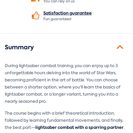
You can rely on us
Satisfaction
guarantee
Fun guaranteed
Summary
During lightsaber combat training, you can enjoy up to 3
unforgettable hours delving into the world of Star Wars,
becoming proficient in the art of battle. You can choose
between a shorter option, where you'll learn the basics of
lightsaber combat, or a longer variant, turning you into a
nearly seasoned pro.
The course begins with a brief theoretical introduction,
followed by learning fundamental movements, and finally,
lightsaber combat with a sparring partner
the best part—
.