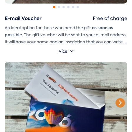
E-mail Voucher
Free of charge
as soon as
An ideal option for those who need the gift
possible
. The gift voucher will be sent to your e-mail address.
It will have your name and an inscription that you can write
A
gift envelope
yourself.
that you can simply print, cut, and
Více
glue together will be included in the e-mail as well.