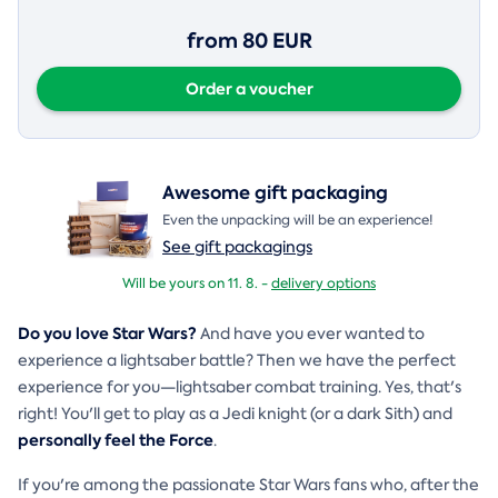
from 80 EUR
Order a voucher
Awesome gift packaging
Even the unpacking will be an experience!
See gift packagings
Will be yours on 11. 8. -
delivery options
Do you love Star Wars?
And have you ever wanted to
experience a lightsaber battle? Then we have the perfect
experience for you—lightsaber combat training. Yes, that's
right! You'll get to play as a Jedi knight (or a dark Sith) and
personally feel the Force
.
If you're among the passionate Star Wars fans who, after the