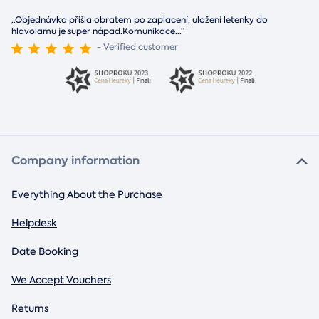
„Objednávka přišla obratem po zaplacení, uložení letenky do
hlavolamu je super nápad.Komunikace
...
“
- Verified customer
Company information
Everything About the Purchase
Helpdesk
Date Booking
We Accept Vouchers
Returns