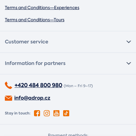
Terms and Conditions—Experiences
Terms and Conditions—Tours
Customer service
Information for partners
+420 484 800 980
(Mon – Fri 9–17)
info@adrop.cz
Stay in touch:
Payment methods: