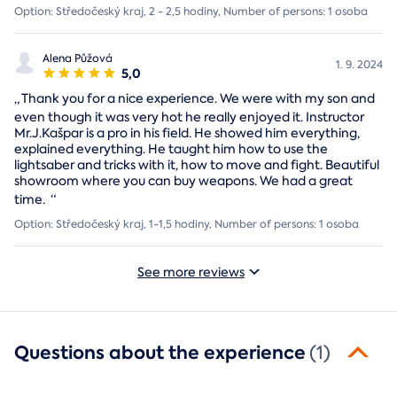
Option: Středočeský kraj, 2 - 2,5 hodiny, Number of persons: 1 osoba
Alena Půžová
1. 9. 2024
5,0
„
Thank you for a nice experience. We were with my son and
even though it was very hot he really enjoyed it. Instructor
Mr.J.Kašpar is a pro in his field. He showed him everything,
explained everything. He taught him how to use the
lightsaber and tricks with it, how to move and fight. Beautiful
showroom where you can buy weapons. We had a great
time.
“
Option: Středočeský kraj, 1-1,5 hodiny, Number of persons: 1 osoba
See more reviews
Questions about the experience
(1)