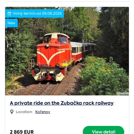
Volný termín od 09.08.2026
New
A private ride on the Zubačka rack railway
Location:
Kořenov
2 869 EUR
View detail