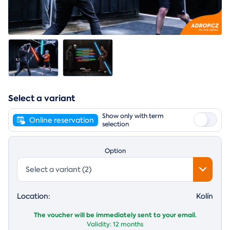
Select a variant
Show only with term
Online reservation
selection
Option
Select a variant (2)
Location:
Kolín
The voucher will be immediately sent to your email.
Validity:
12 months