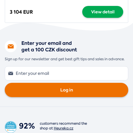
3 104 EUR
View detail
Enter your email and
get a 100 CZK discount
Sign up for our newsletter and get best gift tips and sales in advance.
Log in
92%
customers recommend the
shop at
Heureka.cz