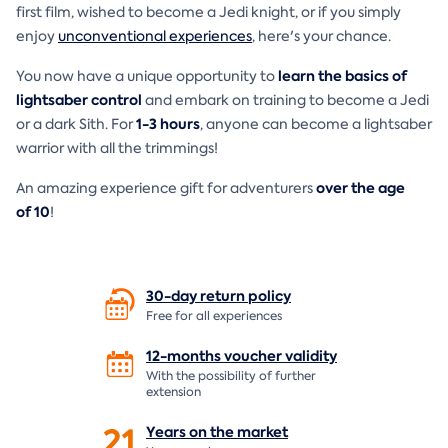
first film, wished to become a Jedi knight, or if you simply
enjoy
unconventional experiences
, here's your chance.
learn the basics of
You now have a unique opportunity to
lightsaber control
and embark on training to become a Jedi
1-3 hours
or a dark Sith. For
, anyone can become a lightsaber
warrior with all the trimmings!
over the age
An amazing experience gift for adventurers
of
10
!
30-day return
policy
Free for all experiences
12-months voucher
validity
With the possibility of further
extension
21
Years on the
market