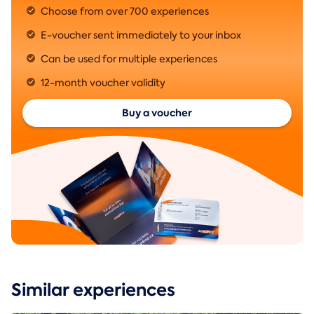
Choose from over 700 experiences
E-voucher sent immediately to your inbox
Can be used for multiple experiences
12-month voucher validity
Buy a voucher
Similar experiences