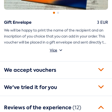
Gift Envelope
3 EUR
We will be happy to print the name of the recipient and an
inscription of you choice that you can add in your order. This
voucher will be placed in a gift envelope and sent directly to
you.
Více
We accept vouchers
We've tried it for you
Reviews of the experience
(12)