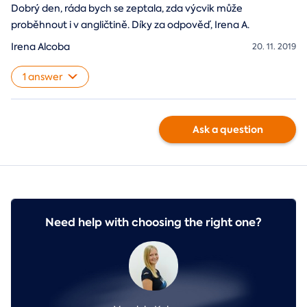
Dobrý den, ráda bych se zeptala, zda výcvik může
proběhnout i v angličtině. Díky za odpověď, Irena A.
Irena Alcoba
20. 11. 2019
1 answer
Ask a question
Need help with choosing the right one?