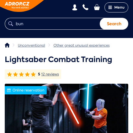
Menu
Search
Unconventional
Other great unusual experiences
Lightsaber Combat Training
5
12 reviews
Online reservation