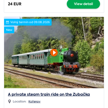
24 EUR
View detail
Volný termín od 09.08.2026
New
A private steam train ride on the Zubačka
Location:
Kořenov