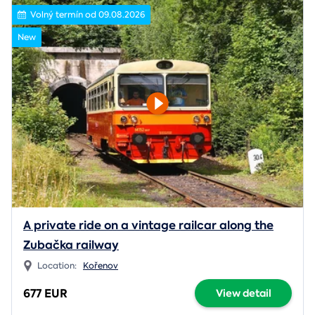
Volný termín od 09.08.2026
New
A private ride on a vintage railcar along the
Zubačka railway
Location:
Kořenov
677 EUR
View detail