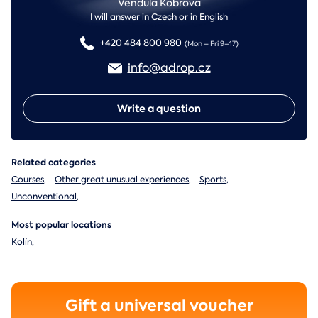
Vendula Kobrova
I will answer in Czech or in English
+420 484 800 980
(Mon – Fri 9–17)
info@adrop.cz
Write a question
Related categories
Courses
,
Other great unusual experiences
,
Sports
,
Unconventional
,
Most popular locations
Kolín
,
Gift a universal voucher