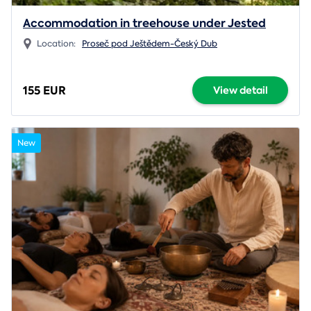
Accommodation in treehouse under Jested
Location:
Proseč pod Ještědem-Český Dub
155 EUR
View detail
New