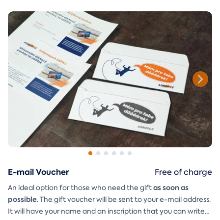
E-mail Voucher
Free of charge
as soon as
An ideal option for those who need the gift
possible
. The gift voucher will be sent to your e-mail address.
It will have your name and an inscription that you can write