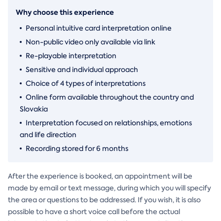
Why choose this experience
Personal intuitive card interpretation online
Non-public video only available via link
Re-playable interpretation
Sensitive and individual approach
Choice of 4 types of interpretations
Online form available throughout the country and
Slovakia
Interpretation focused on relationships, emotions
and life direction
Recording stored for 6 months
After the experience is booked, an appointment will be
made by email or text message, during which you will specify
the area or questions to be addressed. If you wish, it is also
possible to have a short voice call before the actual