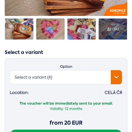
All
(15)
Select a variant
Option
Select a variant (4)
Location:
CELÁ ČR
The voucher will be immediately sent to your email.
Validity:
12 months
from 20 EUR