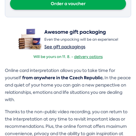
Order a voucher
Awesome gift packaging
Even the unpacking will be an experience!
See gift packagings
Will be yours on 11. 8. -
delivery options
Online card interpretation allows you to take time for
from anywhere in the Czech Republic.
yourself
In the peace
and quiet of your home you can gain a new perspective on
relationships, emotions and life situations you are dealing
with.
Thanks to the non-public video recording, you can return to
the interpretation at any time to revisit important ideas or
recommendations. Plus, the online format offers maximum
convenience, privacy and the ability to gain inspiration at