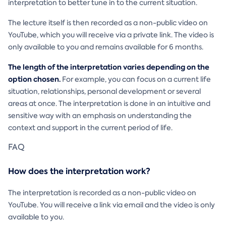
interpretation to better tune in to the current situation.
The lecture itself is then recorded as a non-public video on
YouTube, which you will receive via a private link. The video is
only available to you and remains available for 6 months.
The length of the interpretation varies depending on the
option chosen.
For example, you can focus on a current life
situation, relationships, personal development or several
areas at once. The interpretation is done in an intuitive and
sensitive way with an emphasis on understanding the
context and support in the current period of life.
FAQ
How does the interpretation work?
The interpretation is recorded as a non-public video on
YouTube. You will receive a link via email and the video is only
available to you.