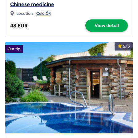
Chinese medicine
Location:
Celá ČR
48 EUR
View detail
5/5
Our tip