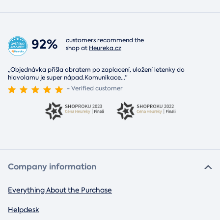
92%
customers recommend the
shop at
Heureka.cz
„Objednávka přišla obratem po zaplacení, uložení letenky do
hlavolamu je super nápad.Komunikace
...
“
- Verified customer
Company information
Everything About the Purchase
Helpdesk