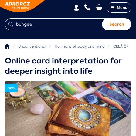
Menu
Search
Unconventional
Harmony of body and mind
CELÁ ČR
Online card interpretation for
deeper insight into life
New