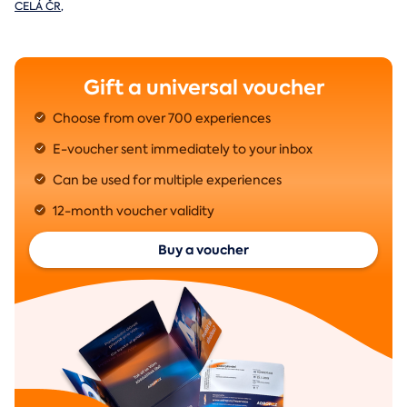
CELÁ ČR
,
Gift a universal voucher
Choose from over 700 experiences
E-voucher sent immediately to your inbox
Can be used for multiple experiences
12-month voucher validity
Buy a voucher