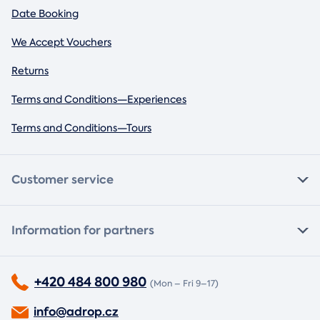
Date Booking
We Accept Vouchers
Returns
Terms and Conditions—Experiences
Terms and Conditions—Tours
Customer service
Information for partners
+420 484 800 980
(Mon – Fri 9–17)
info@adrop.cz