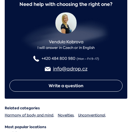
Need help with choosing the right one?
Vendula Kobrova
I will answer in Czech or in English
+420 484 800 980
(Mon – Fri 9–17)
info@adrop.cz
Write a question
Related categories
Harmony of body and mind
,
Novelties
,
Unconventional
,
Most popular locations