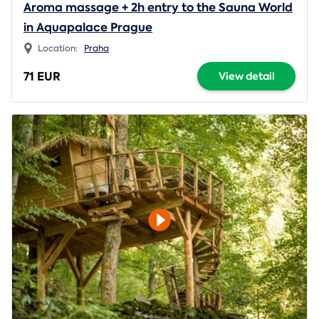
Aroma massage + 2h entry to the Sauna World
in Aquapalace Prague
Location:
Praha
71 EUR
View detail