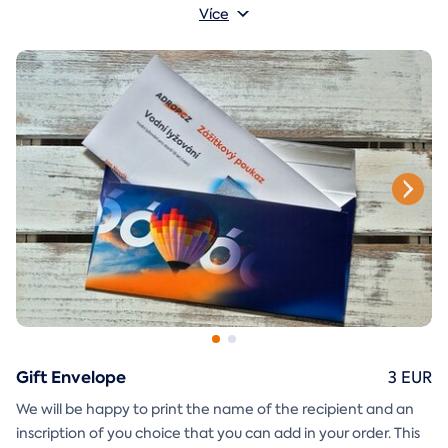
A
gift envelope
yourself.
that you can simply print, cut, and
Více
glue together will be included in the e-mail as well.
Gift Envelope
3 EUR
We will be happy to print the name of the recipient and an
inscription of you choice that you can add in your order. This