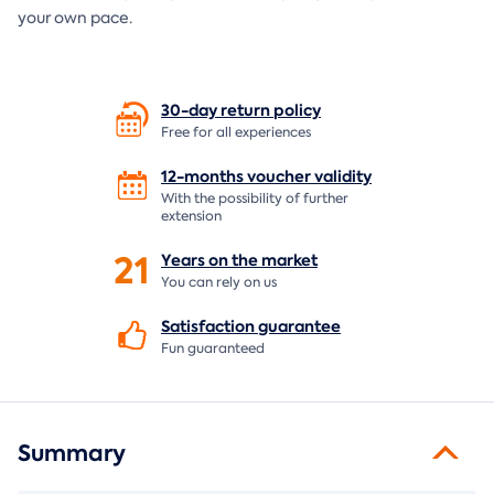
your own pace.
30-day return
policy
Free for all experiences
12-months voucher
validity
With the possibility of further
extension
21
Years on the
market
You can rely on us
Satisfaction
guarantee
Fun guaranteed
Summary