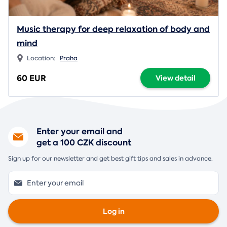
Music therapy for deep relaxation of body and
mind
Location:
Praha
60 EUR
View detail
Enter your email and
get a 100 CZK discount
Sign up for our newsletter and get best gift tips and sales in advance.
Log in