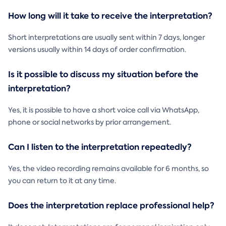
How long will it take to receive the interpretation?
Short interpretations are usually sent within 7 days, longer
versions usually within 14 days of order confirmation.
Is it possible to discuss my situation before the
interpretation?
Yes, it is possible to have a short voice call via WhatsApp,
phone or social networks by prior arrangement.
Can I listen to the interpretation repeatedly?
Yes, the video recording remains available for 6 months, so
you can return to it at any time.
Does the interpretation replace professional help?