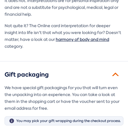
It does not. Interpretations are for personal inspiration only
and are not a substitute for psychological, medical, legal or
financial help.
Not quite it? The Online card interpretation for deeper
insight into life isn't that what you were looking for? Doesn't
matter, have a look at our
harmony of body and mind
category.
Gift packaging
We have special gift packagings for you that will turn even
the unpacking into an experience. You can take a look at
them in the shopping cart or have the voucher sent to your
email address for free.
You may pick your gift wrapping during the checkout process.