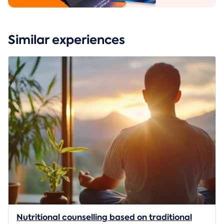
Similar experiences
Nutritional counselling based on traditional