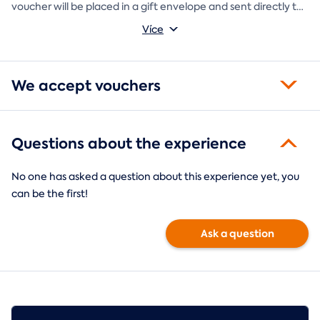
voucher will be placed in a gift envelope and sent directly to
you.
Více
We accept vouchers
Questions about the experience
No one has asked a question about this experience yet, you
can be the first!
Ask a question