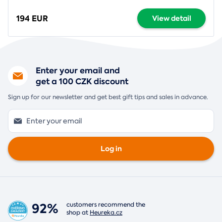
194 EUR
View detail
Enter your email and
get a 100 CZK discount
Sign up for our newsletter and get best gift tips and sales in advance.
Log in
92%
customers recommend the
shop at
Heureka.cz