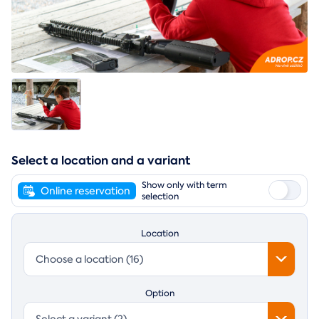
Select a location and a variant
Show only with term
Online reservation
selection
Location
Choose a location (16)
Option
Select a variant (2)