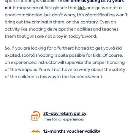
children as young as 10 years
Sportí shooting is suitable for
old
. It may seem at first glance that
kids
and guns aren't a
good combination, but don't worry, this zágratification won't
bring out the criminal in them, on the contrary. Even an
activity like shooting develops their abilities and teaches
them that guns are not a toy in today's world.
So, if you are looking for a furtherá horseá to get yourá kid
excited, sportá shooting is quite possible for kids. Of course,
an experienced instructor will supervise the proper handling
of the weapons. You will not have to worry about the safety
of the children in this way in the liveáééé&event.
30-day return
policy
Free for all experiences
12-months voucher
validity