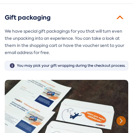
Gift packaging
We have special gift packagings for you that will turn even
the unpacking into an experience. You can take a look at
them in the shopping cart or have the voucher sent to your
email address for free.
You may pick your gift wrapping during the checkout process.