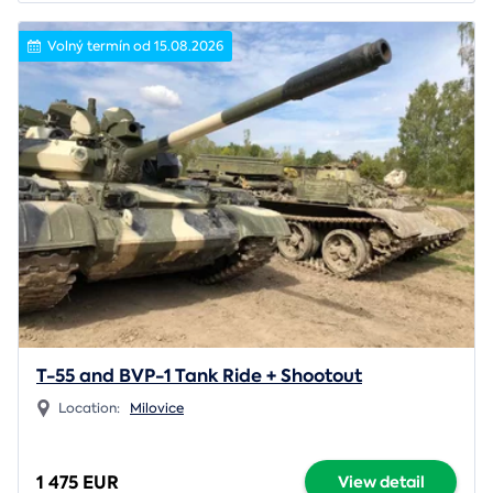
Volný termín od 15.08.2026
T-55 and BVP-1 Tank Ride + Shootout
Location:
Milovice
1 475 EUR
View detail