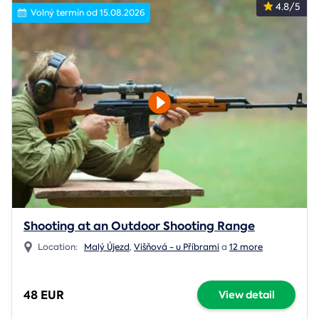
4.8/5
Volný termín od 15.08.2026
Shooting at an Outdoor Shooting Range
Location:
Malý Újezd
,
Višňová - u Příbrami
a
12 more
48 EUR
View detail