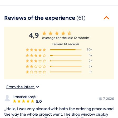
Reviews of the experience
(61)
4,9
average for the last 12 months
celkem 61 recenzí
50×
5×
2×
3×
1×
From the latest
František Krejčí
16. 7. 2026
5,0
„
Hello, I was very pleased with both the ordering process and
the way the whole project went. The shop window display