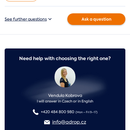
Ask a question
See further questions
Need help with choosing the right one?
Vendula Kobrova
I will answer in Czech or in English
+420 484 800 980
(Mon – Fri 9–17)
info@adrop.cz