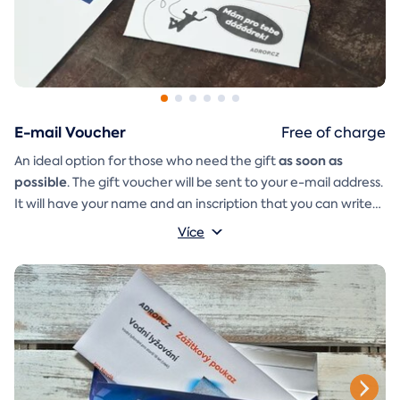
E-mail Voucher
Free of charge
as soon as
An ideal option for those who need the gift
possible
. The gift voucher will be sent to your e-mail address.
It will have your name and an inscription that you can write
A
gift envelope
yourself.
that you can simply print, cut, and
Více
glue together will be included in the e-mail as well.