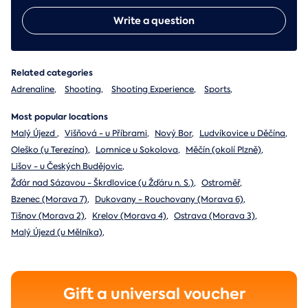
Write a question
Related categories
Adrenaline
,
Shooting
,
Shooting Experience
,
Sports
,
Most popular locations
Malý Újezd
,
Višňová - u Příbrami
,
Nový Bor
,
Ludvíkovice u Děčína
,
Oleško (u Terezína)
,
Lomnice u Sokolova
,
Měčín (okolí Plzně)
,
Lišov - u Českých Budějovic
,
Žďár nad Sázavou - Škrdlovice (u Žďáru n. S.)
,
Ostroměř
,
Bzenec (Morava 7)
,
Dukovany - Rouchovany (Morava 6)
,
Tišnov (Morava 2)
,
Krelov (Morava 4)
,
Ostrava (Morava 3)
,
Malý Újezd (u Mělníka)
,
Gift a universal voucher