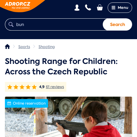
Menu
Search
Sports
Shooting
Shooting Range for Children:
Across the Czech Republic
4,9
61 reviews
Online reservation