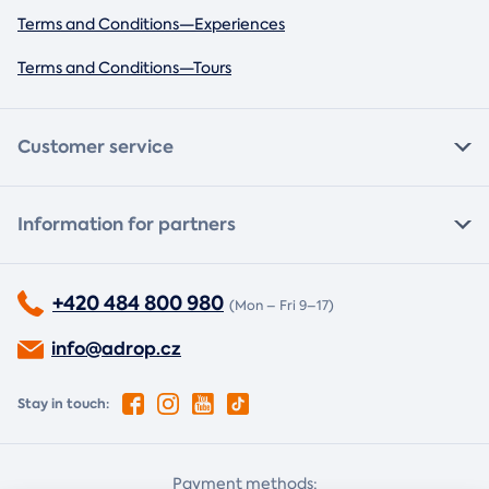
Terms and Conditions—Experiences
Terms and Conditions—Tours
Customer service
Information for partners
+420 484 800 980
(Mon – Fri 9–17)
info@adrop.cz
Stay in touch:
Payment methods: