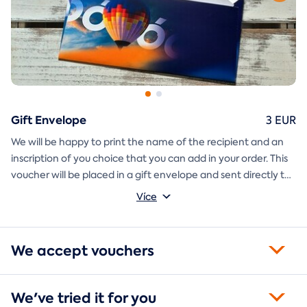
Gift Envelope
3 EUR
We will be happy to print the name of the recipient and an
inscription of you choice that you can add in your order. This
voucher will be placed in a gift envelope and sent directly to
you.
Více
We accept vouchers
We've tried it for you