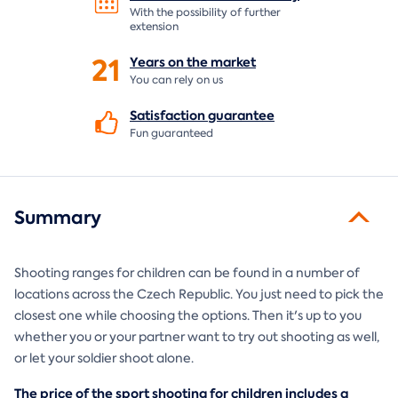
With the possibility of further
extension
21
Years on the
market
You can rely on us
Satisfaction
guarantee
Fun guaranteed
Summary
Shooting ranges for children can be found in a number of
locations across the Czech Republic. You just need to pick the
closest one while choosing the options. Then it's up to you
whether you or your partner want to try out shooting as well,
or let your soldier shoot alone.
The price of the sport shooting for children includes a