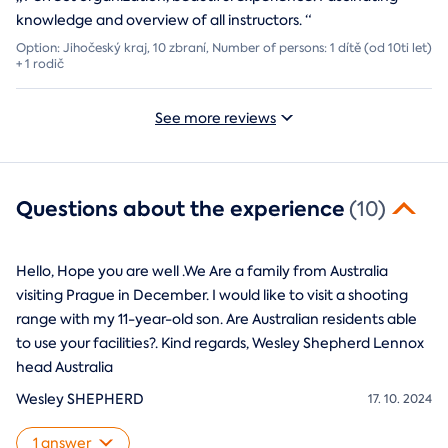
knowledge and overview of all instructors.
“
Option: Jihočeský kraj, 10 zbraní, Number of persons: 1 dítě (od 10ti let)
+ 1 rodič
See more reviews
Questions about the experience
(10)
Hello, Hope you are well .We Are a family from Australia
visiting Prague in December. I would like to visit a shooting
range with my 11-year-old son. Are Australian residents able
to use your facilities?. Kind regards, Wesley Shepherd Lennox
head Australia
Wesley SHEPHERD
17. 10. 2024
1 answer