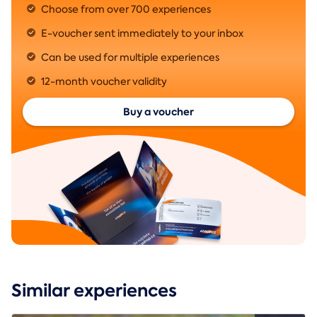
Choose from over 700 experiences
E-voucher sent immediately to your inbox
Can be used for multiple experiences
12-month voucher validity
Buy a voucher
Similar experiences