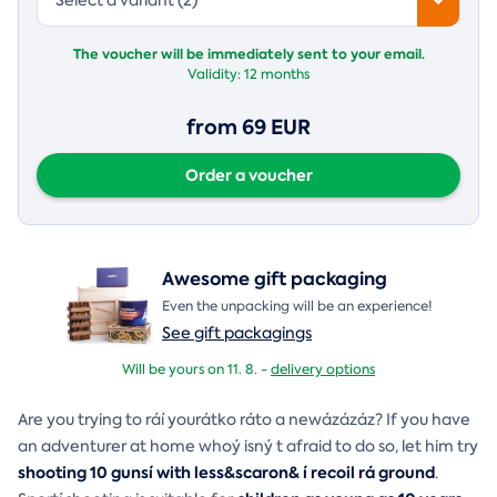
The voucher will be immediately sent to your email.
Validity:
12 months
from 69 EUR
Order a voucher
Awesome gift packaging
Even the unpacking will be an experience!
See gift packagings
Will be yours on 11. 8. -
delivery options
Are you trying to ráí yourátko ráto a newázázáz? If you have
an adventurer at home whoý isný t afraid to do so, let him try
shooting 10 gunsí with less&scaron& í recoil rá ground
.