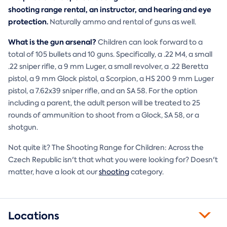
shooting range rental, an instructor, and hearing and eye
protection.
Naturally ammo and rental of guns as well.
What is the gun arsenal?
Children can look forward to a
total of 105 bullets and 10 guns. Specifically, a .22 M4, a small
.22 sniper rifle, a 9 mm Luger, a small revolver, a .22 Beretta
pistol, a 9 mm Glock pistol, a Scorpion, a HS 200 9 mm Luger
pistol, a 7.62x39 sniper rifle, and an SA 58. For the option
including a parent, the adult person will be treated to 25
rounds of ammunition to shoot from a Glock, SA 58, or a
shotgun.
Not quite it? The Shooting Range for Children: Across the
Czech Republic isn't that what you were looking for? Doesn't
matter, have a look at our
shooting
category.
Locations