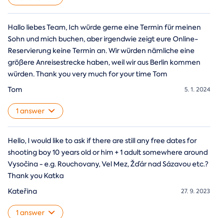
Hallo liebes Team, Ich würde gerne eine Termin für meinen
Sohn und mich buchen, aber irgendwie zeigt eure Online-
Reservierung keine Termin an. Wir würden nämliche eine
größere Anreisestrecke haben, weil wir aus Berlin kommen
würden. Thank you very much for your time Tom
Tom
5. 1. 2024
1 answer
Hello, I would like to ask if there are still any free dates for
shooting boy 10 years old or him + 1 adult somewhere around
Vysočina - e.g. Rouchovany, Vel Mez, Žďár nad Sázavou etc.?
Thank you Katka
Kateřina
27. 9. 2023
1 answer