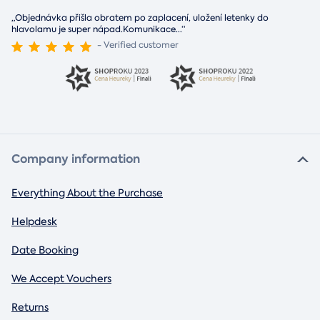
„Objednávka přišla obratem po zaplacení, uložení letenky do
hlavolamu je super nápad.Komunikace
...
“
- Verified customer
Company information
Everything About the Purchase
Helpdesk
Date Booking
We Accept Vouchers
Returns