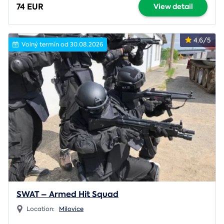
74 EUR
View detail
4.6/5
Volný termín od 30.08.2026
SWAT – Armed Hit Squad
Location:
Milovice