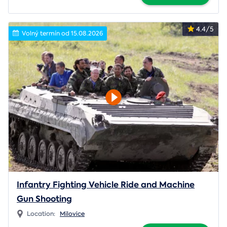
4.4/5
Volný termín od 15.08.2026
Infantry Fighting Vehicle Ride and Machine
Gun Shooting
Location:
Milovice