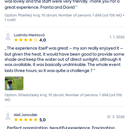
was lovely and the staff were very friendly. Thank you for a
great experience. Franta and David
“
Option: Plzeňský kraj, 10 zbraní, Number of persons: 1 dítě (od 10ti let) +
1 rodič
Ludmila Merklová
1. 7. 2026
4,0
„
The experience itself was great – my son really enjoyed it –
but given the heat, it would have been good to provide some
shade and keep the water out of direct sunlight; although it
was available, it was basically undrinkable. The whole event
lasts three hours, so it was quite a challenge ?
“
Option: Středočeský kraj, 10 zbraní, Number of persons: 1 dítě (od 10ti
let)
Aleš Janoušek
21. 3. 2026
5,0
„
Perfect organization, beautiful experience. Fascinating