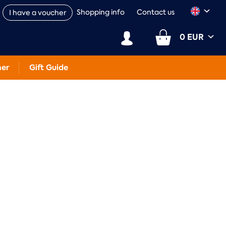
Shopping info
Contact us
I have a voucher
0 EUR
her
Gift Guide