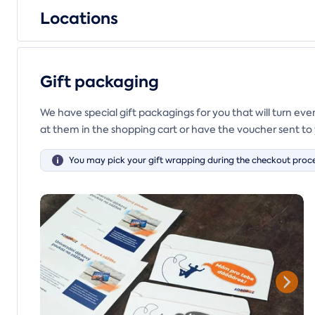
Locations
Gift packaging
We have special gift packagings for you that will turn ev
at them in the shopping cart or have the voucher sent to 
You may pick your gift wrapping during the checkout proce