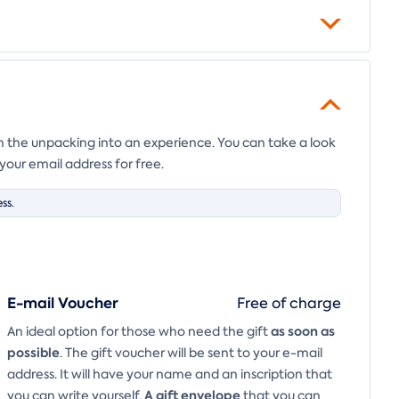
en the unpacking into an experience. You can take a look
your email address for free.
ss.
E-mail Voucher
Free of charge
as soon as
An ideal option for those who need the gift
possible
. The gift voucher will be sent to your e-mail
address. It will have your name and an inscription that
A
gift envelope
you can write yourself.
that you can