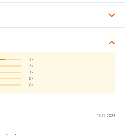
4×
2×
1×
0×
0×
17. 11. 2023