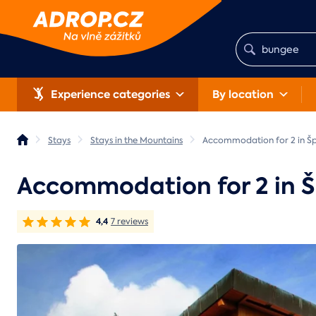
Experience categories
By location
Stays
Stays in the Mountains
Accommodation for 2 in Šp
Accommodation for 2 in Š
4,4
7 reviews