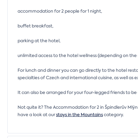
accommodation for 2 people for 1 night,
buffet breakfast,
parking at the hotel,
unlimited access to the hotel wellness (depending on the
For lunch and dinner you can go directly to the hotel rest
specialties of Czech and international cuisine, as well as 
It can also be arranged for your four-legged friends to 
Not quite it? The Accommodation for 2 in Špindlerův Mlýn 
have a look at our
stays in the Mountains
category.