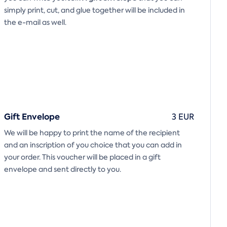
simply print, cut, and glue together will be included in
the e-mail as well.
Gift Envelope
3 EUR
We will be happy to print the name of the recipient
and an inscription of you choice that you can add in
your order. This voucher will be placed in a gift
envelope and sent directly to you.