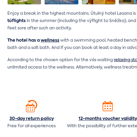
Enjoy a break in the highest mountains. Útulný hotel Lesana is
túflights
in the summer (including the výflight to Sněžka), and
feet sore after such an activity.
The hotel has a
wellness
with a swimming pool, heated benches
bath and a salt bath. And if you can book at least a day in ad
According to the chosen option for the vás waiting
relaxing st
unlimited access to the wellness. Alternatively, wellness trea
30-day return
policy
12-months voucher
validity
Free for all experiences
With the possibility of further ext