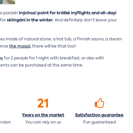
inýchozí point for krátké inýflights and all-dayí
 a parádn´
skiingání in the winter
 for
. And definitely don't leave your
 made of natural stone, a hot tub, a Finnish sauna, a steam
vance
the massá
, there will be that too!
ay
for 2 people for 1 night with breakfast, or also with
tments can be purchased at the same time.
21
Years on the
market
Satisfaction
guarantee
ension
You can rely on us
Fun guaranteed