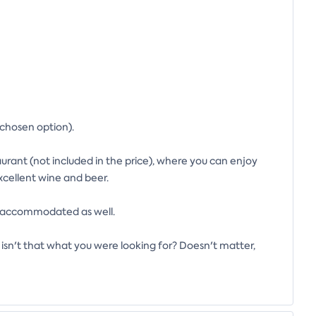
 chosen option).
aurant (not included in the price), where you can enjoy
excellent wine and beer.
be accommodated as well.
isn't that what you were looking for? Doesn't matter,