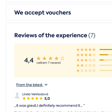
We accept vouchers
Reviews of the experience
(7)
4,4
celkem 7 recenzí
From the latest
Linda Venhodová
5,0
„
it was great,I definitely recommend it...
“