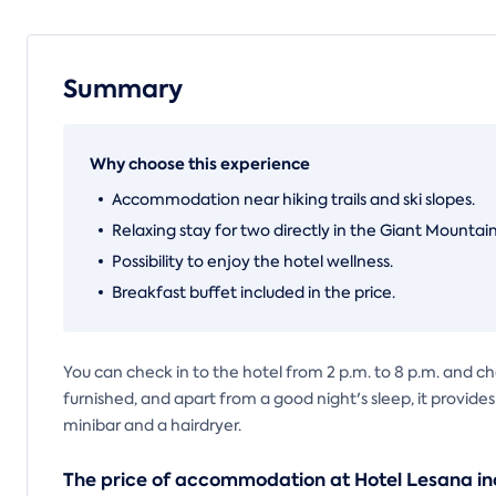
Summary
Why choose this experience
Accommodation near hiking trails and ski slopes.
Relaxing stay for two directly in the Giant Mountain
Possibility to enjoy the hotel wellness.
Breakfast buffet included in the price.
You can check in to the hotel from 2 p.m. to 8 p.m. and ch
furnished, and apart from a good night's sleep, it provide
minibar and a hairdryer.
The price of accommodation at Hotel Lesana in