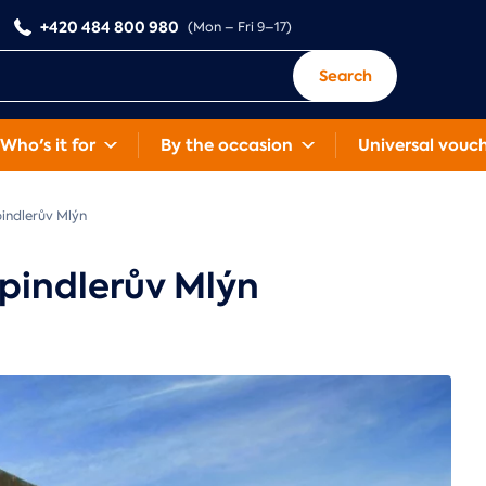
+420 484 800 980
(Mon – Fri 9–17)
Search
Who's it for
By the occasion
Universal vouc
indlerův Mlýn
pindlerův Mlýn