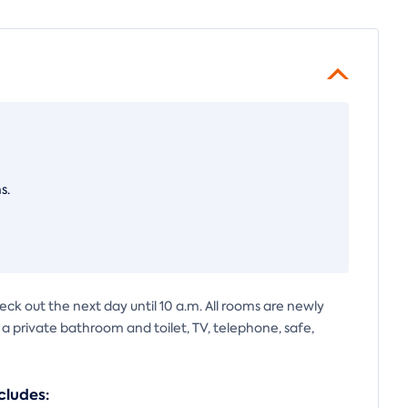
s.
eck out the next day until 10 a.m. All rooms are newly
s a private bathroom and toilet, TV, telephone, safe,
cludes: