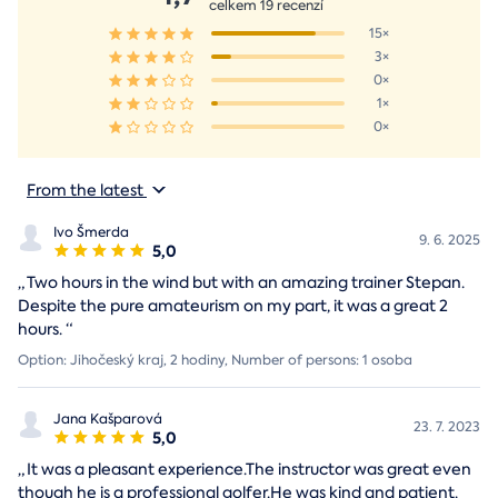
celkem 19 recenzí
15×
3×
0×
1×
0×
From the latest
Ivo Šmerda
9. 6. 2025
5,0
„
Two hours in the wind but with an amazing trainer Stepan.
Despite the pure amateurism on my part, it was a great 2
hours.
“
Option: Jihočeský kraj, 2 hodiny, Number of persons: 1 osoba
Jana Kašparová
23. 7. 2023
5,0
„
It was a pleasant experience.The instructor was great even
though he is a professional golfer.He was kind and patient.