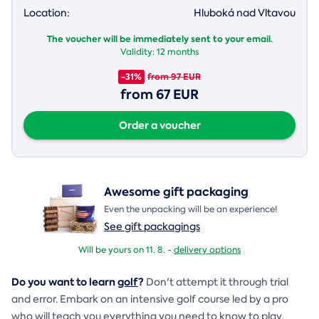
Location:
Hluboká nad Vltavou
The voucher will be immediately sent to your email.
Validity:
12 months
-31%
from 97 EUR
from 67 EUR
Order a voucher
Awesome gift packaging
Even the unpacking will be an experience!
See gift packagings
Will be yours on 11. 8. -
delivery options
Do you want to learn
golf
?
Don't attempt it through trial
and error. Embark on an intensive golf course led by a pro
who will teach you everything you need to know to play.