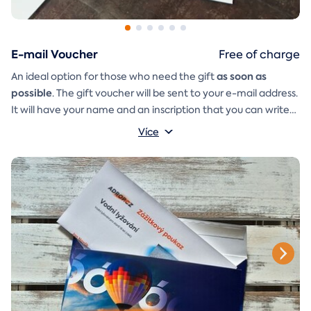
E-mail Voucher
Free of charge
as soon as
An ideal option for those who need the gift
possible
. The gift voucher will be sent to your e-mail address.
It will have your name and an inscription that you can write
A
gift envelope
yourself.
that you can simply print, cut, and
Více
glue together will be included in the e-mail as well.