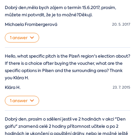
Dobrý den,měla bych zájem o termín 15.6.2017, prosím,
můžete mi potvrdit, že je to možné?Děkuji.
Michaela Frombergerová
20. 5. 2017
1 answer
Hello, what specific pitch is the Plzeň region's election about?
If there is a choice after buying the voucher, what are the
specific options in Pilsen and the surrounding area? Thank
you Klára H.
Klára H.
23. 7. 2015
1 answer
Dobrý den, prosím o sdělení jestli ve 2 hodinách v akci "Den
golfu" znamená celé 2 hodiny přítomnost učitele a po 2
hodinách je ukončení a opuštění dráhy, nebo je možné ještě