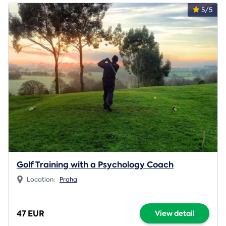
5/5
Golf Training with a Psychology Coach
Location:
Praha
47 EUR
View detail