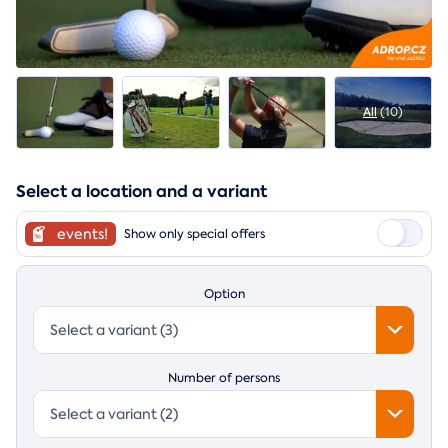
All
(10)
Select a location and a variant
events!
Show only special offers
Option
Select a variant (3)
Number of persons
Select a variant (2)