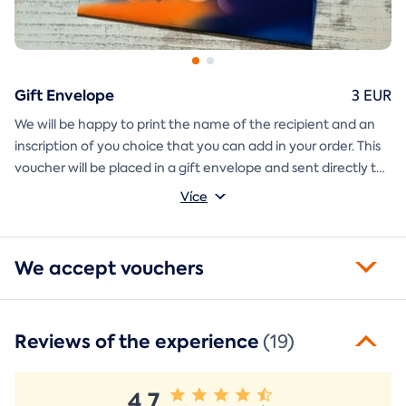
Gift Envelope
3 EUR
We will be happy to print the name of the recipient and an
inscription of you choice that you can add in your order. This
voucher will be placed in a gift envelope and sent directly to
you.
Více
We accept vouchers
Reviews of the experience
(19)
4,7