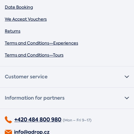
Date Booking
We Accept Vouchers
Returns
Terms and Conditions—Experiences
Terms and Conditions—Tours
Customer service
Information for partners
+420 484 800 980
(Mon – Fri 9–17)
info@adrop.cz