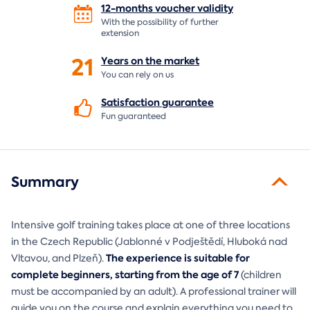
12-months voucher
validity
With the possibility of further
extension
21
Years on the
market
You can rely on us
Satisfaction
guarantee
Fun guaranteed
Summary
Intensive golf training takes place at one of three locations
in the Czech Republic (Jablonné v Podještědí, Hluboká nad
The experience is suitable for
Vltavou, and Plzeň).
complete beginners, starting from the age of 7
(children
must be accompanied by an adult). A professional trainer will
guide you on the course and explain everything you need to