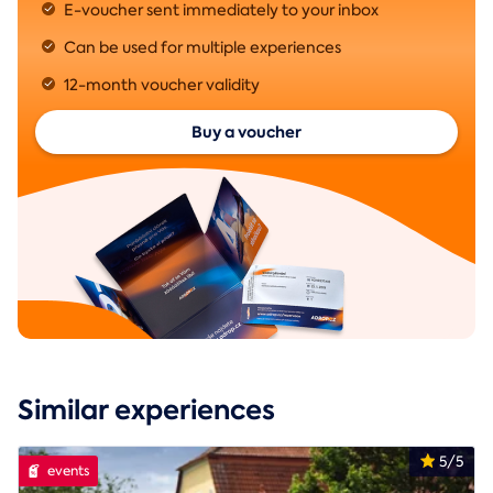
E-voucher sent immediately to your inbox
Can be used for multiple experiences
12-month voucher validity
Buy a voucher
Similar experiences
5/5
events