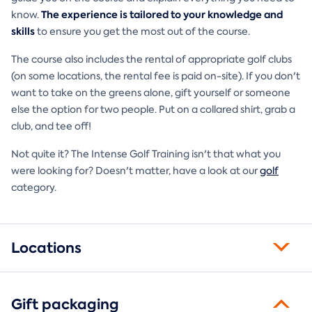
The experience is tailored to your knowledge and
know.
skills
to ensure you get the most out of the course.
The course also includes the rental of appropriate golf clubs
(on some locations, the rental fee is paid on-site). If you don't
want to take on the greens alone, gift yourself or someone
else the option for two people. Put on a collared shirt, grab a
club, and tee off!
Not quite it? The Intense Golf Training isn't that what you
were looking for? Doesn't matter, have a look at our
golf
category.
Locations
Gift packaging