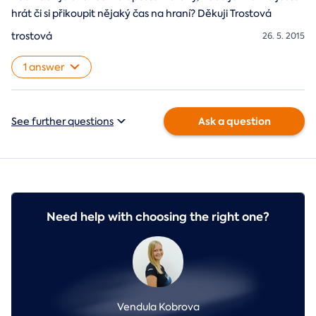
hrát či si přikoupit nějaký čas na hraní? Děkuji Trostová
trostová
26. 5. 2015
1 answer
Ask a question
See further questions
Need help with choosing the right one?
Vendula Kobrova