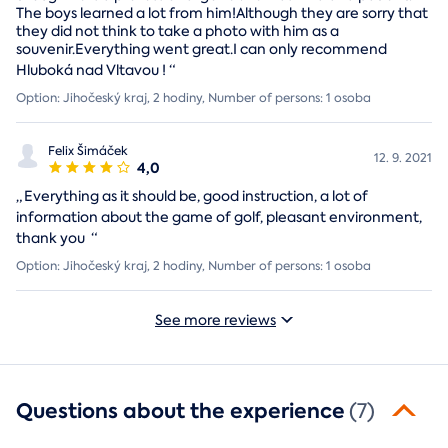
The boys learned a lot from him!Although they are sorry that
they did not think to take a photo with him as a
souvenir.Everything went great.I can only recommend
Hluboká nad Vltavou !
“
Option: Jihočeský kraj, 2 hodiny, Number of persons: 1 osoba
Felix Šimáček
12. 9. 2021
4,0
„
Everything as it should be, good instruction, a lot of
information about the game of golf, pleasant environment,
thank you
“
Option: Jihočeský kraj, 2 hodiny, Number of persons: 1 osoba
See more reviews
Questions about the experience
(7)