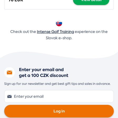
Check out the
Intense Golf Training
experience on the
Slovak e-shop.
Enter your email and
get a 100 CZK discount
Sign up for our newsletter and get best gift tips and sales in advance.
Log in