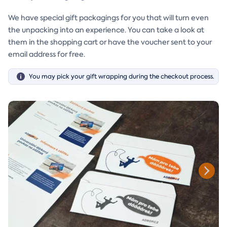
We have special gift packagings for you that will turn even
the unpacking into an experience. You can take a look at
them in the shopping cart or have the voucher sent to your
email address for free.
You may pick your gift wrapping during the checkout process.