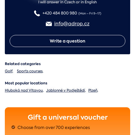
I will answer in Czech or in English
+420 484 800 980
(Mon – Fri 9–17)
info@adrop.cz
Write a question
Related categories
Golf
,
Sports courses
,
Most popular locations
Hluboká nad Vltavou
,
Jablonné v Podještědí
,
Plzeň
,
Gift a universal voucher
Choose from over 700 experiences