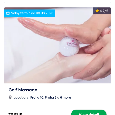
4.7/5
Volný termín od 08.08.2026
Golf Massage
Location:
Praha 10
,
Praha 2
a
6 more
76 EUR
View detail