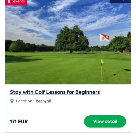
events
Stay with Golf Lessons for Beginners
Location:
Bechyně
171 EUR
View detail