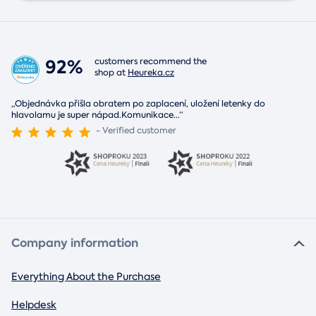
92%
customers recommend the
shop at
Heureka.cz
„Objednávka přišla obratem po zaplacení, uložení letenky do
hlavolamu je super nápad.Komunikace
...
“
- Verified customer
Company information
Everything About the Purchase
Helpdesk