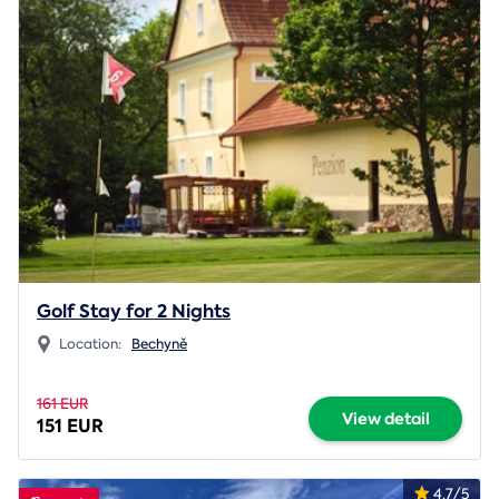
Golf Stay for 2 Nights
Location:
Bechyně
161 EUR
View detail
151 EUR
4.7/5