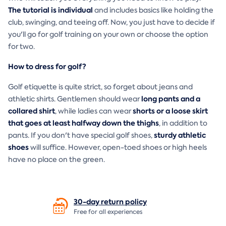
The tutorial is individual
and includes basics like holding the
club, swinging, and teeing off. Now, you just have to decide if
you'll go for golf training on your own or choose the option
for two.
How to dress for golf?
Golf etiquette is quite strict, so forget about jeans and
long pants and a
athletic shirts. Gentlemen should wear
collared shirt
shorts or a loose skirt
, while ladies can wear
that goes at least halfway down the thighs
, in addition to
sturdy athletic
pants. If you don't have special golf shoes,
shoes
will suffice. However, open-toed shoes or high heels
have no place on the green.
30-day return
policy
Free for all experiences