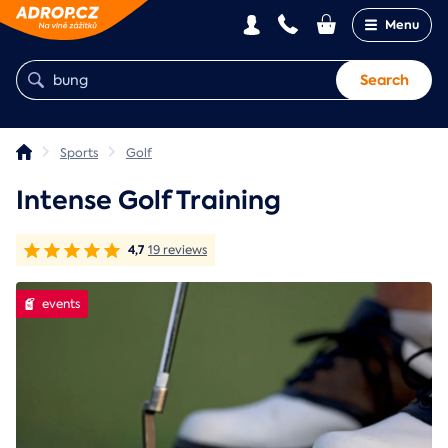
Menu
Search
Sports
Golf
Intense Golf Training
4,7
19 reviews
events