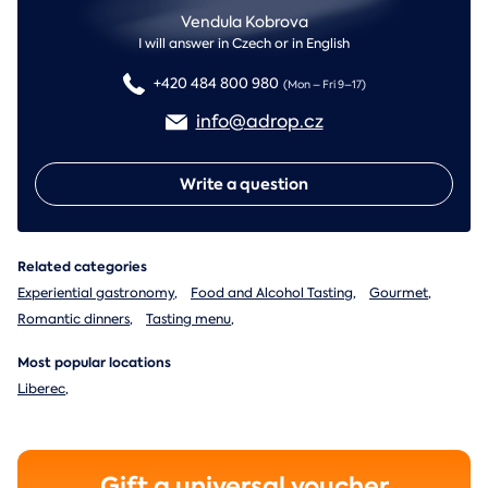
Vendula Kobrova
I will answer in Czech or in English
+420 484 800 980
(Mon – Fri 9–17)
info@adrop.cz
Write a question
Related categories
Experiential gastronomy
,
Food and Alcohol Tasting
,
Gourmet
,
Romantic dinners
,
Tasting menu
,
Most popular locations
Liberec
,
Gift a universal voucher