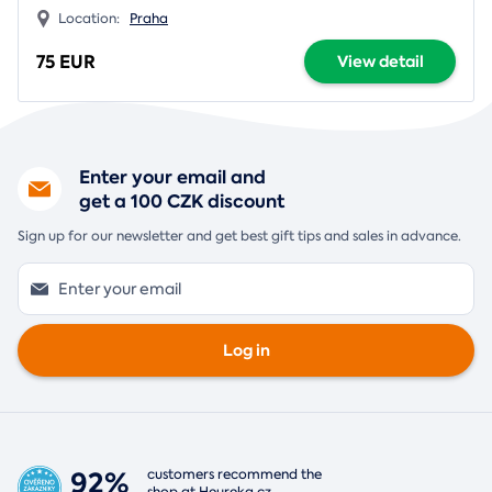
Location:
Praha
75 EUR
View detail
Enter your email and
get a 100 CZK discount
Sign up for our newsletter and get best gift tips and sales in advance.
Log in
92%
customers recommend the