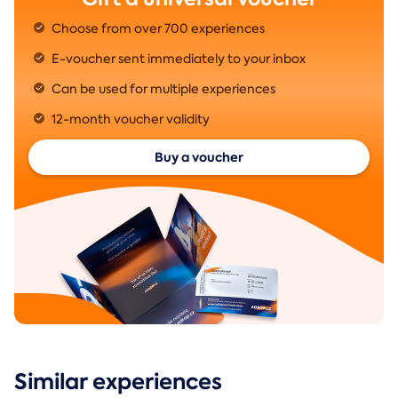
Choose from over 700 experiences
E-voucher sent immediately to your inbox
Can be used for multiple experiences
12-month voucher validity
Buy a voucher
Similar experiences