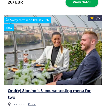
267 EUR
View detail
5/5
Volný termín od 09.08.2026
New
Ondřej Slanina's 5-course tasting menu for
two
Location:
Praha