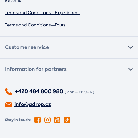
Returns
Terms and Conditions—Experiences
Terms and Conditions—Tours
Customer service
Information for partners
+420 484 800 980
(Mon – Fri 9–17)
info@adrop.cz
Stay in touch: