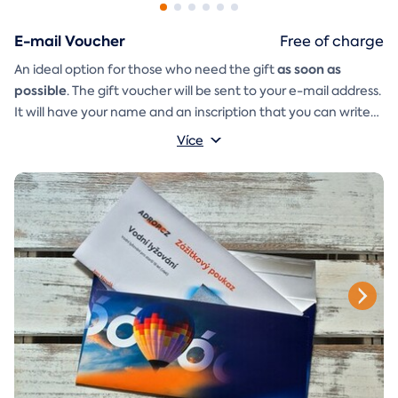
E-mail Voucher
Free of charge
as soon as
An ideal option for those who need the gift
possible
. The gift voucher will be sent to your e-mail address.
It will have your name and an inscription that you can write
A
gift envelope
yourself.
that you can simply print, cut, and
Více
glue together will be included in the e-mail as well.