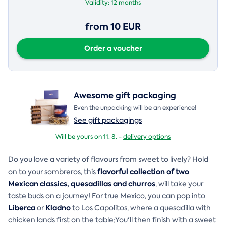
Validity:
12 months
from 10 EUR
Order a voucher
Awesome gift packaging
Even the unpacking will be an experience!
See gift packagings
Will be yours on 11. 8. -
delivery options
Do you love a variety of flavours from sweet to lively? Hold
flavorful collection of two
on to your sombreros, this
Mexican classics, quesadillas and churros
, will take your
taste buds on a journey! For true Mexico, you can pop into
Liberca
Kladno
or
to Los Capolitos, where a quesadilla with
chicken lands first on the table;You'll then finish with a sweet