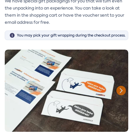
We have special gift packagings for you that will turn even
the unpacking into an experience. You can take a look at
them in the shopping cart or have the voucher sent to your
email address for free.
You may pick your gift wrapping during the checkout process.