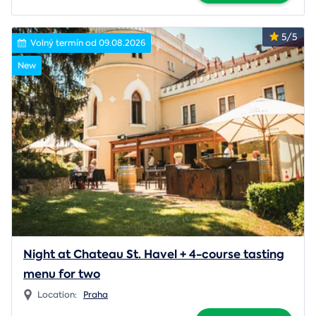
5/5
Volný termín od 09.08.2026
New
Night at Chateau St. Havel + 4-course tasting
menu for two
Location:
Praha