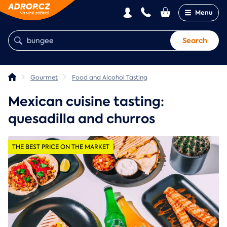
Menu
Search
Gourmet
Food and Alcohol Tasting
Mexican cuisine tasting:
quesadilla and churros
THE BEST PRICE ON THE MARKET