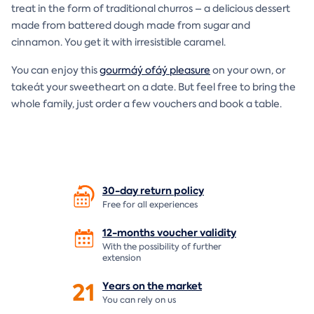
treat in the form of traditional churros – a delicious dessert
made from battered dough made from sugar and
cinnamon. You get it with irresistible caramel.
You can enjoy this
gourmáý ofáý pleasure
on your own, or
takeát your sweetheart on a date. But feel free to bring the
whole family, just order a few vouchers and book a table.
30-day return
policy
Free for all experiences
12-months voucher
validity
With the possibility of further
extension
21
Years on the
market
You can rely on us