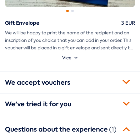
Gift Envelope
3 EUR
We will be happy to print the name of the recipient and an
inscription of you choice that you can add in your order. This
voucher will be placed in a gift envelope and sent directly to
you.
Více
We accept vouchers
We've tried it for you
Questions about the experience
(1)