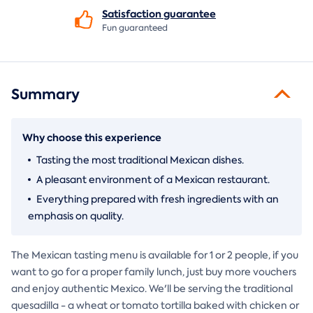
Satisfaction
guarantee
Fun guaranteed
Summary
Why choose this experience
Tasting the most traditional Mexican dishes.
A pleasant environment of a Mexican restaurant.
Everything prepared with fresh ingredients with an
emphasis on quality.
The Mexican tasting menu is available for 1 or 2 people, if you
want to go for a proper family lunch, just buy more vouchers
and enjoy authentic Mexico. We'll be serving the traditional
quesadilla - a wheat or tomato tortilla baked with chicken or