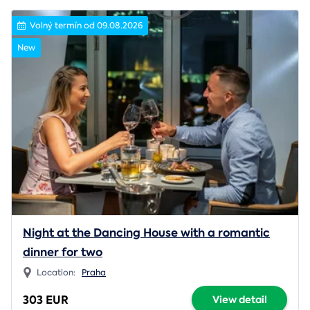
Volný termín od 09.08.2026
New
Night at the Dancing House with a romantic
dinner for two
Location:
Praha
303 EUR
View detail