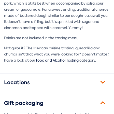
pork, which is at its best when accompanied by salsa, sour
cream or guacamole. For a sweet ending, traditional churros
made of battered dough similar to our doughnuts await you.
It doesn't have a filling, but it is sprinkled with sugar and
cinnamon and topped with caramel. Yummy!
Drinks are not included in the tasting menu.
Not quite it? The Mexican cuisine tasting: quesadilla and
churros isn't that what you were looking for? Doesn't matter,
have a look at our
food and Alcohol Tasting
category.
Locations
Gift packaging