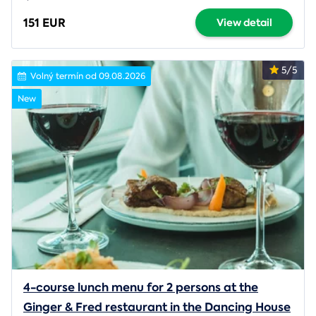
151 EUR
View detail
5/5
Volný termín od 09.08.2026
New
4-course lunch menu for 2 persons at the
Ginger & Fred restaurant in the Dancing House