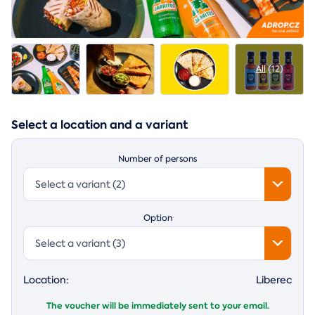
All
(12)
Select a location and a variant
Number of persons
Select a variant (2)
Option
Select a variant (3)
Location:
Liberec
The voucher will be immediately sent to your email.