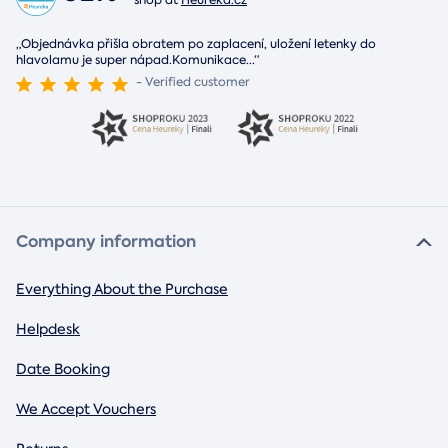
shop at
Heureka.cz
„Objednávka přišla obratem po zaplacení, uložení letenky do
hlavolamu je super nápad.Komunikace
...
“
- Verified customer
Company information
Everything About the Purchase
Helpdesk
Date Booking
We Accept Vouchers