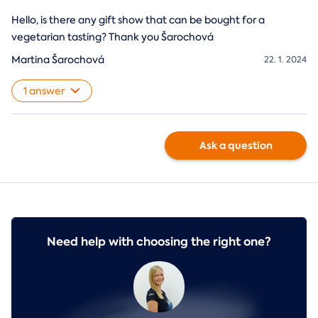
Hello, is there any gift show that can be bought for a
vegetarian tasting? Thank you Šarochová
Martina Šarochová
22. 1. 2024
1 answer
Ask a question
Need help with choosing the right one?